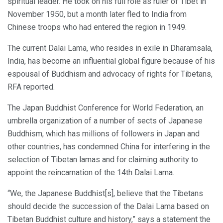
spiritual leader. He took on his full role as ruler of Tibet in
November 1950, but a month later fled to India from
Chinese troops who had entered the region in 1949.
The current Dalai Lama, who resides in exile in Dharamsala,
India, has become an influential global figure because of his
espousal of Buddhism and advocacy of rights for Tibetans,
RFA reported.
The Japan Buddhist Conference for World Federation, an
umbrella organization of a number of sects of Japanese
Buddhism, which has millions of followers in Japan and
other countries, has condemned China for interfering in the
selection of Tibetan lamas and for claiming authority to
appoint the reincarnation of the 14th Dalai Lama.
“We, the Japanese Buddhist[s], believe that the Tibetans
should decide the succession of the Dalai Lama based on
Tibetan Buddhist culture and history,” says a statement the