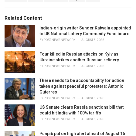
a
e
g
g
s
o
Related Content
:
r
i
Indian-origin writer Sunder Katwala appointed
e
to UK National Lottery Community Fund board
s
BY
POST NEWS NETWORK
AUGUST 8, 2026
:
Four killed in Russian attacks on Kyiv as
Ukraine strikes another Russian refinery
BY
POST NEWS NETWORK
AUGUST 8, 2026
There needs to be accountability for action
taken against peaceful protesters: Antonio
Guterres
BY
POST NEWS NETWORK
AUGUST 8, 2026
US Senate clears Russia sanctions bill that
could hit India with 100% tariffs
BY
POST NEWS NETWORK
AUGUST 8, 2026
Punjab put on high alert ahead of August 15