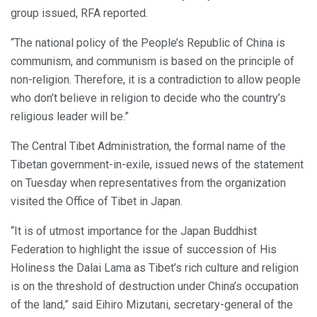
group issued, RFA reported.
“The national policy of the People’s Republic of China is
communism, and communism is based on the principle of
non-religion. Therefore, it is a contradiction to allow people
who don’t believe in religion to decide who the country’s
religious leader will be.”
The Central Tibet Administration, the formal name of the
Tibetan government-in-exile, issued news of the statement
on Tuesday when representatives from the organization
visited the Office of Tibet in Japan.
“It is of utmost importance for the Japan Buddhist
Federation to highlight the issue of succession of His
Holiness the Dalai Lama as Tibet’s rich culture and religion
is on the threshold of destruction under China’s occupation
of the land,” said Eihiro Mizutani, secretary-general of the