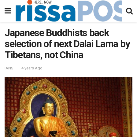
Japanese Buddhists back
selection of next Dalai Lama by
Tibetans, not China
IANS
4 years Ago