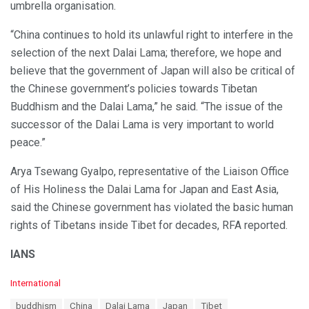
umbrella organisation.
“China continues to hold its unlawful right to interfere in the
selection of the next Dalai Lama; therefore, we hope and
believe that the government of Japan will also be critical of
the Chinese government’s policies towards Tibetan
Buddhism and the Dalai Lama,” he said. “The issue of the
successor of the Dalai Lama is very important to world
peace.”
Arya Tsewang Gyalpo, representative of the Liaison Office
of His Holiness the Dalai Lama for Japan and East Asia,
said the Chinese government has violated the basic human
rights of Tibetans inside Tibet for decades, RFA reported.
IANS
C
International
a
T
buddhism
China
Dalai Lama
Japan
Tibet
t