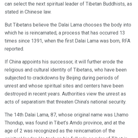
can select the next spiritual leader of Tibetan Buddhists, as
stated in Chinese law.
But Tibetans believe the Dalai Lama chooses the body into
which he is reincarnated, a process that has occurred 13
times since 1391, when the first Dalai Lama was born, RFA
reported.
If China appoints his successor, it will further erode the
religious and cultural identity of Tibetans, who have been
subjected to crackdowns by Beijing during periods of
unrest and whose spiritual sites and centers have been
destroyed in recent years. Authorities view the unrest as
acts of separatism that threaten China’s national security.
The 14th Dalai Lama, 87, whose original name was Lhamo
Thondup, was found in Tibet’s Amdo province, and at the
age of 2 was recognized as the reincarnation of the