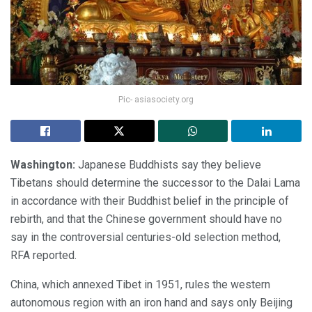
Pic- asiasociety.org
Washington:
Japanese Buddhists say they believe
Tibetans should determine the successor to the Dalai Lama
in accordance with their Buddhist belief in the principle of
rebirth, and that the Chinese government should have no
say in the controversial centuries-old selection method,
RFA reported.
China, which annexed Tibet in 1951, rules the western
autonomous region with an iron hand and says only Beijing