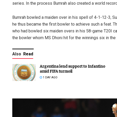
series. In the process Bumrah also created a world record
Bumrah bowled a maiden over in his spell of 4-1-12-3, Su
he thus became the first bowler to achieve such a feat. 
who had bowled six maiden overs in his 58-game T20I car
the bowler whom MS Dhoni hit for the winnings six in the 
Also
Read
Argentina lend support to Infantino
amid FIFA turmoil
1 DAY AGO