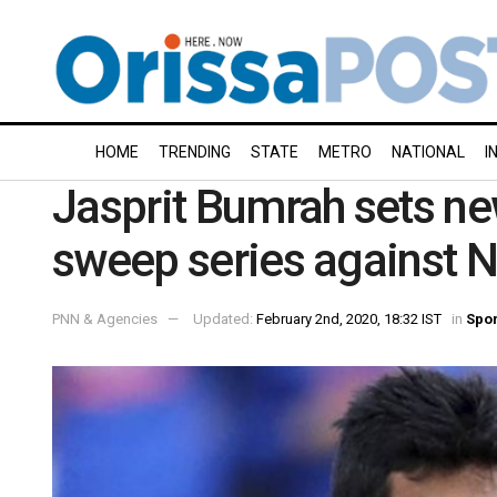
HOME
TRENDING
STATE
METRO
NATIONAL
I
Jasprit Bumrah sets ne
sweep series against 
PNN & Agencies
Updated:
February 2nd, 2020, 18:32 IST
in
Spor