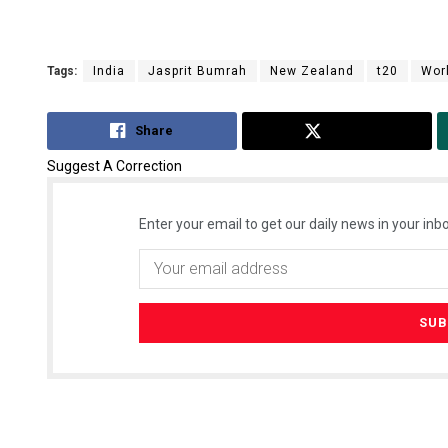
Tags:
India
Jasprit Bumrah
New Zealand
t20
Wor
Share
Tweet
Suggest A Correction
Enter your email to get our daily news in your inbo