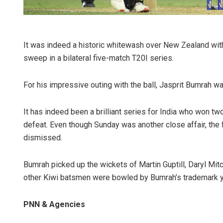
It was indeed a historic whitewash over New Zealand with 
sweep in a bilateral five-match T20I series.
For his impressive outing with the ball, Jasprit Bumrah w
It has indeed been a brilliant series for India who won t
defeat. Even though Sunday was another close affair, the
dismissed.
Bumrah picked up the wickets of Martin Guptill, Daryl Mitc
other Kiwi batsmen were bowled by Bumrah’s trademark y
PNN & Agencies