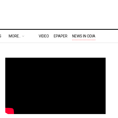
S
MORE..
VIDEO
EPAPER
NEWS IN ODIA