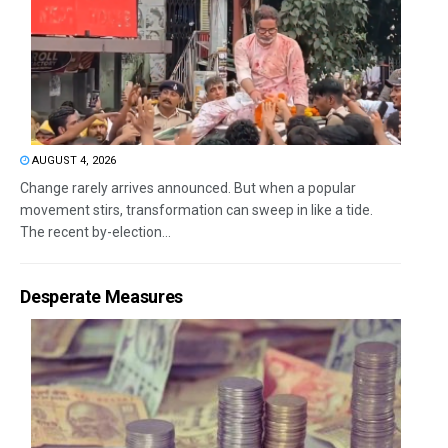
AUGUST 4, 2026
Change rarely arrives announced. But when a popular
movement stirs, transformation can sweep in like a tide.
The recent by-election...
Desperate Measures