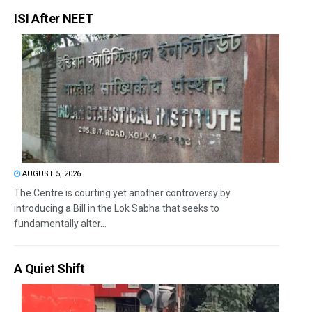
ISI After NEET
AUGUST 5, 2026
The Centre is courting yet another controversy by
introducing a Bill in the Lok Sabha that seeks to
fundamentally alter...
A Quiet Shift