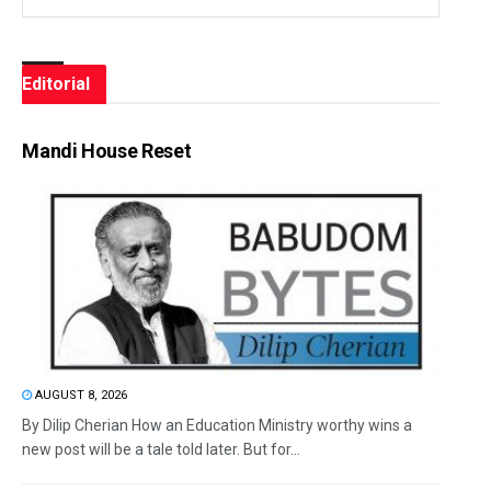
Editorial
Mandi House Reset
AUGUST 8, 2026
By Dilip Cherian How an Education Ministry worthy wins a
new post will be a tale told later. But for...