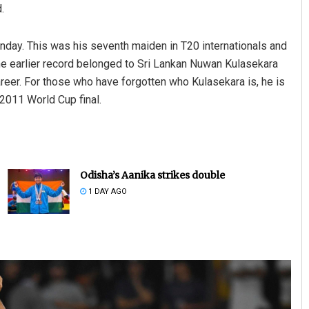
.
nday. This was his seventh maiden in T20 internationals and
The earlier record belonged to Sri Lankan Nuwan Kulasekara
eer. For those who have forgotten who Kulasekara is, he is
2011 World Cup final.
Odisha’s Aanika strikes double
1 DAY AGO