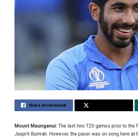
Share on Facebook
Share on Twitter
Mount Maunganui:
The last two T20 games prior to the f
Jasprit Bumrah. However, the pacer was on song here at 