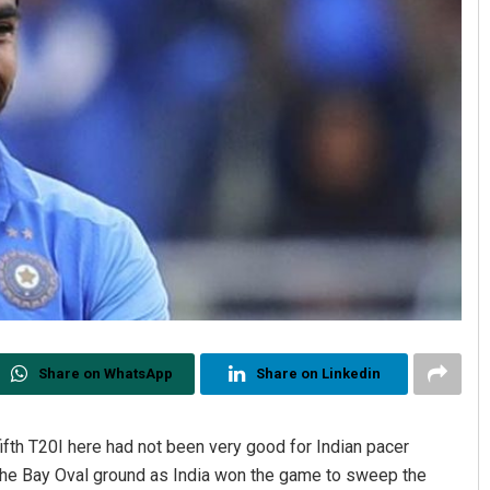
Share on WhatsApp
Share on Linkedin
ifth T20I here had not been very good for Indian pacer
the Bay Oval ground as India won the game to sweep the