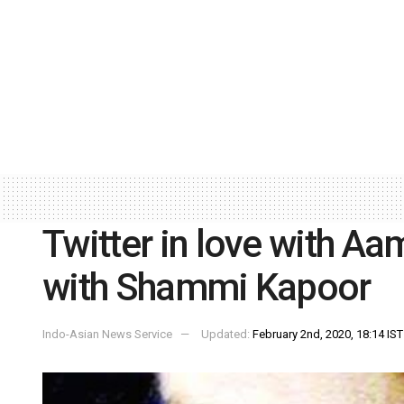
Twitter in love with Aa
with Shammi Kapoor
Indo-Asian News Service
Updated:
February 2nd, 2020, 18:14 IST