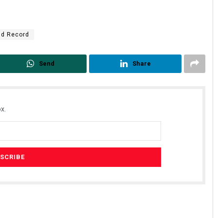
ld Record
Send
Share
x.