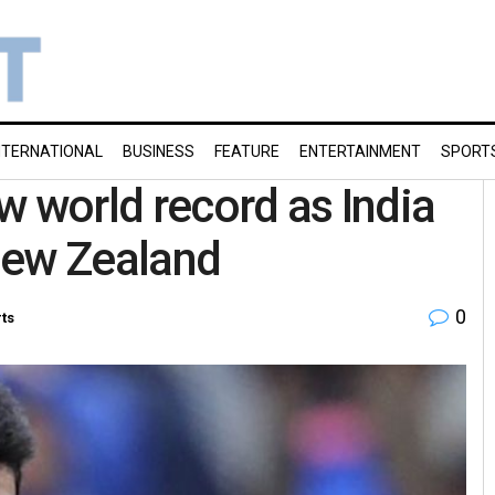
NTERNATIONAL
BUSINESS
FEATURE
ENTERTAINMENT
SPORT
w world record as India
New Zealand
0
ts