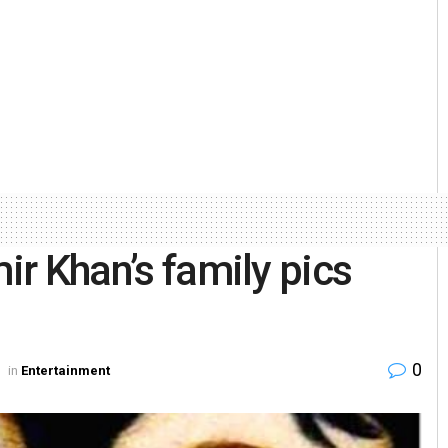
mir Khan’s family pics
0
in
Entertainment