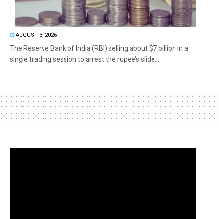
AUGUST 3, 2026
The Reserve Bank of India (RBI) selling about $7 billion in a
single trading session to arrest the rupee’s slide...