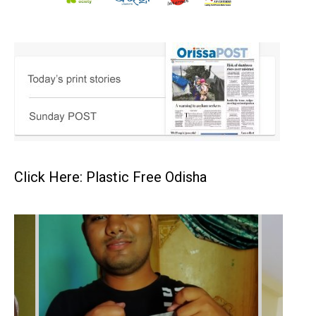
Click Here: Plastic Free Odisha