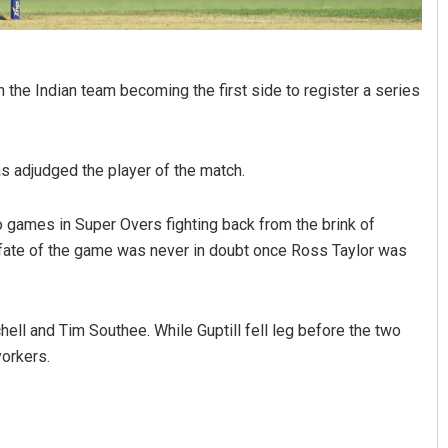
the Indian team becoming the first side to register a series
as adjudged the player of the match.
wo games in Super Overs fighting back from the brink of
 fate of the game was never in doubt once Ross Taylor was
hell and Tim Southee. While Guptill fell leg before the two
orkers.