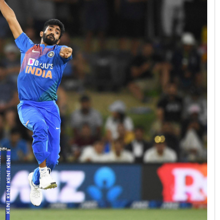
Tapaswini Mallick
DECEMBER 12, 2019