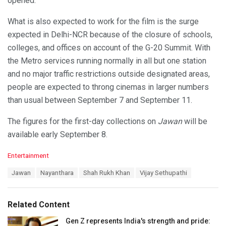
opened.
What is also expected to work for the film is the surge
expected in Delhi-NCR because of the closure of schools,
colleges, and offices on account of the G-20 Summit. With
the Metro services running normally in all but one station
and no major traffic restrictions outside designated areas,
people are expected to throng cinemas in larger numbers
than usual between September 7 and September 11.
The figures for the first-day collections on
Jawan
will be
available early September 8.
C
Entertainment
a
T
Jawan
Nayanthara
Shah Rukh Khan
Vijay Sethupathi
t
a
e
g
g
s
o
Related Content
:
r
i
Gen Z represents India's strength and pride: