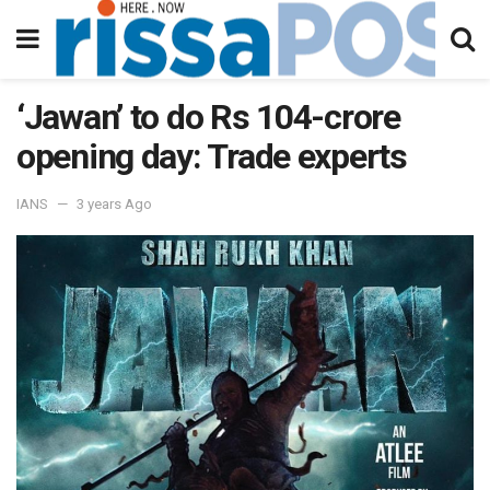
‘Jawan’ to do Rs 104-crore
opening day: Trade experts
IANS
3 years Ago