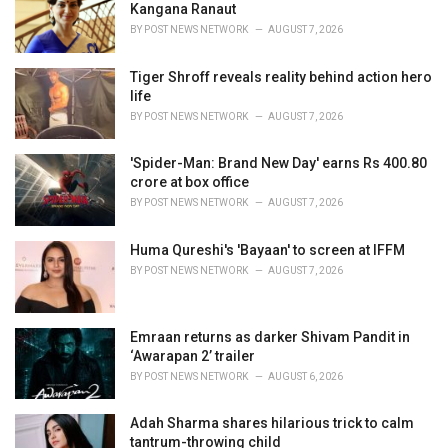
e
Kangana Ranaut
s
BY
POST NEWS NETWORK
AUGUST 7, 2026
:
Tiger Shroff reveals reality behind action hero
life
BY
POST NEWS NETWORK
AUGUST 7, 2026
'Spider-Man: Brand New Day' earns Rs 400.80
crore at box office
BY
POST NEWS NETWORK
AUGUST 7, 2026
Huma Qureshi's 'Bayaan' to screen at IFFM
BY
POST NEWS NETWORK
AUGUST 7, 2026
Emraan returns as darker Shivam Pandit in
‘Awarapan 2’ trailer
BY
POST NEWS NETWORK
AUGUST 6, 2026
Adah Sharma shares hilarious trick to calm
tantrum-throwing child