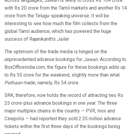
Across languages,
Jawan
is likely to cross Rs 104 crore
with Rs 20 crore from the Tamil markets and another Rs 14
crore from the Telugu-speaking universe. It will be
interesting to see how much the film collects from the
global Tamil audience, which has powered the huge
success of Rajanikanth’s
Jailer
.
The optimism of the trade media is hinged on the
unprecedented advance bookings for
Jawan
. According to
BoxOfficeIndia.com, the figure for these bookings adds up
to Rs 55 crore for the weekend, slightly more than what
Pathaan
made, namely, Rs 54 crore.
SRK, therefore, now holds the record of attracting two Rs
25 crore-plus advance bookings in one year. The three
major multiplex chains in the country — PVR, Inox and
Cinepolis — had reported they sold 2.35 million advance
tickets within the first three days of the bookings being