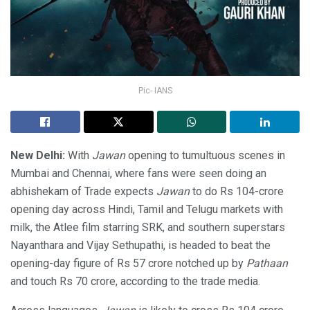
Pic- IANS
New Delhi:
With
Jawan
opening to tumultuous scenes in
Mumbai and Chennai, where fans were seen doing an
abhishekam of Trade expects
Jawan
to do Rs 104-crore
opening day across Hindi, Tamil and Telugu markets with
milk, the Atlee film starring SRK, and southern superstars
Nayanthara and Vijay Sethupathi, is headed to beat the
opening-day figure of Rs 57 crore notched up by
Pathaan
and touch Rs 70 crore, according to the trade media.