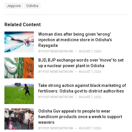
a
T
Jeypore
Odisha
t
a
e
g
g
s
o
Related Content
:
r
i
Woman dies after being given 'wrong'
e
injection at medicine store in Odisha's
s
Rayagada
:
BY
POST NEWS NETWORK
AUGUST 7, 2026
BJD, BJP exchange words over 'move' to set
up a nuclear power plant in Odisha
BY
POST NEWS NETWORK
AUGUST 7, 2026
Take strong action against black marketing of
fertilisers: Odisha govt to district authorities
BY
POST NEWS NETWORK
AUGUST 7, 2026
Odisha Guv appeals to people to wear
handloom products once a week to support
weavers
BY
POST NEWS NETWORK
AUGUST 7, 2026