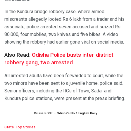
In the Kundura bridge robbery case, where armed
miscreants allegedly looted Rs 6 lakh from a trader and his
associate, police arrested seven accused and seized Rs
80,000, four mobiles, two knives and five bikes. A video
showing the robbery had earlier gone viral on social media.
Also Read:
Odisha Police busts inter-district
robbery gang, two arrested
All arrested adults have been forwarded to court, while the
two minors have been sent to a juvenile home, police said.
Senior officers, including the IICs of Town, Sadar and
Kundura police stations, were present at the press briefing.
Orissa POST – Odisha’s No.1 English Daily
C
State
,
Top Stories