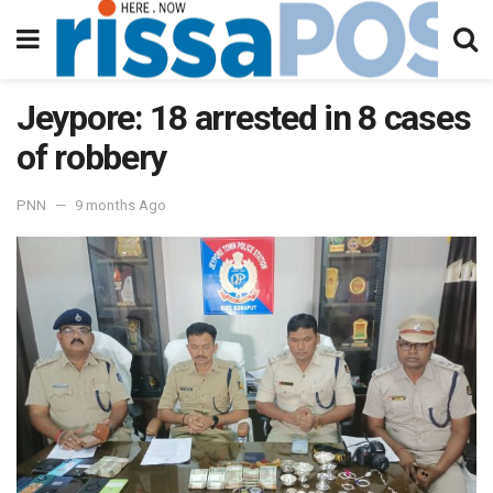
Jeypore: 18 arrested in 8 cases
of robbery
PNN
9 months Ago