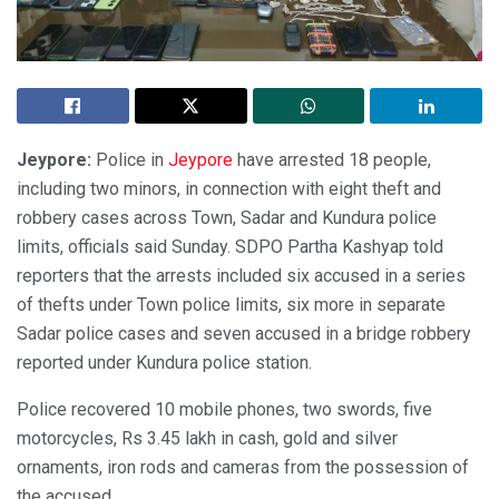
Jeypore:
Police in
Jeypore
have arrested 18 people,
including two minors, in connection with eight theft and
robbery cases across Town, Sadar and Kundura police
limits, officials said Sunday. SDPO Partha Kashyap told
reporters that the arrests included six accused in a series
of thefts under Town police limits, six more in separate
Sadar police cases and seven accused in a bridge robbery
reported under Kundura police station.
Police recovered 10 mobile phones, two swords, five
motorcycles, Rs 3.45 lakh in cash, gold and silver
ornaments, iron rods and cameras from the possession of
the accused.