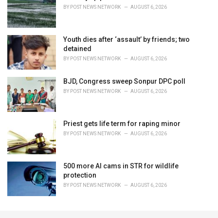
BY
POST NEWS NETWORK
AUGUST 6, 2026
Youth dies after ‘assault’ by friends; two
detained
BY
POST NEWS NETWORK
AUGUST 6, 2026
BJD, Congress sweep Sonpur DPC poll
BY
POST NEWS NETWORK
AUGUST 6, 2026
Priest gets life term for raping minor
BY
POST NEWS NETWORK
AUGUST 6, 2026
500 more AI cams in STR for wildlife
protection
BY
POST NEWS NETWORK
AUGUST 6, 2026