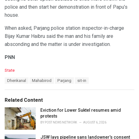
police and then start her demonstration in front of Papu’s
house.
When asked, Parjang police station inspector-in-charge
Bijay Kumar Haibru said the man and his family are
absconding and the matter is under investigation.
PNN
C
State
a
T
Dhenkanal
Mahabirod
Parjang
sit-in
t
a
e
g
g
s
o
Related Content
:
r
i
Eviction for Lower Suktel resumes amid
e
protests
s
BY
POST NEWS NETWORK
AUGUST 6, 2026
:
JSW lays pipeline sans landowner’s consent