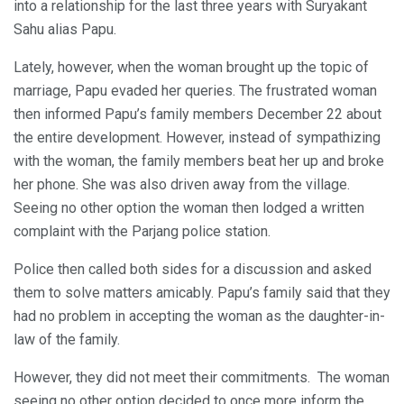
into a relationship for the last three years with Suryakant
Sahu alias Papu.
Lately, however, when the woman brought up the topic of
marriage, Papu evaded her queries. The frustrated woman
then informed Papu’s family members December 22 about
the entire development. However, instead of sympathizing
with the woman, the family members beat her up and broke
her phone. She was also driven away from the village.
Seeing no other option the woman then lodged a written
complaint with the Parjang police station.
Police then called both sides for a discussion and asked
them to solve matters amicably. Papu’s family said that they
had no problem in accepting the woman as the daughter-in-
law of the family.
However, they did not meet their commitments. The woman
seeing no other option decided to once more inform the