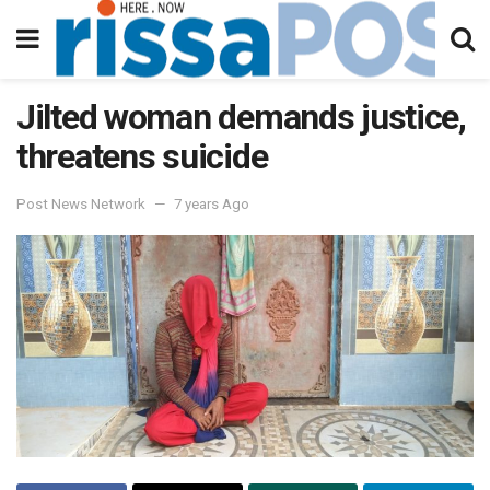
Jilted woman demands justice,
threatens suicide
Post News Network
7 years Ago