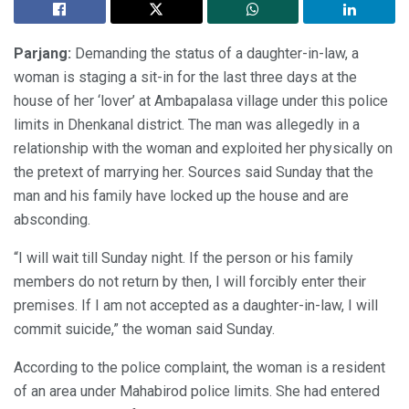
Parjang:
Demanding the status of a daughter-in-law, a
woman is staging a sit-in for the last three days at the
house of her ‘lover’ at Ambapalasa village under this police
limits in Dhenkanal district. The man was allegedly in a
relationship with the woman and exploited her physically on
the pretext of marrying her. Sources said Sunday that the
man and his family have locked up the house and are
absconding.
“I will wait till Sunday night. If the person or his family
members do not return by then, I will forcibly enter their
premises. If I am not accepted as a daughter-in-law, I will
commit suicide,” the woman said Sunday.
According to the police complaint, the woman is a resident
of an area under Mahabirod police limits. She had entered