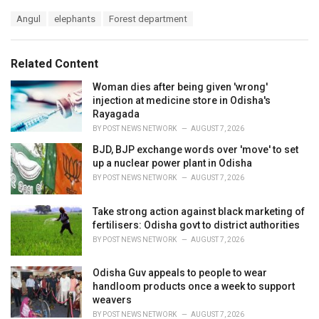
a
T
Angul
elephants
Forest department
t
a
e
g
g
s
o
Related Content
:
r
i
Woman dies after being given 'wrong'
e
injection at medicine store in Odisha's
s
Rayagada
:
BY
POST NEWS NETWORK
AUGUST 7, 2026
BJD, BJP exchange words over 'move' to set
up a nuclear power plant in Odisha
BY
POST NEWS NETWORK
AUGUST 7, 2026
Take strong action against black marketing of
fertilisers: Odisha govt to district authorities
BY
POST NEWS NETWORK
AUGUST 7, 2026
Odisha Guv appeals to people to wear
handloom products once a week to support
weavers
BY
POST NEWS NETWORK
AUGUST 7, 2026