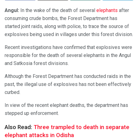
Angul:
In the wake of the death of several
elephants
after
consuming crude bombs, the Forest Department has
started joint raids, along with police, to trace the source of
explosives being used in villages under this forest division.
Recent investigations have confirmed that explosives were
responsible for the death of several elephants in the Angul
and Satkosia forest divisions.
Although the Forest Department has conducted raids in the
past, the illegal use of explosives has not been effectively
curbed.
In view of the recent elephant deaths, the department has
stepped up enforcement.
Also Read:
Three trampled to death in separate
elephant attacks in Odisha