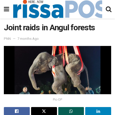
Joint raids in Angul forests
PNN
7 months Ago
Pic-OP