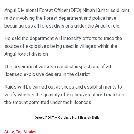
Angul Divisional Forest Officer (DFO) Nitish Kumar said joint
raids involving the Forest department and police have
begun across all forest divisions under the Angul circle.
He said the department will intensify efforts to trace the
source of explosives being used in villages within the
Angul forest division.
The department will also conduct inspections of all
licensed explosive dealers in the district.
Raids will be carried out at shops and establishments to
verify whether the quantity of explosives stored matches
the amount permitted under their licences.
Orissa POST – Odisha’s No.1 English Daily
C
State
,
Top Stories