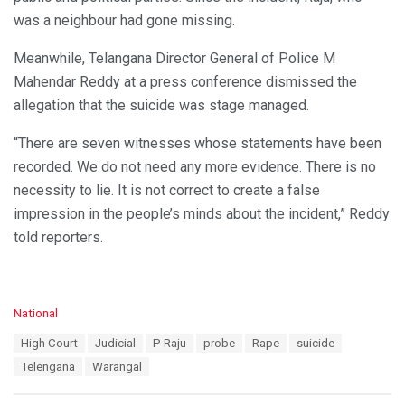
was a neighbour had gone missing.
Meanwhile, Telangana Director General of Police M
Mahendar Reddy at a press conference dismissed the
allegation that the suicide was stage managed.
“There are seven witnesses whose statements have been
recorded. We do not need any more evidence. There is no
necessity to lie. It is not correct to create a false
impression in the people’s minds about the incident,” Reddy
told reporters.
C
National
a
T
High Court
Judicial
P Raju
probe
Rape
suicide
t
a
e
Telengana
Warangal
g
g
s
o