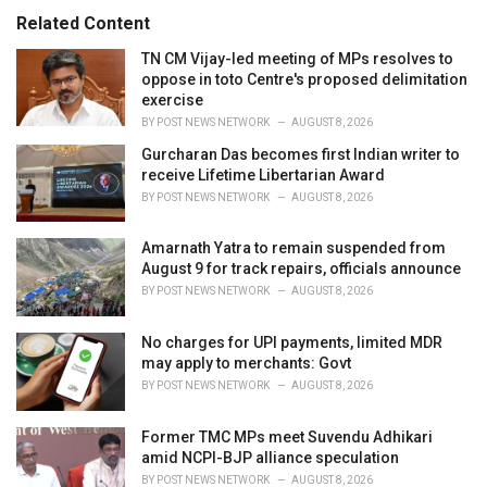
:
r
Related Content
i
e
TN CM Vijay-led meeting of MPs resolves to
s
oppose in toto Centre's proposed delimitation
:
exercise
BY
POST NEWS NETWORK
AUGUST 8, 2026
Gurcharan Das becomes first Indian writer to
receive Lifetime Libertarian Award
BY
POST NEWS NETWORK
AUGUST 8, 2026
Amarnath Yatra to remain suspended from
August 9 for track repairs, officials announce
BY
POST NEWS NETWORK
AUGUST 8, 2026
No charges for UPI payments, limited MDR
may apply to merchants: Govt
BY
POST NEWS NETWORK
AUGUST 8, 2026
Former TMC MPs meet Suvendu Adhikari
amid NCPI-BJP alliance speculation
BY
POST NEWS NETWORK
AUGUST 8, 2026