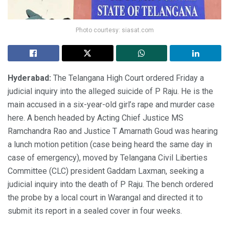
Photo courtesy: siasat.com
Hyderabad:
The Telangana High Court ordered Friday a
judicial inquiry into the alleged suicide of P Raju. He is the
main accused in a six-year-old girl’s rape and murder case
here. A bench headed by Acting Chief Justice MS
Ramchandra Rao and Justice T Amarnath Goud was hearing
a lunch motion petition (case being heard the same day in
case of emergency), moved by Telangana Civil Liberties
Committee (CLC) president Gaddam Laxman, seeking a
judicial inquiry into the death of P Raju. The bench ordered
the probe by a local court in Warangal and directed it to
submit its report in a sealed cover in four weeks.