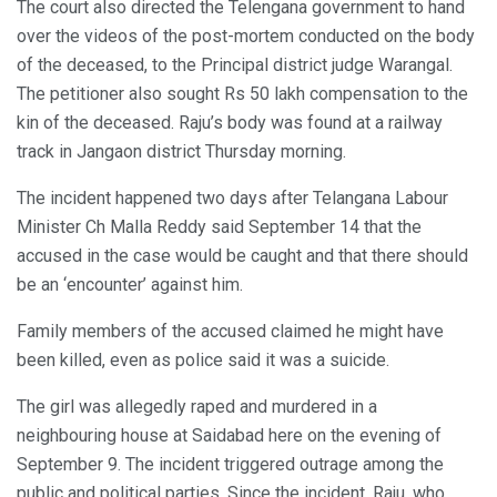
The court also directed the Telengana government to hand
over the videos of the post-mortem conducted on the body
of the deceased, to the Principal district judge Warangal.
The petitioner also sought Rs 50 lakh compensation to the
kin of the deceased. Raju’s body was found at a railway
track in Jangaon district Thursday morning.
The incident happened two days after Telangana Labour
Minister Ch Malla Reddy said September 14 that the
accused in the case would be caught and that there should
be an ‘encounter’ against him.
Family members of the accused claimed he might have
been killed, even as police said it was a suicide.
The girl was allegedly raped and murdered in a
neighbouring house at Saidabad here on the evening of
September 9. The incident triggered outrage among the
public and political parties. Since the incident, Raju, who