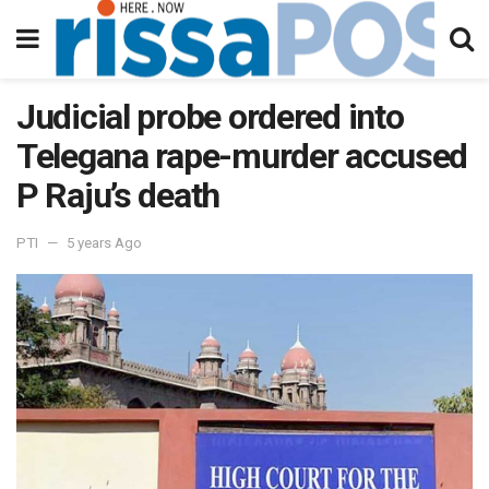
Judicial probe ordered into
Telegana rape-murder accused
P Raju’s death
PTI
5 years Ago