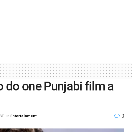
 do one Punjabi film a
0
IST
in
Entertainment