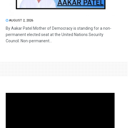
AUGUST 2, 2026
By Aakar Patel Mother of Democracy is standing for a non-
permanent elected seat at the United Nations Security
Council. Non-permanent...