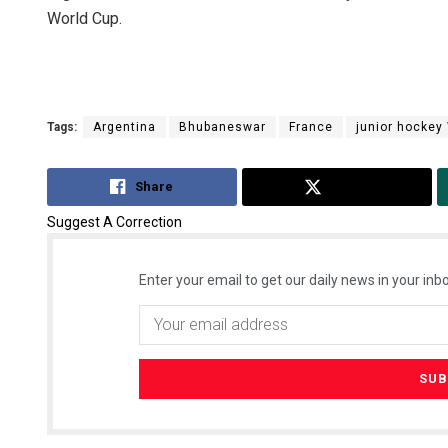
World Cup.
Tags:
Argentina
Bhubaneswar
France
junior hockey
Share
Tweet
Suggest A Correction
Enter your email to get our daily news in your inbo