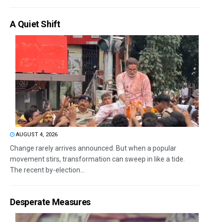
A Quiet Shift
AUGUST 4, 2026
Change rarely arrives announced. But when a popular
movement stirs, transformation can sweep in like a tide.
The recent by-election...
Desperate Measures