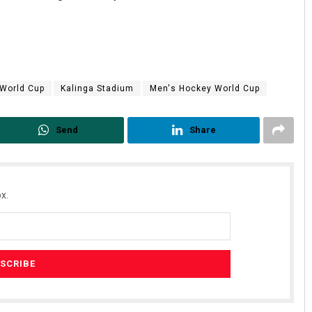
 World Cup
Kalinga Stadium
Men's Hockey World Cup
Send
Share
Bijswajit Pradhan
DECEMBER 12, 2019
x.