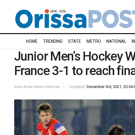
HOME
TRENDING
STATE
METRO
NATIONAL
I
Junior Men’s Hockey W
France 3-1 to reach fina
Indo-Asian News Services
Updated:
December 3rd, 2021, 20:54 