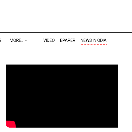
S
MORE..
VIDEO
EPAPER
NEWS IN ODIA