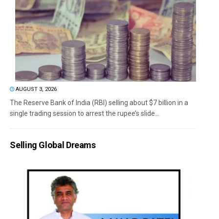
AUGUST 3, 2026
The Reserve Bank of India (RBI) selling about $7 billion in a
single trading session to arrest the rupee’s slide...
Selling Global Dreams