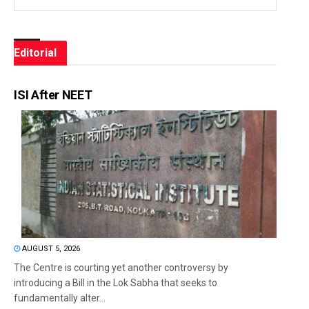
Editorial
ISI After NEET
AUGUST 5, 2026
The Centre is courting yet another controversy by
introducing a Bill in the Lok Sabha that seeks to
fundamentally alter...