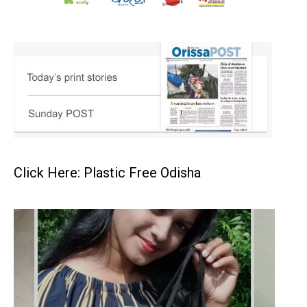
Click Here: Plastic Free Odisha