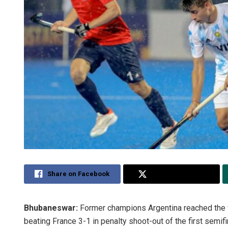
Share on Facebook
Share on Twitter
Bhubaneswar:
Former champions Argentina reached the f
beating France 3-1 in penalty shoot-out of the first semifi