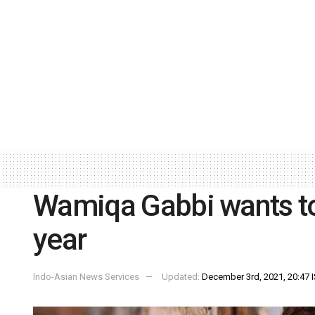
Wamiqa Gabbi wants to
year
Indo-Asian News Services
Updated:
December 3rd, 2021, 20:47 