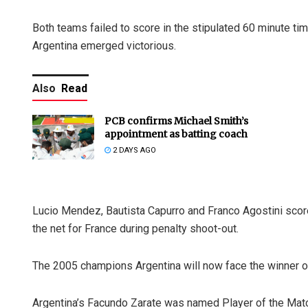
Both teams failed to score in the stipulated 60 minute tim
Argentina emerged victorious.
Also
Read
PCB confirms Michael Smith’s
appointment as batting coach
2 DAYS AGO
Lucio Mendez, Bautista Capurro and Franco Agostini scor
the net for France during penalty shoot-out.
The 2005 champions Argentina will now face the winner o
Argentina’s Facundo Zarate was named Player of the Match f