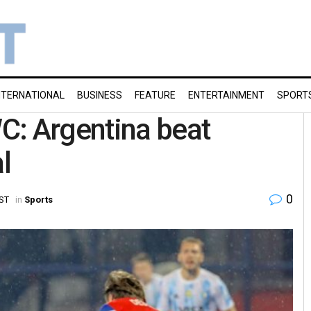
NTERNATIONAL
BUSINESS
FEATURE
ENTERTAINMENT
SPORT
C: Argentina beat
l
0
IST
in
Sports