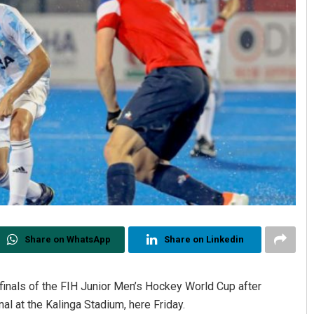
Share on WhatsApp
Share on Linkedin
inals of the FIH Junior Men’s Hockey World Cup after
nal at the Kalinga Stadium, here Friday.