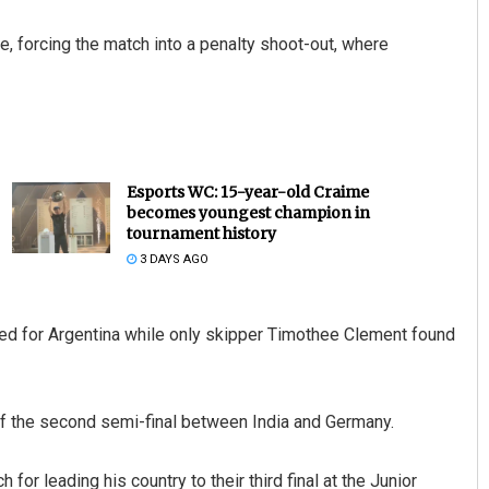
e, forcing the match into a penalty shoot-out, where
Esports WC: 15-year-old Craime
becomes youngest champion in
tournament history
3 DAYS AGO
ed for Argentina while only skipper Timothee Clement found
f the second semi-final between India and Germany.
or leading his country to their third final at the Junior