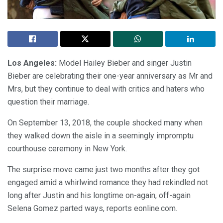
Los Angeles:
Model Hailey Bieber and singer Justin
Bieber are celebrating their one-year anniversary as Mr and
Mrs, but they continue to deal with critics and haters who
question their marriage.
On September 13, 2018, the couple shocked many when
they walked down the aisle in a seemingly impromptu
courthouse ceremony in New York.
The surprise move came just two months after they got
engaged amid a whirlwind romance they had rekindled not
long after Justin and his longtime on-again, off-again
Selena Gomez parted ways, reports eonline.com.