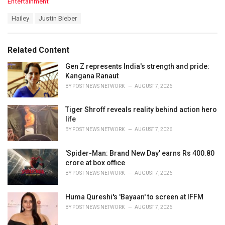
C
Entertainment
a
T
Hailey
Justin Bieber
t
a
e
g
g
s
o
Related Content
:
r
i
Gen Z represents India's strength and pride:
e
Kangana Ranaut
s
BY
POST NEWS NETWORK
AUGUST 7, 2026
:
Tiger Shroff reveals reality behind action hero
life
BY
POST NEWS NETWORK
AUGUST 7, 2026
'Spider-Man: Brand New Day' earns Rs 400.80
crore at box office
BY
POST NEWS NETWORK
AUGUST 7, 2026
Huma Qureshi's 'Bayaan' to screen at IFFM
BY
POST NEWS NETWORK
AUGUST 7, 2026