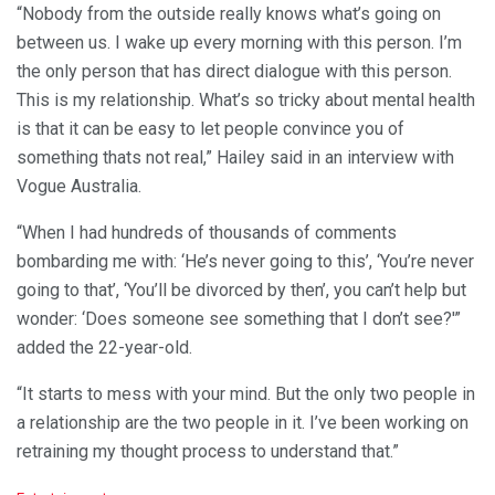
“Nobody from the outside really knows what’s going on
between us. I wake up every morning with this person. I’m
the only person that has direct dialogue with this person.
This is my relationship. What’s so tricky about mental health
is that it can be easy to let people convince you of
something thats not real,” Hailey said in an interview with
Vogue Australia.
“When I had hundreds of thousands of comments
bombarding me with: ‘He’s never going to this’, ‘You’re never
going to that’, ‘You’ll be divorced by then’, you can’t help but
wonder: ‘Does someone see something that I don’t see?'”
added the 22-year-old.
“It starts to mess with your mind. But the only two people in
a relationship are the two people in it. I’ve been working on
retraining my thought process to understand that.”