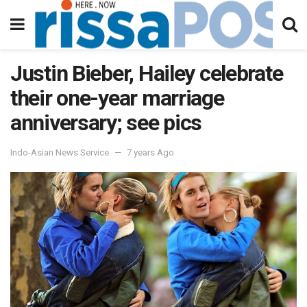
Justin Bieber, Hailey celebrate
their one-year marriage
anniversary; see pics
Indo-Asian News Service
7 years Ago