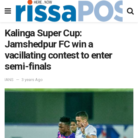
Kalinga Super Cup:
Jamshedpur FC win a
vacillating contest to enter
semi-finals
IANS
3 years Ago