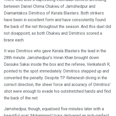
between Daniel Chima Chukwu of Jamshedpur and
Diamantakos Dimitrios of Kerala Blasters. Both strikers
have been in excellent form and have consistently found
the back of the net throughout the season. And this duel did
not disappoint, as both Chukwu and Dimitrios scored a
brace each.
It was Dimitrios who gave Kerala Blasters the lead in the
28th minute. Jamshedpur’s Imran Khan brought down
Daisuke Sakai inside the box and the referee, Venkatesh R,
pointed to the spot immediately. Dimitrios stepped up and
converted the penalty. Despite TP Rehenesh diving in the
correct direction, the sheer force and accuracy of Dimitrios’
shot were enough to evade his outstretched hands and find
the back of the net.
Jamshedpur, though, equalised five minutes later with a
beautiful goal. Muhammed Uvais delivered an inch-perfect