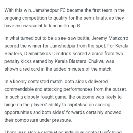
With this win, Jamshedpur FC became the first team in the
ongoing competition to qualify for the semi-finals, as they
have an unassailable lead in Group B.
In what turned out to be a see-saw battle, Jeremy Manzorro
scored the winner for Jamshedpur from the spot. For Kerala
Blasters, Diamantakos Dimitrios scored a brace from two
penalty kicks earned by Kerala Blasters. Chukwu was
shown a red card in the added minutes of the match.
In a keenly contested match, both sides delivered
commendable and attacking performances from the outset.
In such a closely fought game, the outcome was likely to
hinge on the players’ ability to capitalise on scoring
opportunities and both sides’ forwards certainly showed
their composure under pressure.
There was also a captivating individual contest unfolding