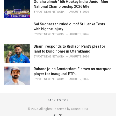
Odisha clinch 16th Hockey India Junior Men
National Championship 2026 title
BY
POST NEWS NETWORK
AUGUST 8, 2026
Sai Sudharsan ruled out of Sri Lanka Tests
with big toe injury
BY
POST NEWS NETWORK
AUGUST 8, 2026
Dhami responds to Rishabh Pant's plea for
land to build home in Uttarakhand
BY
POST NEWS NETWORK
AUGUST 8, 2026
Rahane joins Amsterdam Flames as marquee
player for inaugural ETPL
BY
POST NEWS NETWORK
AUGUST 7, 2026
BACK TO TOP
© 2025 All rights Reserved by OrissaPOST