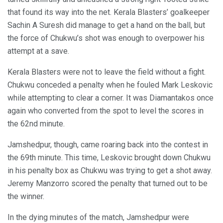
that found its way into the net. Kerala Blasters’ goalkeeper
Sachin A Suresh did manage to get a hand on the ball, but
the force of Chukwu’s shot was enough to overpower his
attempt at a save.
Kerala Blasters were not to leave the field without a fight.
Chukwu conceded a penalty when he fouled Mark Leskovic
while attempting to clear a corner. It was Diamantakos once
again who converted from the spot to level the scores in
the 62nd minute.
Jamshedpur, though, came roaring back into the contest in
the 69th minute. This time, Leskovic brought down Chukwu
in his penalty box as Chukwu was trying to get a shot away.
Jeremy Manzorro scored the penalty that turned out to be
the winner.
In the dying minutes of the match, Jamshedpur were