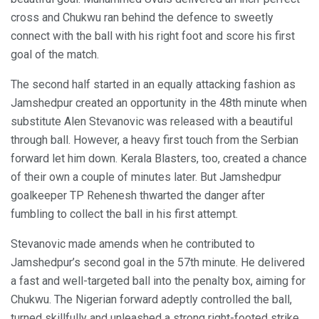
cross and Chukwu ran behind the defence to sweetly
connect with the ball with his right foot and score his first
goal of the match.
The second half started in an equally attacking fashion as
Jamshedpur created an opportunity in the 48th minute when
substitute Alen Stevanovic was released with a beautiful
through ball. However, a heavy first touch from the Serbian
forward let him down. Kerala Blasters, too, created a chance
of their own a couple of minutes later. But Jamshedpur
goalkeeper TP Rehenesh thwarted the danger after
fumbling to collect the ball in his first attempt.
Stevanovic made amends when he contributed to
Jamshedpur’s second goal in the 57th minute. He delivered
a fast and well-targeted ball into the penalty box, aiming for
Chukwu. The Nigerian forward adeptly controlled the ball,
turned skillfully and unleashed a strong right-footed strike