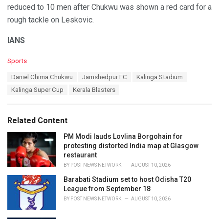
reduced to 10 men after Chukwu was shown a red card for a
rough tackle on Leskovic.
IANS
C
Sports
a
T
Daniel Chima Chukwu
Jamshedpur FC
Kalinga Stadium
t
a
e
Kalinga Super Cup
Kerala Blasters
g
g
s
o
:
r
Related Content
i
e
PM Modi lauds Lovlina Borgohain for
s
protesting distorted India map at Glasgow
:
restaurant
BY
POST NEWS NETWORK
AUGUST 10, 2026
Barabati Stadium set to host Odisha T20
League from September 18
BY
POST NEWS NETWORK
AUGUST 10, 2026