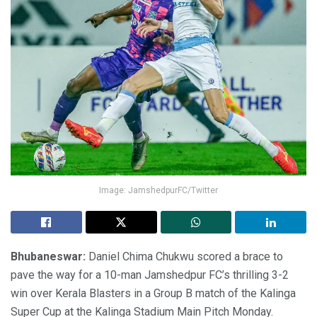
Image: JamshedpurFC/Twitter
Bhubaneswar:
Daniel Chima Chukwu scored a brace to
pave the way for a 10-man Jamshedpur FC’s thrilling 3-2
win over Kerala Blasters in a Group B match of the Kalinga
Super Cup at the Kalinga Stadium Main Pitch Monday.