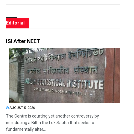
Editorial
ISI After NEET
AUGUST 5, 2026
The Centre is courting yet another controversy by
introducing a Bill in the Lok Sabha that seeks to
fundamentally alter...