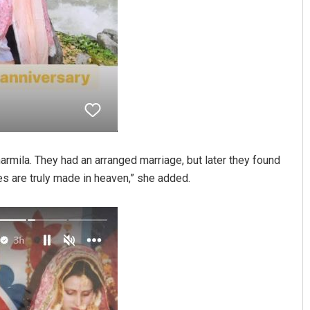
mila. They had an arranged marriage, but later they found
es are truly made in heaven,” she added.