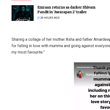
Emraan returns as darker Shivam
Pandit in ‘Awarapan 2’ trailer
24 HOURS AGO
Sharing a collage of her mother Asha and father Amardee
for falling in love with mumma and going against everyone, 
my most favourite.”