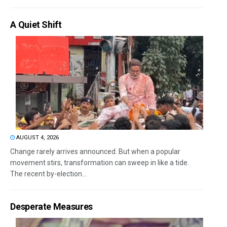
A Quiet Shift
AUGUST 4, 2026
Change rarely arrives announced. But when a popular
movement stirs, transformation can sweep in like a tide.
The recent by-election...
Desperate Measures