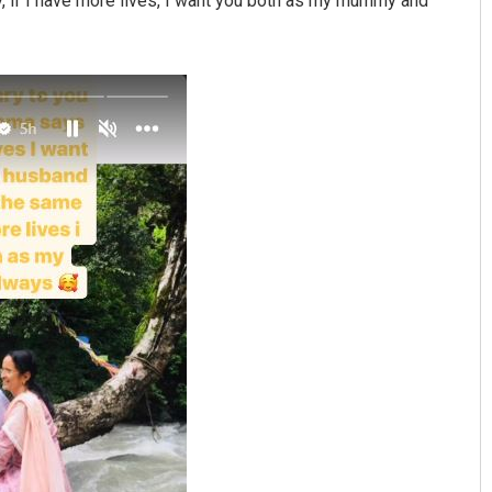
, if I have more lives, I want you both as my mummy and