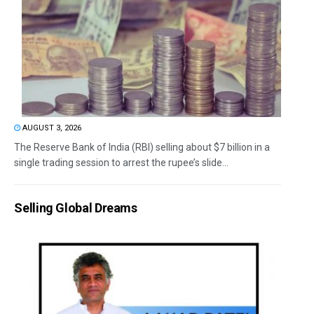
AUGUST 3, 2026
The Reserve Bank of India (RBI) selling about $7 billion in a
single trading session to arrest the rupee’s slide...
Selling Global Dreams