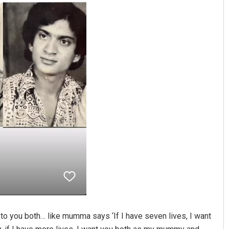
to you both… like mumma says ‘If I have seven lives, I want