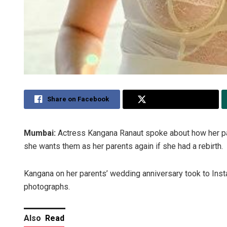
Share on Facebook
Share on Twitter
Mumbai:
Actress Kangana Ranaut spoke about how her par
she wants them as her parents again if she had a rebirth.
Kangana on her parents’ wedding anniversary took to Ins
photographs.
Also
Read