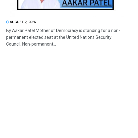
AUGUST 2, 2026
By Aakar Patel Mother of Democracy is standing for a non-
permanent elected seat at the United Nations Security
Council. Non-permanent...