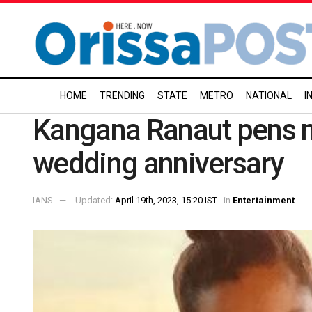
HOME
TRENDING
STATE
METRO
NATIONAL
I
Kangana Ranaut pens no
wedding anniversary
IANS
Updated:
April 19th, 2023, 15:20 IST
in
Entertainment