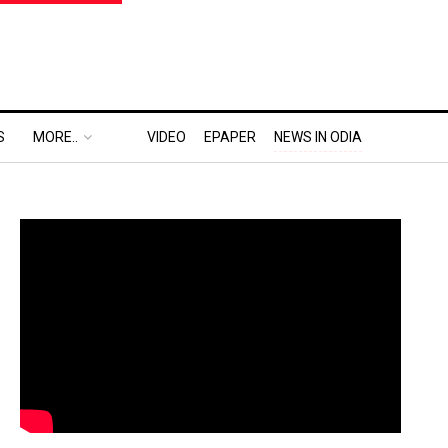
S
MORE..
VIDEO
EPAPER
NEWS IN ODIA