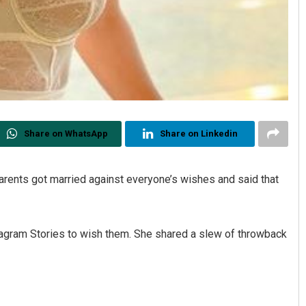
Share on WhatsApp
Share on Linkedin
ents got married against everyone’s wishes and said that
tagram Stories to wish them. She shared a slew of throwback