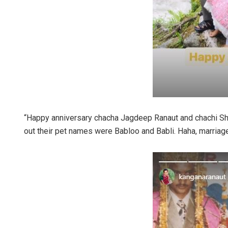
“Happy anniversary chacha Jagdeep Ranaut and chachi Shar
out their pet names were Babloo and Babli. Haha, marriag