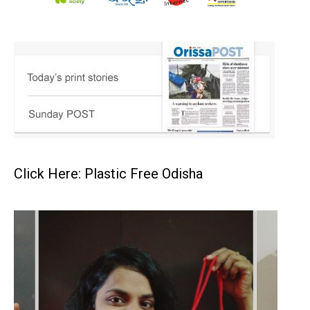
Click Here: Plastic Free Odisha