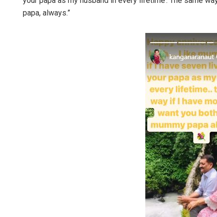
your papa as my husband in every lifetime’. The same way
papa, always.”