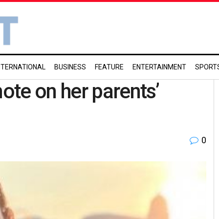
NTERNATIONAL
BUSINESS
FEATURE
ENTERTAINMENT
SPORT
te on her parents’
0