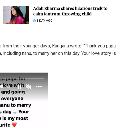
Adah Sharma shares hilarious trick to
calm tantrum-throwing child
1 DAY AGO
p from their younger days, Kangana wrote: “Thank you papa
including nanu, to marry her on this day. Your love story is
Kamana Singh
DECEMBER 12, 2019