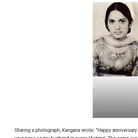
Sharing a photograph, Kangana wrote: “Happy anniversary 