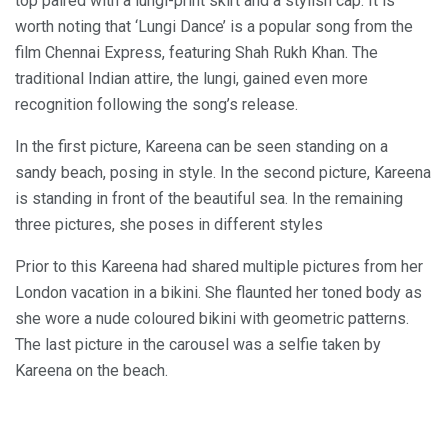
top paired with a lungi-print skirt and a stylish cap. It is
worth noting that ‘Lungi Dance’ is a popular song from the
film Chennai Express, featuring Shah Rukh Khan. The
traditional Indian attire, the lungi, gained even more
recognition following the song’s release.
In the first picture, Kareena can be seen standing on a
sandy beach, posing in style. In the second picture, Kareena
is standing in front of the beautiful sea. In the remaining
three pictures, she poses in different styles
Prior to this Kareena had shared multiple pictures from her
London vacation in a bikini. She flaunted her toned body as
she wore a nude coloured bikini with geometric patterns.
The last picture in the carousel was a selfie taken by
Kareena on the beach.