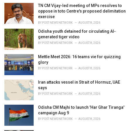
i
TN CM Vijay-led meeting of MPs resolves to
e
oppose in toto Centre's proposed delimitation
s
exercise
:
BY
POST NEWS NETWORK
AUGUST 8, 2026
Odisha youth detained for circulating AI-
generated tiger video
BY
POST NEWS NETWORK
AUGUST 8, 2026
Mettle Meet 2026: 16 teams vie for quizzing
glory
BY
POST NEWS NETWORK
AUGUST 8, 2026
Iran attacks vessel in Strait of Hormuz, UAE
says
BY
POST NEWS NETWORK
AUGUST 8, 2026
Odisha CM Majhi to launch 'Har Ghar Tiranga'
campaign Aug 9
BY
POST NEWS NETWORK
AUGUST 8, 2026