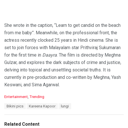
She wrote in the caption, “Learn to get candid on the beach
from me baby”. Meanwhile, on the professional front, the
actress recently clocked 25 years in Hindi cinema. She is
set to join forces with Malayalam star Prithviraj Sukumaran
for the first time in
Daayra
. The film is directed by Meghna
Gulzar, and explores the dark subjects of crime and justice,
delving into topical and unsettling societal truths. It is
currently in pre-production and co-written by Meghna, Yash
Keswani, and Sima Agarwal.
C
Entertainment
,
Trending
a
T
Bikini pics
Kareena Kapoor
lungi
t
a
e
g
g
s
o
Related Content
:
r