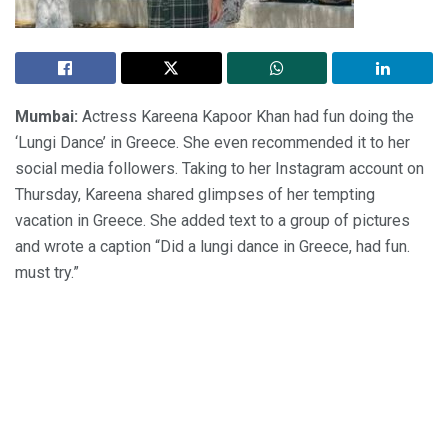
Mumbai:
Actress Kareena Kapoor Khan had fun doing the
‘Lungi Dance’ in Greece. She even recommended it to her
social media followers. Taking to her Instagram account on
Thursday, Kareena shared glimpses of her tempting
vacation in Greece. She added text to a group of pictures
and wrote a caption “Did a lungi dance in Greece, had fun.
must try.”