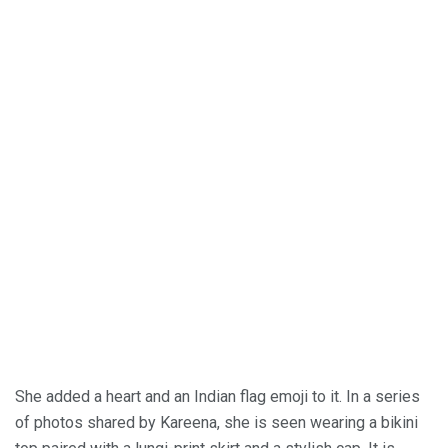
She added a heart and an Indian flag emoji to it. In a series
of photos shared by Kareena, she is seen wearing a bikini