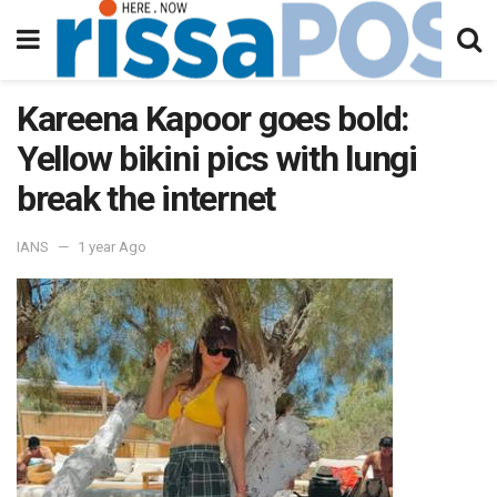
Kareena Kapoor goes bold:
Yellow bikini pics with lungi
break the internet
IANS
1 year Ago