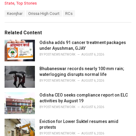
C
State
,
Top Stories
a
T
Keonjhar
Orissa High Court
RCs
t
a
e
g
g
s
o
Related Content
:
r
i
Odisha adds 91 cancer treatment packages
e
under Ayushman, GJAY
s
BY
POST NEWS NETWORK
AUGUST 6, 2026
:
Bhubaneswar records nearly 100 mm rain;
waterlogging disrupts normal life
BY
POST NEWS NETWORK
AUGUST 6, 2026
Odisha CEO seeks compliance report on ELC
activities by August 19
BY
POST NEWS NETWORK
AUGUST 6, 2026
Eviction for Lower Suktel resumes amid
protests
BY
POST NEWS NETWORK
AUGUST 6, 2026