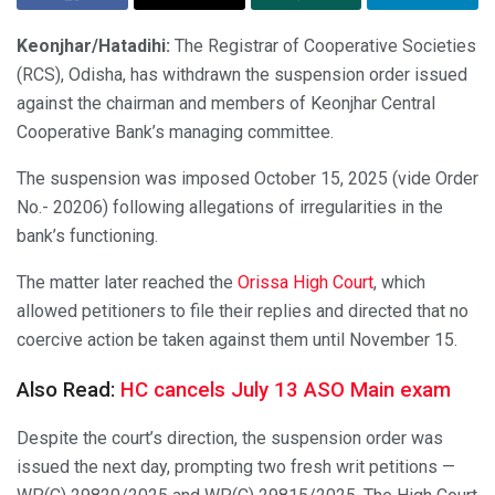
Keonjhar/Hatadihi:
The Registrar of Cooperative Societies
(RCS), Odisha, has withdrawn the suspension order issued
against the chairman and members of Keonjhar Central
Cooperative Bank’s managing committee.
The suspension was imposed October 15, 2025 (vide Order
No.- 20206) following allegations of irregularities in the
bank’s functioning.
The matter later reached the
Orissa High Court
, which
allowed petitioners to file their replies and directed that no
coercive action be taken against them until November 15.
Also Read:
HC cancels July 13 ASO Main exam
Despite the court’s direction, the suspension order was
issued the next day, prompting two fresh writ petitions —