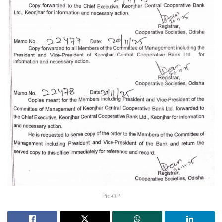
Pic-OP