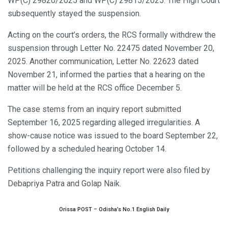
WP(C) 29820/2025 and WP(C) 29815/2025. The High Court
subsequently stayed the suspension.
Acting on the court’s orders, the RCS formally withdrew the
suspension through Letter No. 22475 dated November 20,
2025. Another communication, Letter No. 22623 dated
November 21, informed the parties that a hearing on the
matter will be held at the RCS office December 5.
The case stems from an inquiry report submitted
September 16, 2025 regarding alleged irregularities. A
show-cause notice was issued to the board September 22,
followed by a scheduled hearing October 14.
Petitions challenging the inquiry report were also filed by
Debapriya Patra and Golap Naik.
Orissa POST – Odisha’s No.1 English Daily