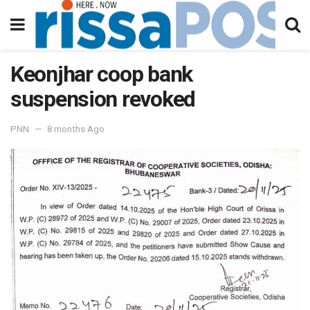
Keonjhar coop bank
suspension revoked
PNN
8 months Ago