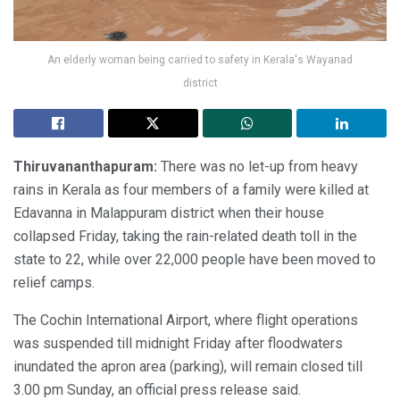
An elderly woman being carried to safety in Kerala's Wayanad
district
Thiruvananthapuram:
There was no let-up from heavy
rains in Kerala as four members of a family were killed at
Edavanna in Malappuram district when their house
collapsed Friday, taking the rain-related death toll in the
state to 22, while over 22,000 people have been moved to
relief camps.
The Cochin International Airport, where flight operations
was suspended till midnight Friday after floodwaters
inundated the apron area (parking), will remain closed till
3.00 pm Sunday, an official press release said.