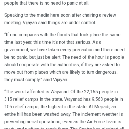
people that there is no need to panic at all.
Speaking to the media here soon after chairing a review
meeting, Vijayan said things are under control.
“If one compares with the floods that took place the same
time last year, this time it’s not that serious. As a
government, we have taken every precaution and there need
be no panic, but just be alert. The need of the hour is people
should cooperate with the authorities, if they are asked to
move out from places which are likely to turn dangerous,
they must comply,” said Vijayan.
“The worst affected is Wayanad. Of the 22,165 people in
315 relief camps in the state, Wayanad has 9,563 people in
105 relief camps, the highest in the state. At Mepadi, an
entire hill has been washed away. The inclement weather is
preventing aerial operations, even as the Air Force team is