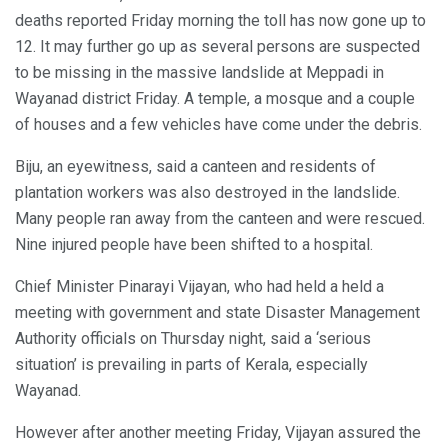
deaths reported Friday morning the toll has now gone up to
12. It may further go up as several persons are suspected
to be missing in the massive landslide at Meppadi in
Wayanad district Friday. A temple, a mosque and a couple
of houses and a few vehicles have come under the debris.
Biju, an eyewitness, said a canteen and residents of
plantation workers was also destroyed in the landslide.
Many people ran away from the canteen and were rescued.
Nine injured people have been shifted to a hospital.
Chief Minister Pinarayi Vijayan, who had held a held a
meeting with government and state Disaster Management
Authority officials on Thursday night, said a ‘serious
situation’ is prevailing in parts of Kerala, especially
Wayanad.
However after another meeting Friday, Vijayan assured the