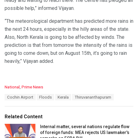
ready and waiting to reach there. The Centre has pledged all
possible help,” informed Vijayan.
“The meteorological department has predicted more rains in
the next 24 hours, especially in the hilly areas of the state.
Also, North Kerala is going to be affected by winds. The
prediction is that from tomorrow the intensity of the rains is
going to come down, but on August 15th, it’s going to rain
heavily,” Vijayan added.
C
National
,
Prime News
a
T
Cochin Airport
Floods
Kerala
Thiruvananthapuram
t
a
e
g
g
s
o
Related Content
:
r
i
Internal matter, several nations regulate flow
e
of foreign funds: MEA rejects US lawmaker's
s