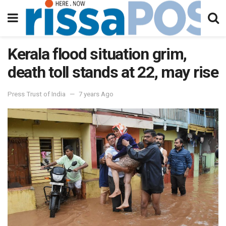
Kerala flood situation grim,
death toll stands at 22, may rise
Press Trust of India
7 years Ago