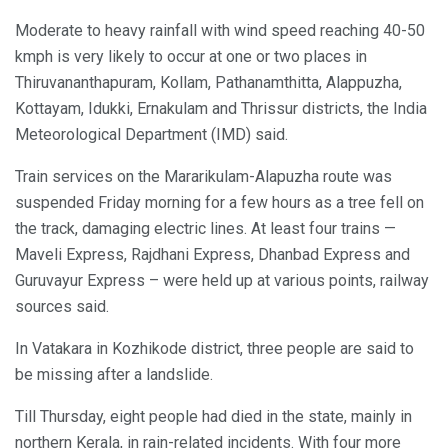
Moderate to heavy rainfall with wind speed reaching 40-50
kmph is very likely to occur at one or two places in
Thiruvananthapuram, Kollam, Pathanamthitta, Alappuzha,
Kottayam, Idukki, Ernakulam and Thrissur districts, the India
Meteorological Department (IMD) said.
Train services on the Mararikulam-Alapuzha route was
suspended Friday morning for a few hours as a tree fell on
the track, damaging electric lines. At least four trains —
Maveli Express, Rajdhani Express, Dhanbad Express and
Guruvayur Express – were held up at various points, railway
sources said.
In Vatakara in Kozhikode district, three people are said to
be missing after a landslide.
Till Thursday, eight people had died in the state, mainly in
northern Kerala, in rain-related incidents. With four more