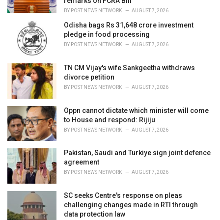
remarks on FCRA Bill
:
BY
POST NEWS NETWORK
AUGUST 7, 2026
Odisha bags Rs 31,648 crore investment
pledge in food processing
BY
POST NEWS NETWORK
AUGUST 7, 2026
TN CM Vijay's wife Sankgeetha withdraws
divorce petition
BY
POST NEWS NETWORK
AUGUST 7, 2026
Oppn cannot dictate which minister will come
to House and respond: Rijiju
BY
POST NEWS NETWORK
AUGUST 7, 2026
Pakistan, Saudi and Turkiye sign joint defence
agreement
BY
POST NEWS NETWORK
AUGUST 7, 2026
SC seeks Centre's response on pleas
challenging changes made in RTI through
data protection law