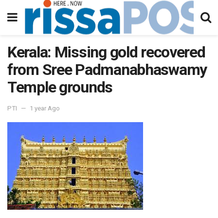
Kerala: Missing gold recovered
from Sree Padmanabhaswamy
Temple grounds
PTI
1 year Ago