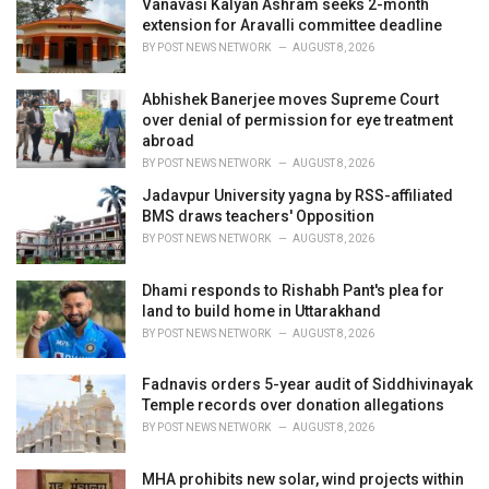
i
Vanavasi Kalyan Ashram seeks 2-month
e
extension for Aravalli committee deadline
s
BY
POST NEWS NETWORK
AUGUST 8, 2026
:
Abhishek Banerjee moves Supreme Court
over denial of permission for eye treatment
abroad
BY
POST NEWS NETWORK
AUGUST 8, 2026
Jadavpur University yagna by RSS-affiliated
BMS draws teachers' Opposition
BY
POST NEWS NETWORK
AUGUST 8, 2026
Dhami responds to Rishabh Pant's plea for
land to build home in Uttarakhand
BY
POST NEWS NETWORK
AUGUST 8, 2026
Fadnavis orders 5-year audit of Siddhivinayak
Temple records over donation allegations
BY
POST NEWS NETWORK
AUGUST 8, 2026
MHA prohibits new solar, wind projects within