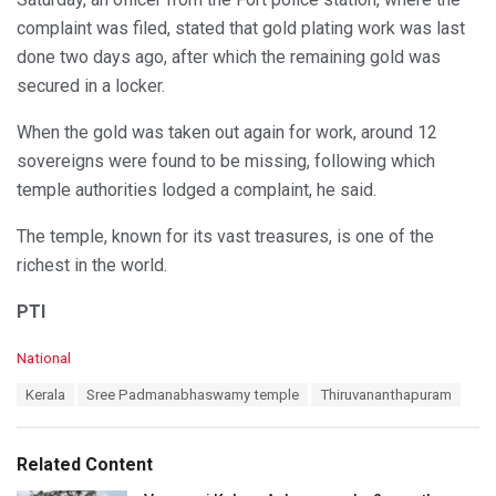
complaint was filed, stated that gold plating work was last
done two days ago, after which the remaining gold was
secured in a locker.
When the gold was taken out again for work, around 12
sovereigns were found to be missing, following which
temple authorities lodged a complaint, he said.
The temple, known for its vast treasures, is one of the
richest in the world.
PTI
C
National
a
T
Kerala
Sree Padmanabhaswamy temple
Thiruvananthapuram
t
a
e
g
g
s
o
Related Content
:
r