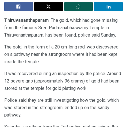
Thiruvananthapuram
: The gold, which had gone missing
from the famous Sree Padmanabhaswamy Temple in
Thiruvananthapuram, has been found, police said Sunday.
The gold, in the form of a 20 cm-long rod, was discovered
on a pathway near the strongroom where it had been kept
inside the temple.
It was recovered during an inspection by the police. Around
12 sovereigns (approximately 96 grams) of gold had been
stored at the temple for gold plating work.
Police said they are still investigating how the gold, which
was stored in the strongroom, ended up on the sandy
pathway.
Saturday, an officer from the Fort police station, where the