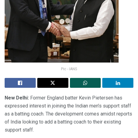
Pic - IANS
New Delhi:
Former England batter Kevin Pietersen has
expressed interest in joining the Indian men’s support staff
as a batting coach. The development comes amidst reports
of India looking to add a batting coach to their existing
support staff.