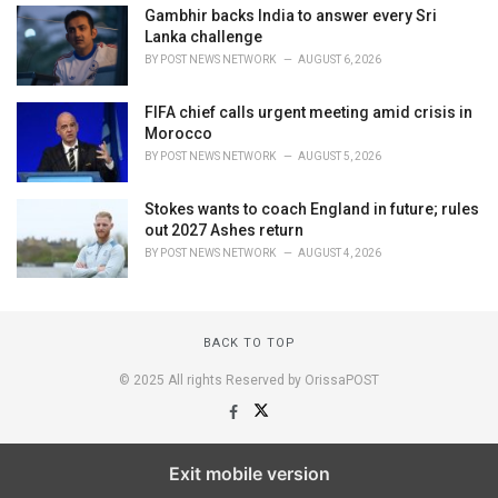
Gambhir backs India to answer every Sri
Lanka challenge
BY
POST NEWS NETWORK
AUGUST 6, 2026
FIFA chief calls urgent meeting amid crisis in
Morocco
BY
POST NEWS NETWORK
AUGUST 5, 2026
Stokes wants to coach England in future; rules
out 2027 Ashes return
BY
POST NEWS NETWORK
AUGUST 4, 2026
BACK TO TOP
© 2025 All rights Reserved by OrissaPOST
Exit mobile version