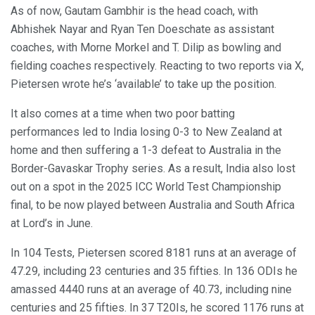
As of now, Gautam Gambhir is the head coach, with
Abhishek Nayar and Ryan Ten Doeschate as assistant
coaches, with Morne Morkel and T. Dilip as bowling and
fielding coaches respectively. Reacting to two reports via X,
Pietersen wrote he’s ‘available’ to take up the position.
It also comes at a time when two poor batting
performances led to India losing 0-3 to New Zealand at
home and then suffering a 1-3 defeat to Australia in the
Border-Gavaskar Trophy series. As a result, India also lost
out on a spot in the 2025 ICC World Test Championship
final, to be now played between Australia and South Africa
at Lord’s in June.
In 104 Tests, Pietersen scored 8181 runs at an average of
47.29, including 23 centuries and 35 fifties. In 136 ODIs he
amassed 4440 runs at an average of 40.73, including nine
centuries and 25 fifties. In 37 T20Is, he scored 1176 runs at