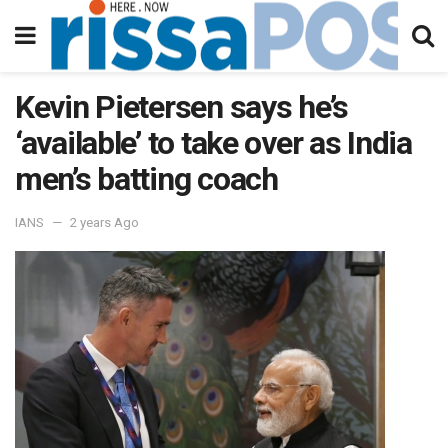
Kevin Pietersen says he’s
‘available’ to take over as India
men’s batting coach
IANS
2 years Ago