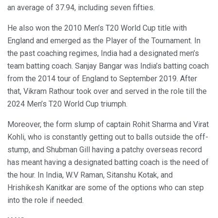
an average of 37.94, including seven fifties.
He also won the 2010 Men’s T20 World Cup title with
England and emerged as the Player of the Tournament. In
the past coaching regimes, India had a designated men’s
team batting coach. Sanjay Bangar was India’s batting coach
from the 2014 tour of England to September 2019. After
that, Vikram Rathour took over and served in the role till the
2024 Men’s T20 World Cup triumph.
Moreover, the form slump of captain Rohit Sharma and Virat
Kohli, who is constantly getting out to balls outside the off-
stump, and Shubman Gill having a patchy overseas record
has meant having a designated batting coach is the need of
the hour. In India, W.V Raman, Sitanshu Kotak, and
Hrishikesh Kanitkar are some of the options who can step
into the role if needed.