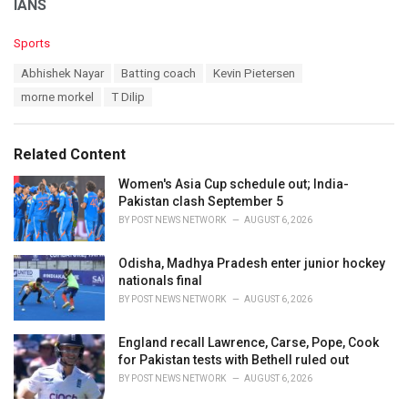
IANS
C
Sports
a
T
Abhishek Nayar
Batting coach
Kevin Pietersen
t
a
e
morne morkel
T Dilip
g
g
s
o
:
r
Related Content
i
e
Women's Asia Cup schedule out; India-
s
Pakistan clash September 5
:
BY
POST NEWS NETWORK
AUGUST 6, 2026
Odisha, Madhya Pradesh enter junior hockey
nationals final
BY
POST NEWS NETWORK
AUGUST 6, 2026
England recall Lawrence, Carse, Pope, Cook
for Pakistan tests with Bethell ruled out
BY
POST NEWS NETWORK
AUGUST 6, 2026