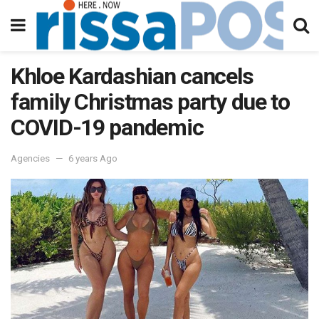
Khloe Kardashian cancels
family Christmas party due to
COVID-19 pandemic
Agencies
6 years Ago