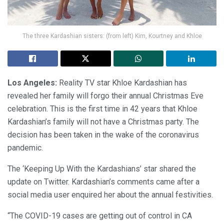
The three Kardashian sisters: (from left) Kim, Kourtney and Khloe
Los Angeles:
Reality TV star Khloe Kardashian has
revealed her family will forgo their annual Christmas Eve
celebration. This is the first time in 42 years that Khloe
Kardashian’s family will not have a Christmas party. The
decision has been taken in the wake of the coronavirus
pandemic.
The ‘Keeping Up With the Kardashians’ star shared the
update on Twitter. Kardashian’s comments came after a
social media user enquired her about the annual festivities.
“The COVID-19 cases are getting out of control in CA