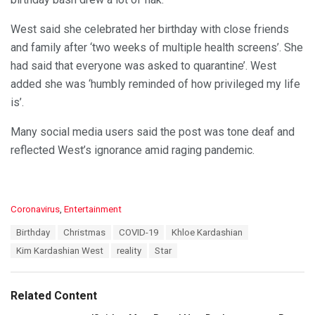
West said she celebrated her birthday with close friends
and family after ‘two weeks of multiple health screens’. She
had said that everyone was asked to quarantine’. West
added she was ‘humbly reminded of how privileged my life
is’.
Many social media users said the post was tone deaf and
reflected West’s ignorance amid raging pandemic.
C
Coronavirus
,
Entertainment
a
T
Birthday
Christmas
COVID-19
Khloe Kardashian
t
a
e
Kim Kardashian West
reality
Star
g
g
s
o
:
r
Related Content
i
e