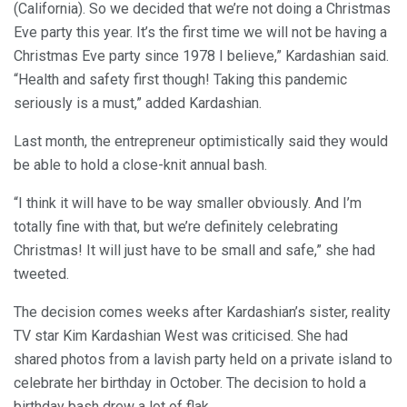
(California). So we decided that we’re not doing a Christmas
Eve party this year. It’s the first time we will not be having a
Christmas Eve party since 1978 I believe,” Kardashian said.
“Health and safety first though! Taking this pandemic
seriously is a must,” added Kardashian.
Last month, the entrepreneur optimistically said they would
be able to hold a close-knit annual bash.
“I think it will have to be way smaller obviously. And I’m
totally fine with that, but we’re definitely celebrating
Christmas! It will just have to be small and safe,” she had
tweeted.
The decision comes weeks after Kardashian’s sister, reality
TV star Kim Kardashian West was criticised. She had
shared photos from a lavish party held on a private island to
celebrate her birthday in October. The decision to hold a
birthday bash drew a lot of flak.