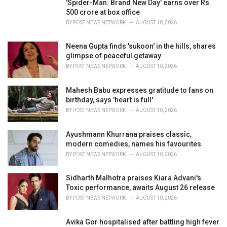
'Spider-Man: Brand New Day' earns over Rs
s
500 crore at box office
:
BY
POST NEWS NETWORK
AUGUST 10, 2026
Neena Gupta finds 'sukoon' in the hills, shares
glimpse of peaceful getaway
BY
POST NEWS NETWORK
AUGUST 10, 2026
Mahesh Babu expresses gratitude to fans on
birthday, says 'heart is full'
BY
POST NEWS NETWORK
AUGUST 10, 2026
Ayushmann Khurrana praises classic,
modern comedies, names his favourites
BY
POST NEWS NETWORK
AUGUST 10, 2026
Sidharth Malhotra praises Kiara Advani's
Toxic performance, awaits August 26 release
BY
POST NEWS NETWORK
AUGUST 10, 2026
Avika Gor hospitalised after battling high fever