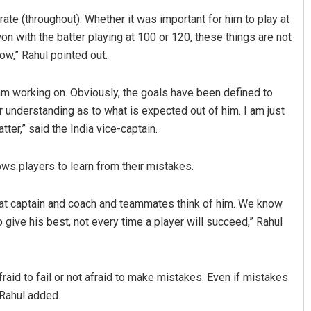
-rate (throughout). Whether it was important for him to play at
on with the batter playing at 100 or 120, these things are not
ow,” Rahul pointed out.
I am working on. Obviously, the goals have been defined to
r understanding as to what is expected out of him. I am just
er,” said the India vice-captain.
Vandana Singh
ows players to learn from their mistakes.
19
DECEMBER 12, 2019
what captain and coach and teammates think of him. We know
 give his best, not every time a player will succeed,” Rahul
aid to fail or not afraid to make mistakes. Even if mistakes
 Rahul added.