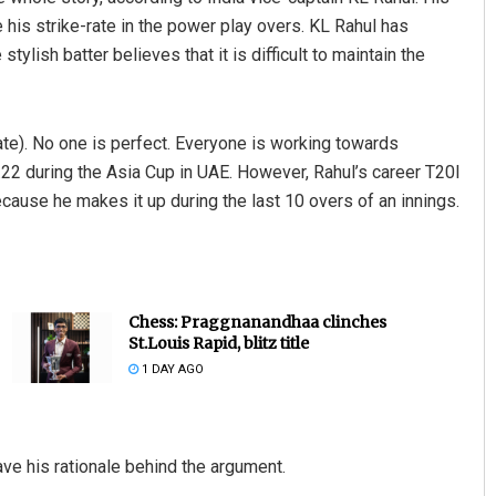
his strike-rate in the power play overs. KL Rahul has
 stylish batter believes that it is difficult to maintain the
rate). No one is perfect. Everyone is working towards
2.22 during the Asia Cup in UAE. However, Rahul’s career T20I
ecause he makes it up during the last 10 overs of an innings.
Chess: Praggnanandhaa clinches
St.Louis Rapid, blitz title
1 DAY AGO
ave his rationale behind the argument.