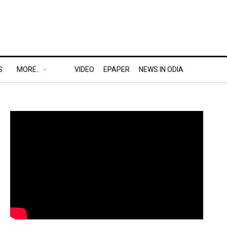
S
MORE..
VIDEO
EPAPER
NEWS IN ODIA