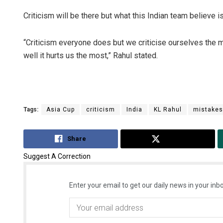
Criticism will be there but what this Indian team believe is
“Criticism everyone does but we criticise ourselves the 
well it hurts us the most,” Rahul stated.
Tags:
Asia Cup
criticism
India
KL Rahul
mistakes
Share
Tweet
Suggest A Correction
Enter your email to get our daily news in your inbo