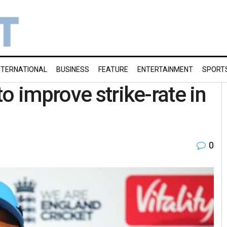
NTERNATIONAL
BUSINESS
FEATURE
ENTERTAINMENT
SPORT
o improve strike-rate in
0