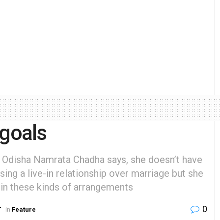
 goals
Odisha Namrata Chadha says, she doesn’t have
sing a live-in relationship over marriage but she
 in these kinds of arrangements
0
T
in
Feature