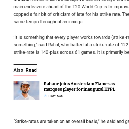
main endeavour ahead of the T20 World Cup is to improve 
copped a fair bit of criticism of late for his strike rate. The
same tempo throughout an innings.
:It is something that every player works towards (strike-
something,” said Rahul, who batted at a strike-rate of 12
strike-rate is 140-plus across 61 games. It is primarily b
Also
Read
Rahane joins Amsterdam Flames as
marquee player for inaugural ETPL
1 DAY AGO
“Strike-rates are taken on an overall basis,” he said and g