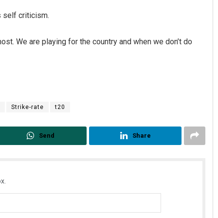
 self criticism.
most. We are playing for the country and when we don’t do
Strike-rate
t20
Send
Share
x.