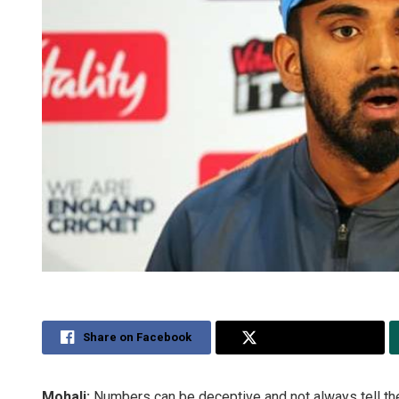
Share on Facebook
Share on Twitter
Mohali:
Numbers can be deceptive and not always tell the 