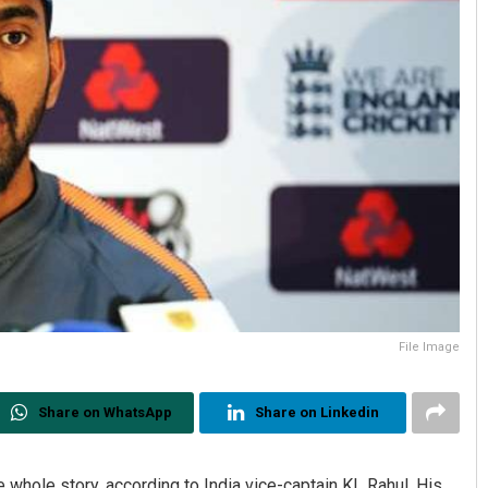
File Image
Share on WhatsApp
Share on Linkedin
whole story, according to India vice-captain KL Rahul. His