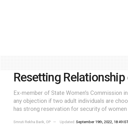
Resetting Relationship
Ex-member of State Women's Commission in 
any objection if two adult individuals are choo
has strong reservation for security of women
Smruti Rekha Barik, OP
Updated:
September 19th, 2022, 18:49 IS