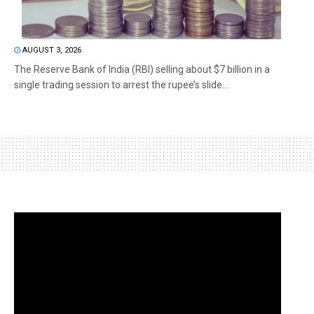
AUGUST 3, 2026
The Reserve Bank of India (RBI) selling about $7 billion in a
single trading session to arrest the rupee’s slide...