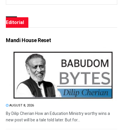
Editorial
Mandi House Reset
AUGUST 8, 2026
By Dilip Cherian How an Education Ministry worthy wins a
new post will be a tale told later. But for...