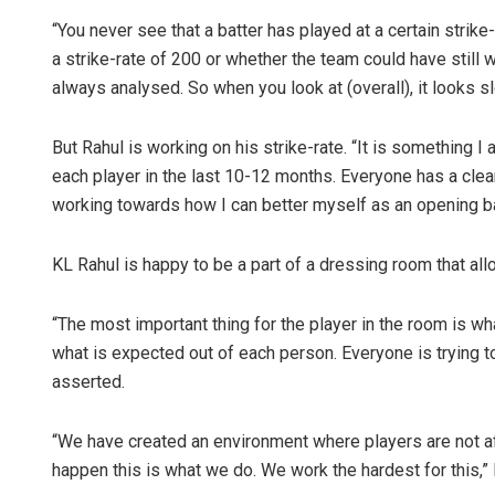
“You never see that a batter has played at a certain strike
a strike-rate of 200 or whether the team could have still w
always analysed. So when you look at (overall), it looks sl
But Rahul is working on his strike-rate. “It is something 
each player in the last 10-12 months. Everyone has a clea
working towards how I can better myself as an opening batt
Ipsita
KL Rahul is happy to be a part of a dressing room that all
DECEMBER 12, 20
“The most important thing for the player in the room is 
what is expected out of each person. Everyone is trying to
asserted.
“We have created an environment where players are not afr
happen this is what we do. We work the hardest for this,”