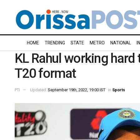
HOME
TRENDING
STATE
METRO
NATIONAL
I
KL Rahul working hard t
T20 format
PTI
Updated:
September 19th, 2022, 19:00 IST
in
Sports