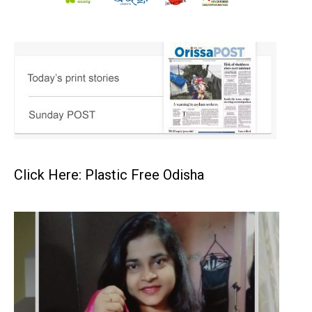
Click Here: Plastic Free Odisha