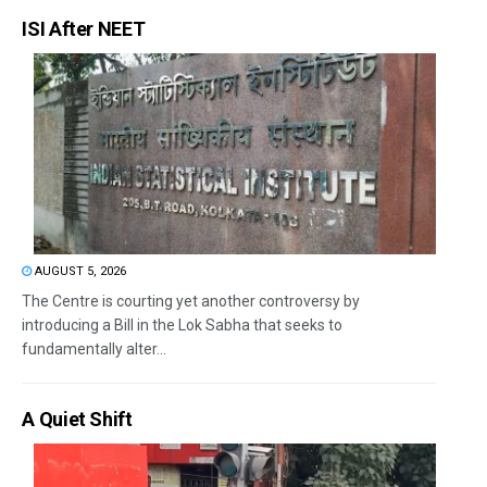
ISI After NEET
AUGUST 5, 2026
The Centre is courting yet another controversy by
introducing a Bill in the Lok Sabha that seeks to
fundamentally alter...
A Quiet Shift