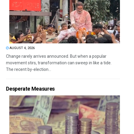
AUGUST 4, 2026
Change rarely arrives announced. But when a popular
movement stirs, transformation can sweep in like a tide.
The recent by-election...
Desperate Measures