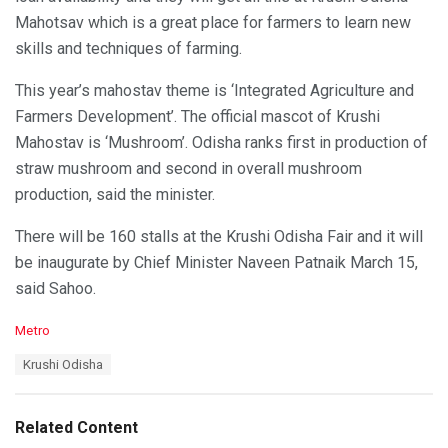
Mahotsav which is a great place for farmers to learn new
skills and techniques of farming.
This year’s mahostav theme is ‘Integrated Agriculture and
Farmers Development’. The official mascot of Krushi
Mahostav is ‘Mushroom’. Odisha ranks first in production of
straw mushroom and second in overall mushroom
production, said the minister.
There will be 160 stalls at the Krushi Odisha Fair and it will
be inaugurate by Chief Minister Naveen Patnaik March 15,
said Sahoo.
C
Metro
a
T
Krushi Odisha
t
a
e
g
g
s
o
Related Content
:
r