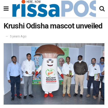
Krushi Odisha mascot unveiled
5 years Ago