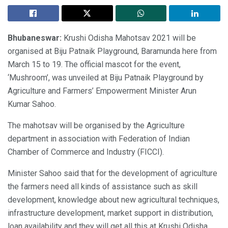
Bhubaneswar:
Krushi Odisha Mahotsav 2021 will be
organised at Biju Patnaik Playground, Baramunda here from
March 15 to 19. The official mascot for the event,
‘Mushroom’, was unveiled at Biju Patnaik Playground by
Agriculture and Farmers’ Empowerment Minister Arun
Kumar Sahoo.
The mahotsav will be organised by the Agriculture
department in association with Federation of Indian
Chamber of Commerce and Industry (FICCI).
Minister Sahoo said that for the development of agriculture
the farmers need all kinds of assistance such as skill
development, knowledge about new agricultural techniques,
infrastructure development, market support in distribution,
loan availability and they will get all this at Krushi Odisha