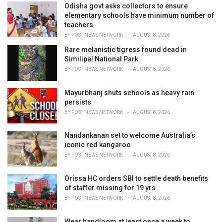
i
Odisha govt asks collectors to ensure
e
elementary schools have minimum number of
s
teachers
:
BY
POST NEWS NETWORK
AUGUST 8, 2026
Rare melanistic tigress found dead in
Similipal National Park
BY
POST NEWS NETWORK
AUGUST 8, 2026
Mayurbhanj shuts schools as heavy rain
persists
BY
POST NEWS NETWORK
AUGUST 8, 2026
Nandankanan set to welcome Australia’s
iconic red kangaroo
BY
POST NEWS NETWORK
AUGUST 8, 2026
Orissa HC orders SBI to settle death benefits
of staffer missing for 19 yrs
BY
POST NEWS NETWORK
AUGUST 8, 2026
Wear handloom at least once a week to