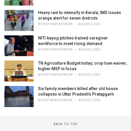
Heavy rain to intensify in Kerala; IMD issues
orange alert for seven districts
BY
POST NEWS NETWORK
AUGUST 6, 2026
NITI Aayog pitches trained caregiver
workforce to meet rising demand
BY
POST NEWS NETWORK
AUGUST 6, 2026
TN Agriculture Budget today; crop loan waiver,
higher MSP in focus
BY
POST NEWS NETWORK
AUGUST 6, 2026
Six family members killed after old house
collapses in Uttar Pradesh's Pratapgarh
BY
POST NEWS NETWORK
AUGUST 6, 2026
BACK TO TOP