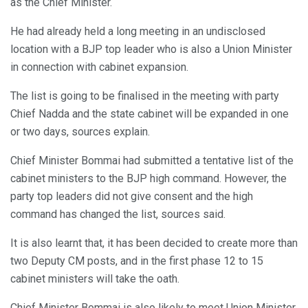
as the Chief Minister.
He had already held a long meeting in an undisclosed
location with a BJP top leader who is also a Union Minister
in connection with cabinet expansion.
The list is going to be finalised in the meeting with party
Chief Nadda and the state cabinet will be expanded in one
or two days, sources explain.
Chief Minister Bommai had submitted a tentative list of the
cabinet ministers to the BJP high command. However, the
party top leaders did not give consent and the high
command has changed the list, sources said.
It is also learnt that, it has been decided to create more than
two Deputy CM posts, and in the first phase 12 to 15
cabinet ministers will take the oath.
Chief Minister Bommai is also likely to meet Union Minister