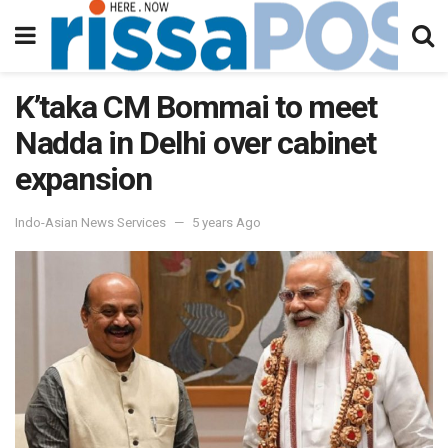
K’taka CM Bommai to meet
Nadda in Delhi over cabinet
expansion
Indo-Asian News Services
5 years Ago