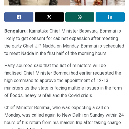
Bengaluru:
Karnataka Chief Minister Basavaraj Bommai is
likely to get consent for cabinet expansion after meeting
the party Chief J.P. Nadda on Monday. Bommai is scheduled
to meet Nadda in the first half of the morning hours.
Party sources said that the list of ministers will be
finalised. Chief Minister Bommai had earlier requested the
high command to approve the appointment of 12-13
ministers as the state is facing multiple issues in the form
of floods, heavy rainfall and the Covid crisis.
Chief Minister Bommai, who was expecting a call on
Monday, was called again to New Delhi on Sunday within 24
hours of his return from his maiden trip after taking charge