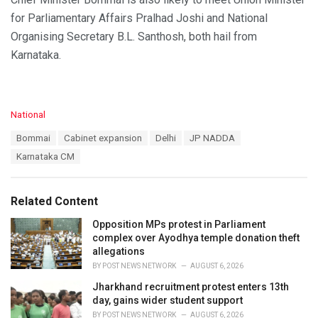
for Parliamentary Affairs Pralhad Joshi and National
Organising Secretary B.L. Santhosh, both hail from
Karnataka.
C
National
a
T
Bommai
Cabinet expansion
Delhi
JP NADDA
t
a
e
Karnataka CM
g
g
s
o
:
r
Related Content
i
e
Opposition MPs protest in Parliament
s
complex over Ayodhya temple donation theft
:
allegations
BY
POST NEWS NETWORK
AUGUST 6, 2026
Jharkhand recruitment protest enters 13th
day, gains wider student support
BY
POST NEWS NETWORK
AUGUST 6, 2026