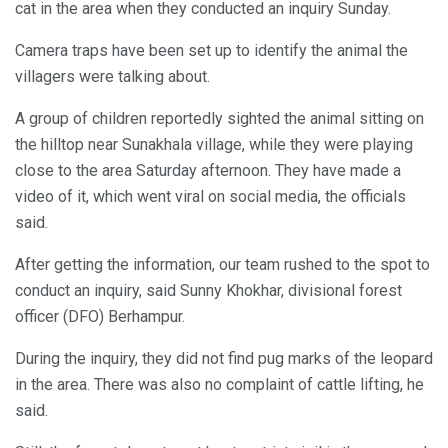
cat in the area when they conducted an inquiry Sunday.
Camera traps have been set up to identify the animal the
villagers were talking about.
A group of children reportedly sighted the animal sitting on
the hilltop near Sunakhala village, while they were playing
close to the area Saturday afternoon. They have made a
video of it, which went viral on social media, the officials
said.
After getting the information, our team rushed to the spot to
conduct an inquiry, said Sunny Khokhar, divisional forest
officer (DFO) Berhampur.
During the inquiry, they did not find pug marks of the leopard
in the area. There was also no complaint of cattle lifting, he
said.