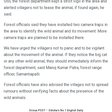
Still, the forest department kept a strict vigil in the area and
alerted villagers not to tease the animal, if found again, he
said.
Forest officials said they have installed two camera traps in
the area to identify the wild animal and its movement. More
camera traps are planned to be installed there.
We have urged the villagers not to panic and to be vigilant
about the movement of the animal. If they notice the big cat
or any other wild animal, they should immediately inform the
forest department, said Manoj Kumar Patra, forest range
officer, Samantiapalli.
Forest officials have also advised the villages not to spread
rumours without verifying facts about the presence of the
wild animals.
Orissa POST – Odisha’s No.1 English Daily