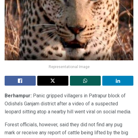
Representational Image
Berhampur:
Panic gripped villagers in Patrapur block of
Odisha’s Ganjam district after a video of a suspected
leopard sitting atop a nearby hill went viral on social media.
Forest officials, however, said they did not find any pug
mark or receive any report of cattle being lifted by the big