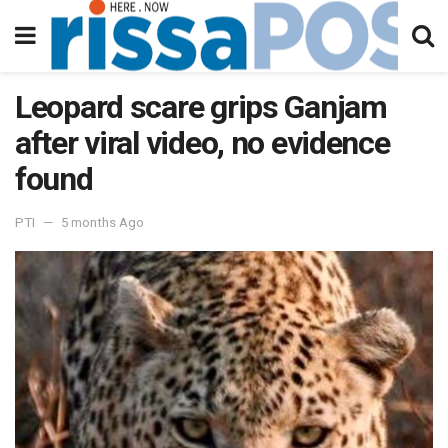
Leopard scare grips Ganjam
after viral video, no evidence
found
PTI
5 months Ago