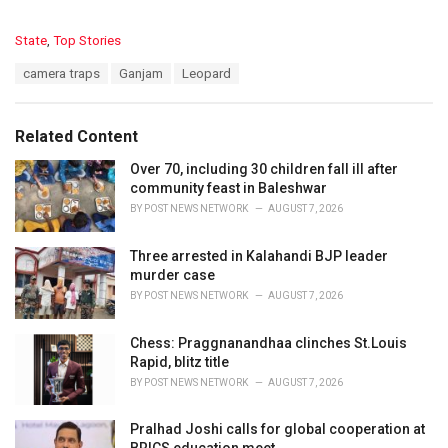
C
State
,
Top Stories
a
T
camera traps
Ganjam
Leopard
t
a
e
g
g
s
o
Related Content
:
r
i
Over 70, including 30 children fall ill after
e
community feast in Baleshwar
s
BY
POST NEWS NETWORK
AUGUST 7, 2026
:
Three arrested in Kalahandi BJP leader
murder case
BY
POST NEWS NETWORK
AUGUST 7, 2026
Chess: Praggnanandhaa clinches St.Louis
Rapid, blitz title
BY
POST NEWS NETWORK
AUGUST 7, 2026
Pralhad Joshi calls for global cooperation at