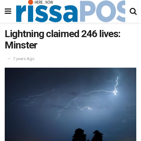
Lightning claimed 246 lives:
Minster
7 years Ago