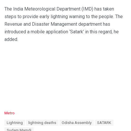
The India Meteorological Department (IMD) has taken
steps to provide early lightning warning to the people. The
Revenue and Disaster Management department has
introduced a mobile application ‘Satark’ in this regard, he
added.
C
Metro
a
T
Lightning
lightning deaths
Odisha Assembly
SATARK
t
a
e
Sudam Marndi