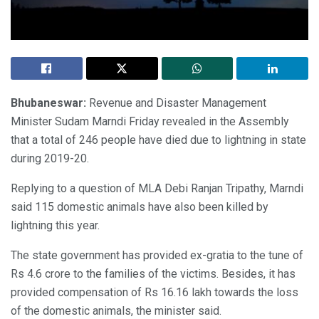
Bhubaneswar:
Revenue and Disaster Management
Minister Sudam Marndi Friday revealed in the Assembly
that a total of 246 people have died due to lightning in state
during 2019-20.
Replying to a question of MLA Debi Ranjan Tripathy, Marndi
said 115 domestic animals have also been killed by
lightning this year.
The state government has provided ex-gratia to the tune of
Rs 4.6 crore to the families of the victims. Besides, it has
provided compensation of Rs 16.16 lakh towards the loss
of the domestic animals, the minister said.