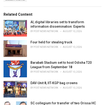
g
g
s
o
:
r
Related Content
i
e
AI, digital libraries set to transform
s
information dissemination: Experts
:
BY
POST NEWS NETWORK
AUGUST 10, 2026
Four held for stealing truck
BY
POST NEWS NETWORK
AUGUST 10, 2026
Barabati Stadium set to host Odisha T20
League from September 18
BY
POST NEWS NETWORK
AUGUST 10, 2026
DAV-Unit 8, IIT-KGP bag crowns
BY
POST NEWS NETWORK
AUGUST 10, 2026
SC collegium for transfer of two Orissa HC