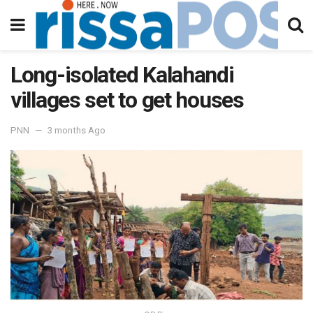
Long-isolated Kalahandi
villages set to get houses
PNN
3 months Ago