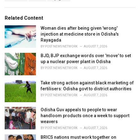
a
e
g
g
s
o
Related Content
:
r
i
Woman dies after being given 'wrong'
e
injection at medicine store in Odisha's
s
Rayagada
:
BY
POST NEWS NETWORK
AUGUST 7, 2026
BJD, BJP exchange words over 'move' to set
up a nuclear power plant in Odisha
BY
POST NEWS NETWORK
AUGUST 7, 2026
Take strong action against black marketing of
fertilisers: Odisha govt to district authorities
BY
POST NEWS NETWORK
AUGUST 7, 2026
Odisha Guv appeals to people to wear
handloom products once a week to support
weavers
BY
POST NEWS NETWORK
AUGUST 7, 2026
BRICS nations must work together on