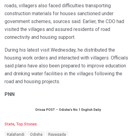
roads, villagers also faced difficulties transporting
construction materials for houses sanctioned under
government schemes, sources said. Earlier, the CDO had
visited the villages and assured residents of road
connectivity and housing support.
During his latest visit Wednesday, he distributed the
housing work orders and interacted with villagers. Officials
said plans have also been prepared to improve education
and drinking water facilities in the villages following the
road and housing projects.
PNN
Orissa POST – Odisha’s No.1 English Daily
C
State
,
Top Stories
a
T
Kalahandi
Odisha
Rayagada
t