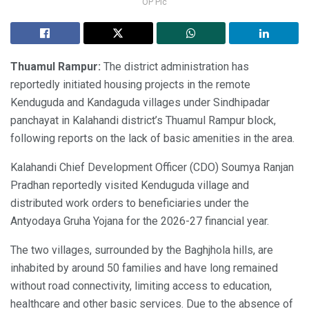
OP Pic
Thuamul Rampur:
The district administration has
reportedly initiated housing projects in the remote
Kenduguda and Kandaguda villages under Sindhipadar
panchayat in Kalahandi district’s Thuamul Rampur block,
following reports on the lack of basic amenities in the area.
Kalahandi Chief Development Officer (CDO) Soumya Ranjan
Pradhan reportedly visited Kenduguda village and
distributed work orders to beneficiaries under the
Antyodaya Gruha Yojana for the 2026-27 financial year.
The two villages, surrounded by the Baghjhola hills, are
inhabited by around 50 families and have long remained
without road connectivity, limiting access to education,
healthcare and other basic services. Due to the absence of