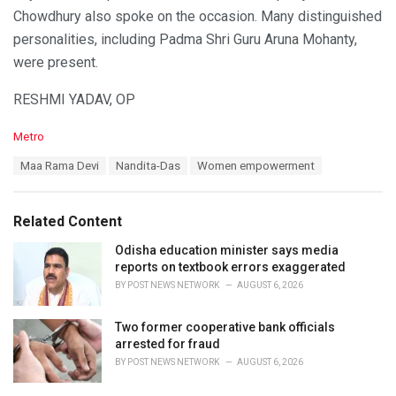
Chowdhury also spoke on the occasion. Many distinguished
personalities, including Padma Shri Guru Aruna Mohanty,
were present.
RESHMI YADAV, OP
C
Metro
a
T
Maa Rama Devi
Nandita-Das
Women empowerment
t
a
e
g
g
s
o
Related Content
:
r
i
Odisha education minister says media
e
reports on textbook errors exaggerated
s
BY
POST NEWS NETWORK
AUGUST 6, 2026
:
Two former cooperative bank officials
arrested for fraud
BY
POST NEWS NETWORK
AUGUST 6, 2026