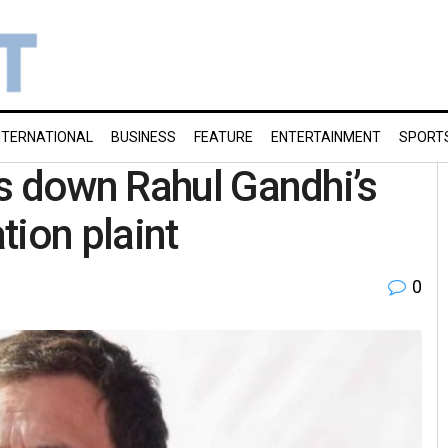
NTERNATIONAL
BUSINESS
FEATURE
ENTERTAINMENT
SPORT
s down Rahul Gandhi’s
tion plaint
0