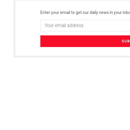
Enter your email to get our daily news in your inbo