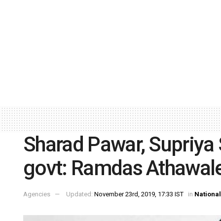
Sharad Pawar, Supriya 
govt: Ramdas Athawal
Agencies
Updated:
November 23rd, 2019, 17:33 IST
in
National