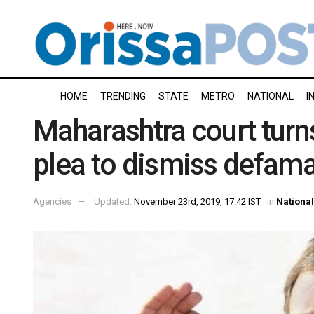
HOME
TRENDING
STATE
METRO
NATIONAL
I
Maharashtra court turn
plea to dismiss defama
Agencies
Updated:
November 23rd, 2019, 17:42 IST
in
National