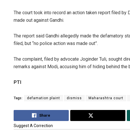
The court took into record an action taken report filed by
made out against Gandhi.
The report said Gandhi allegedly made the defamatory sta
filed, but “no police action was made out”.
The complaint, filed by advocate Joginder Tuli, sought dire
remarks against Modi, accusing him of hiding behind the bl
PTI
Tags:
defamation plaint
dismiss
Maharashtra court
Share
Tweet
Suggest A Correction