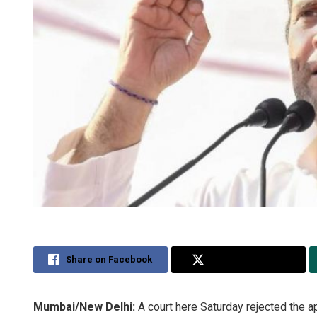
Share on Facebook
Share on Twitter
Mumbai/New Delhi:
A court here Saturday rejected the a