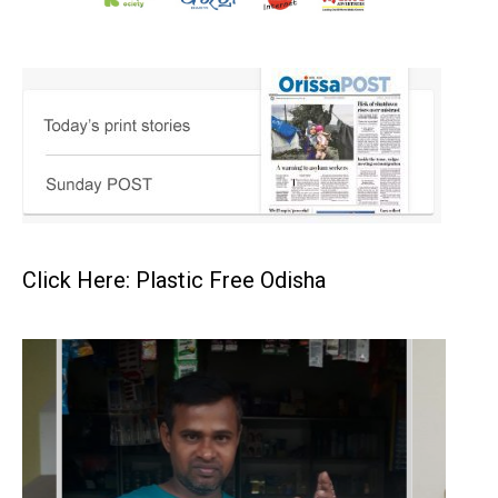
Click Here: Plastic Free Odisha