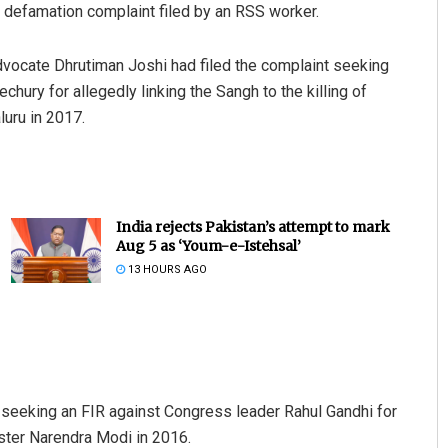
 defamation complaint filed by an RSS worker.
 advocate Dhrutiman Joshi had filed the complaint seeking
hury for allegedly linking the Sangh to the killing of
luru in 2017.
India rejects Pakistan’s attempt to mark
Aug 5 as ‘Youm-e-Istehsal’
13 HOURS AGO
 seeking an FIR against Congress leader Rahul Gandhi for
ster Narendra Modi in 2016.