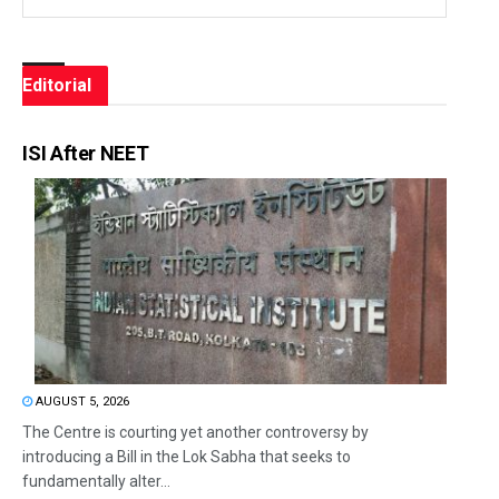
Editorial
ISI After NEET
AUGUST 5, 2026
The Centre is courting yet another controversy by
introducing a Bill in the Lok Sabha that seeks to
fundamentally alter...