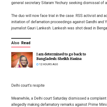
general secretary Sitaram Yechury seeking dismissal of a
The duo will now face trial in the case. RSS activist and
initiation of defamation proceedings against Gandhi and Yec
journalist Gauri Lankesh. Lankesh was shot dead in Benga
Also
Read
I am determined to go back to
Bangladesh: Sheikh Hasina
12 HOURS AGO
Delhi court’s respite
Meanwhile, a Delhi court Saturday dismissed a complaint
allegedly making defamatory remarks against Prime Mini