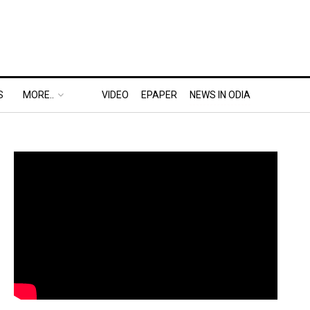
S
MORE..
VIDEO
EPAPER
NEWS IN ODIA