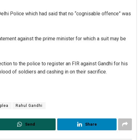
 Delhi Police which had said that no “cognisable offence” was
tement against the prime minister for which a suit may be
ction to the police to register an FIR against Gandhi for his
Ipsita
ood of soldiers and cashing in on their sacrifice.
DECEMBER 12, 2019
plea
Rahul Gandhi
Send
Share