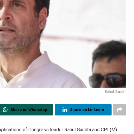
Rahul Gandhi
Share on WhatsApp
Share on Linkedin
pplications of Congress leader Rahul Gandhi and CPI (M)