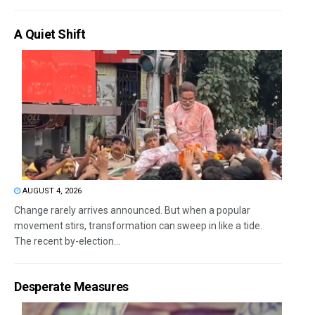
A Quiet Shift
AUGUST 4, 2026
Change rarely arrives announced. But when a popular
movement stirs, transformation can sweep in like a tide.
The recent by-election...
Desperate Measures