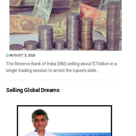
AUGUST 3, 2026
The Reserve Bank of India (RBI) selling about $7 billion in a
single trading session to arrest the rupee’s slide...
Selling Global Dreams