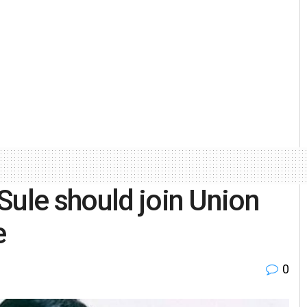
Sule should join Union
e
0