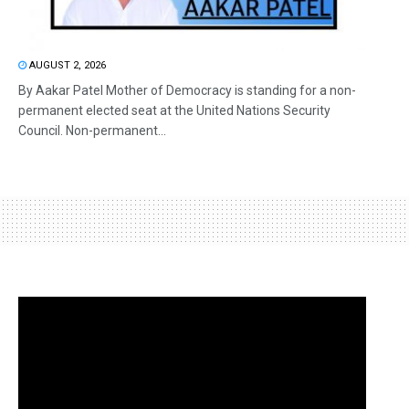
AUGUST 2, 2026
By Aakar Patel Mother of Democracy is standing for a non-
permanent elected seat at the United Nations Security
Council. Non-permanent...