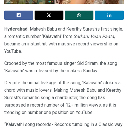
Hyderabad:
Mahesh Babu and Keerthy Suresh’s first single,
a romantic number ‘Kalavathi’ from
Sarkaru Vaari Paata
,
became an instant hit, with massive record viewership on
YouTube.
Crooned by the most famous singer Sid Sriram, the song
‘Kalavathi’ was released by the makers Sunday.
Despite the initial leakage of the song, ‘Kalavathi’ strikes a
chord with music lovers. Making Mahesh Babu and Keerthy
Suresh’s romantic song a chartbuster, the song has
surpassed a record number of 12+ million views, as it is
trending on number one position on YouTube.
“Kalavathi song records- Records tumbling in a Classic way