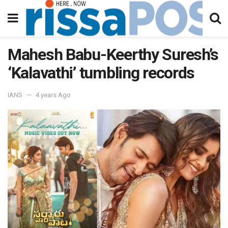
Mahesh Babu-Keerthy Suresh’s
‘Kalavathi’ tumbling records
IANS
4 years Ago