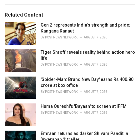
e
g
g
s
o
Related Content
:
r
i
Gen Z represents India's strength and pride:
e
Kangana Ranaut
s
BY
POST NEWS NETWORK
AUGUST 7, 2026
:
Tiger Shroff reveals reality behind action hero
life
BY
POST NEWS NETWORK
AUGUST 7, 2026
'Spider-Man: Brand New Day' earns Rs 400.80
crore at box office
BY
POST NEWS NETWORK
AUGUST 7, 2026
Huma Qureshi's 'Bayaan' to screen at IFFM
BY
POST NEWS NETWORK
AUGUST 7, 2026
Emraan returns as darker Shivam Pandit in
‘Awarapan 2’ trailer