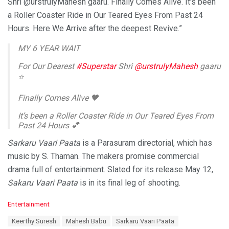
Shri @urstrulyMahesh gaaru. Finally Comes Alive. It’s been
a Roller Coaster Ride in Our Teared Eyes From Past 24
Hours. Here We Arrive after the deepest Revive.”
MY 6 YEAR WAIT
For Our Dearest
#Superstar
Shri
@urstrulyMahesh
gaaru
⭐️
Finally Comes Alive 🖤
It’s been a Roller Coaster Ride in Our Teared Eyes From
Past 24 Hours 💕
Sarkaru Vaari Paata
is a Parasuram directorial, which has
Here We Arrive after the deepest Revive
music by S. Thaman. The makers promise commercial
Enjoy the Sound from the ❤️
drama full of entertainment. Slated for its release May 12,
#Kalaavathi
https://t.co/SQIXvIRkid
Sakaru Vaari Paata
is in its final leg of shooting.
— thaman S (@MusicThaman)
February 13, 2022
C
Entertainment
a
T
Keerthy Suresh
Mahesh Babu
Sarkaru Vaari Paata
t
a