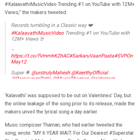
#KalaavathiMusicVideo Trending #1 on YouTube with 12M+
Views,” the makers tweeted.
Records tumbling in a Classic way ❤️
#KalaavathiMusicVideo
Trending #1 on YouTube with
12M+ Views 🤘
–
https://t.co/fVmmhK2hAC
#SarkaruVaariPaata
#SVPOn
May12
Super 🌟
@urstrulyMahesh
@KeerthyOfficial
@ParasuramPetla
@MusicThaman
@sidsriram
#AnanthaSriram
@saregamasouth
pic.twitter.com/i6OjLZS0HT
‘Kalavathi’ was supposed to be out on Valentines’ Day, but
— Mythri Movie Makers (@MythriOfficial)
February 14,
the online leakage of the song prior to its release, made the
2022
makers unveil the lyrical song a day earlier.
Music composer Thaman, who had earlier tweeted the
song, wrote: “MY 6 YEAR WAIT. For Our Dearest #Superstar