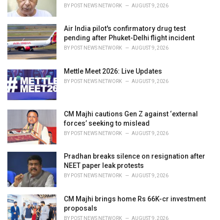
s
BY
POST NEWS NETWORK
AUGUST 9, 2026
:
Air India pilot's confirmatory drug test
pending after Phuket-Delhi flight incident
BY
POST NEWS NETWORK
AUGUST 9, 2026
Mettle Meet 2026: Live Updates
BY
POST NEWS NETWORK
AUGUST 9, 2026
CM Majhi cautions Gen Z against ‘external
forces’ seeking to mislead
BY
POST NEWS NETWORK
AUGUST 9, 2026
Pradhan breaks silence on resignation after
NEET paper leak protests
BY
POST NEWS NETWORK
AUGUST 9, 2026
CM Majhi brings home Rs 66K-cr investment
proposals
BY
POST NEWS NETWORK
AUGUST 9, 2026