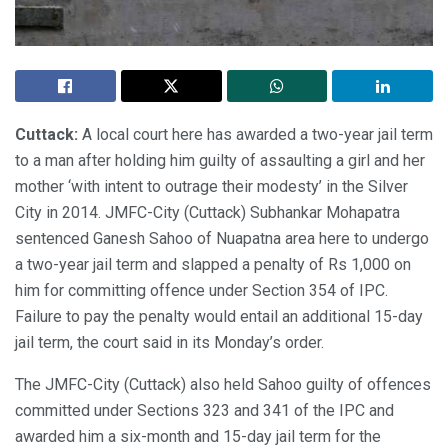
Cuttack:
A local court here has awarded a two-year jail term
to a man after holding him guilty of assaulting a girl and her
mother ‘with intent to outrage their modesty’ in the Silver
City in 2014. JMFC-City (Cuttack) Subhankar Mohapatra
sentenced Ganesh Sahoo of Nuapatna area here to undergo
a two-year jail term and slapped a penalty of Rs 1,000 on
him for committing offence under Section 354 of IPC.
Failure to pay the penalty would entail an additional 15-day
jail term, the court said in its Monday’s order.
The JMFC-City (Cuttack) also held Sahoo guilty of offences
committed under Sections 323 and 341 of the IPC and
awarded him a six-month and 15-day jail term for the