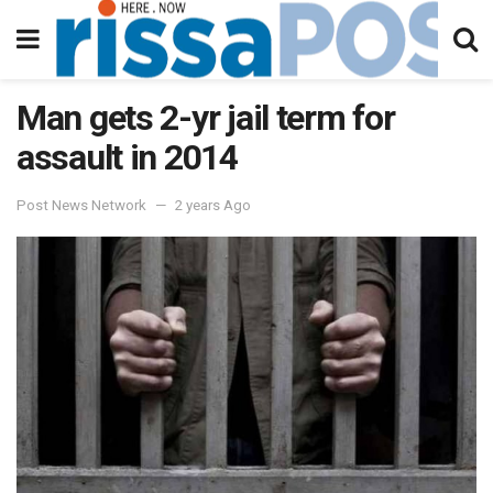
Man gets 2-yr jail term for
assault in 2014
Post News Network
2 years Ago