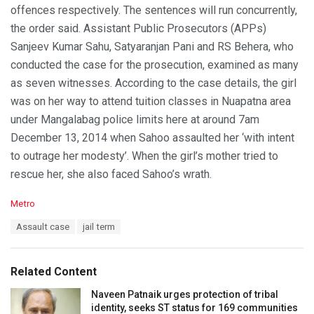
offences respectively. The sentences will run concurrently,
the order said. Assistant Public Prosecutors (APPs)
Sanjeev Kumar Sahu, Satyaranjan Pani and RS Behera, who
conducted the case for the prosecution, examined as many
as seven witnesses. According to the case details, the girl
was on her way to attend tuition classes in Nuapatna area
under Mangalabag police limits here at around 7am
December 13, 2014 when Sahoo assaulted her ‘with intent
to outrage her modesty’. When the girl’s mother tried to
rescue her, she also faced Sahoo’s wrath.
C
Metro
a
T
Assault case
jail term
t
a
e
g
g
s
o
Related Content
:
r
i
Naveen Patnaik urges protection of tribal
e
identity, seeks ST status for 169 communities