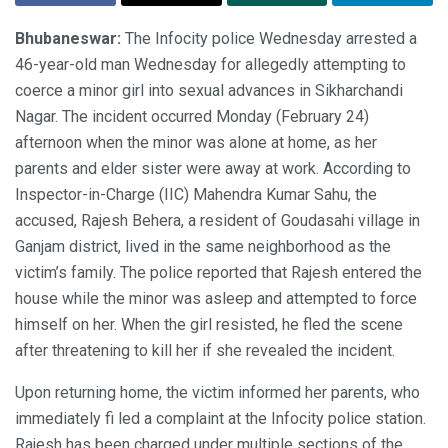
Bhubaneswar:
The Infocity police Wednesday arrested a
46-year-old man Wednesday for allegedly attempting to
coerce a minor girl into sexual advances in Sikharchandi
Nagar. The incident occurred Monday (February 24)
afternoon when the minor was alone at home, as her
parents and elder sister were away at work. According to
Inspector-in-Charge (IIC) Mahendra Kumar Sahu, the
accused, Rajesh Behera, a resident of Goudasahi village in
Ganjam district, lived in the same neighborhood as the
victim’s family. The police reported that Rajesh entered the
house while the minor was asleep and attempted to force
himself on her. When the girl resisted, he fled the scene
after threatening to kill her if she revealed the incident.
Upon returning home, the victim informed her parents, who
immediately fi led a complaint at the Infocity police station.
Rajesh has been charged under multiple sections of the