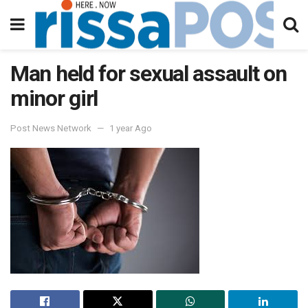
Man held for sexual assault on
minor girl
Post News Network
1 year Ago