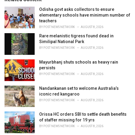
:
r
i
Odisha govt asks collectors to ensure
e
elementary schools have minimum number of
s
teachers
:
BY
POST NEWS NETWORK
AUGUST 8, 2026
Rare melanistic tigress found dead in
Similipal National Park
BY
POST NEWS NETWORK
AUGUST 8, 2026
Mayurbhanj shuts schools as heavy rain
persists
BY
POST NEWS NETWORK
AUGUST 8, 2026
Nandankanan set to welcome Australia’s
iconic red kangaroo
BY
POST NEWS NETWORK
AUGUST 8, 2026
Orissa HC orders SBI to settle death benefits
of staffer missing for 19 yrs
BY
POST NEWS NETWORK
AUGUST 8, 2026