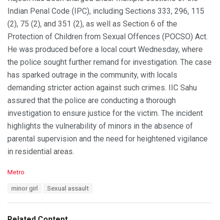
Indian Penal Code (IPC), including Sections 333, 296, 115
(2), 75 (2), and 351 (2), as well as Section 6 of the
Protection of Children from Sexual Offences (POCSO) Act.
He was produced before a local court Wednesday, where
the police sought further remand for investigation. The case
has sparked outrage in the community, with locals
demanding stricter action against such crimes. IIC Sahu
assured that the police are conducting a thorough
investigation to ensure justice for the victim. The incident
highlights the vulnerability of minors in the absence of
parental supervision and the need for heightened vigilance
in residential areas.
C
Metro
a
T
minor girl
Sexual assault
t
a
e
g
g
s
o
Related Content