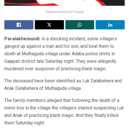
Representational image
Paralakhemundi
: In a shocking incident, some villagers
ganged up against a man and his son, and beat them to
death at Muthaguda village under Adaba police limits in
Gajapati district late Saturday night. They were allegedly
murdered over suspicion of practicing black magic.
The deceased have been identified as Luk Dalabehera and
Anak Dalabehera of Muthaguda village.
The family members alleged that following the death of a
minor boy in the village the villagers started suspecting Luk
and Anak of practicing black magic. And they finally killed
them Saturday night.