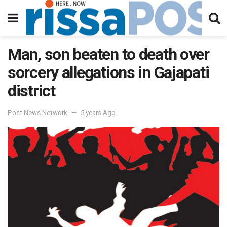
Man, son beaten to death over
sorcery allegations in Gajapati
district
Post News Network
5 years Ago