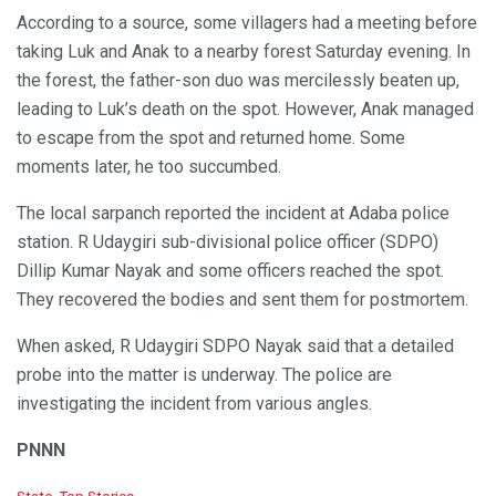
According to a source, some villagers had a meeting before
taking Luk and Anak to a nearby forest Saturday evening. In
the forest, the father-son duo was mercilessly beaten up,
leading to Luk’s death on the spot. However, Anak managed
to escape from the spot and returned home. Some
moments later, he too succumbed.
The local sarpanch reported the incident at Adaba police
station. R Udaygiri sub-divisional police officer (SDPO)
Dillip Kumar Nayak and some officers reached the spot.
They recovered the bodies and sent them for postmortem.
When asked, R Udaygiri SDPO Nayak said that a detailed
probe into the matter is underway. The police are
investigating the incident from various angles.
PNNN
C