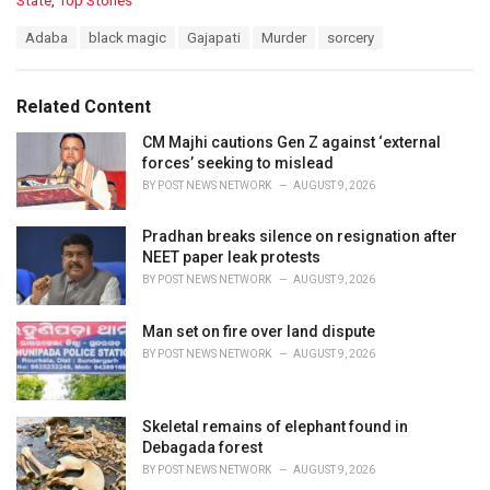
State
,
Top Stories
a
T
Adaba
black magic
Gajapati
Murder
sorcery
t
a
e
g
g
s
o
Related Content
:
r
i
CM Majhi cautions Gen Z against ‘external
e
forces’ seeking to mislead
s
BY
POST NEWS NETWORK
AUGUST 9, 2026
:
Pradhan breaks silence on resignation after
NEET paper leak protests
BY
POST NEWS NETWORK
AUGUST 9, 2026
Man set on fire over land dispute
BY
POST NEWS NETWORK
AUGUST 9, 2026
Skeletal remains of elephant found in
Debagada forest
BY
POST NEWS NETWORK
AUGUST 9, 2026