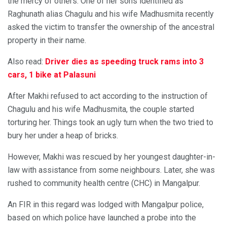
the mercy of others. One of her sons identified as
Raghunath alias Chagulu and his wife Madhusmita recently
asked the victim to transfer the ownership of the ancestral
property in their name.
Also read:
Driver dies as speeding truck rams into 3
cars, 1 bike at Palasuni
After Makhi refused to act according to the instruction of
Chagulu and his wife Madhusmita, the couple started
torturing her. Things took an ugly turn when the two tried to
bury her under a heap of bricks.
However, Makhi was rescued by her youngest daughter-in-
law with assistance from some neighbours. Later, she was
rushed to community health centre (CHC) in Mangalpur.
An FIR in this regard was lodged with Mangalpur police,
based on which police have launched a probe into the