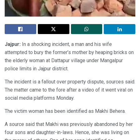
Jajpur:
In a shocking incident, a man and his wife
attempted to bury the former’s mother by heaping bricks on
the elderly woman at Dattapur village under Mangalpur
police limits in Jajpur district.
The incident is a fallout over property dispute, sources said.
The matter came to the fore after a video of it went viral on
social media platforms Monday.
The victim woman has been identified as Makhi Behera.
A source said that Makhi was previously abandoned by her
four sons and daughter-in-laws. Hence, she was living on