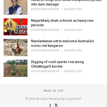
into dam damage
BY
POST NEWS NETWORK
AUGUST 8, 2026
Mayurbhanj shuts schools as heavy rain
persists
BY
POST NEWS NETWORK
AUGUST 8, 2026
Nandankanan set to welcome Australia’s
iconic red kangaroo
BY
POST NEWS NETWORK
AUGUST 8, 2026
Digging of road sparks row along
Chhattisgarh border
BY
POST NEWS NETWORK
AUGUST 8, 2026
BACK TO TOP
© 2025 All rights Reserved by OrissaPOST