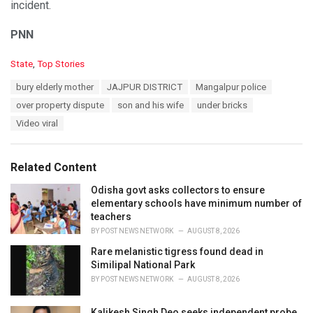
incident.
PNN
C
State
,
Top Stories
a
T
bury elderly mother
JAJPUR DISTRICT
Mangalpur police
t
a
e
over property dispute
son and his wife
under bricks
g
g
s
Video viral
o
:
r
i
e
Related Content
s
:
Odisha govt asks collectors to ensure
elementary schools have minimum number of
teachers
BY
POST NEWS NETWORK
AUGUST 8, 2026
Rare melanistic tigress found dead in
Similipal National Park
BY
POST NEWS NETWORK
AUGUST 8, 2026
Kalikesh Singh Deo seeks independent probe