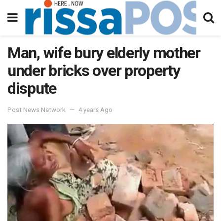
Man, wife bury elderly mother
under bricks over property
dispute
Post News Network
4 years Ago