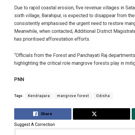
Due to rapid coastal erosion, five revenue villages in Sa
sixth village, Barahipur, is expected to disappear from t
consistently emphasised the urgent need to restore mangr
Meanwhile, when contacted, Additional District Magistrate
has prioritised afforestation efforts.
“Officials from the Forest and Panchayati Raj departments 
highlighting the critical role mangrove forests play in mit
PNN
Tags:
Kendrapara
mangrove forest
Odisha
Share
Tweet
Suggest A Correction