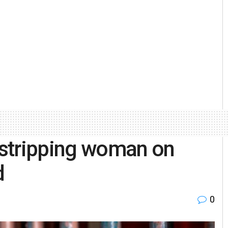
stripping woman on
d
0