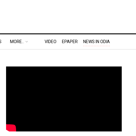
S
MORE..
VIDEO
EPAPER
NEWS IN ODIA