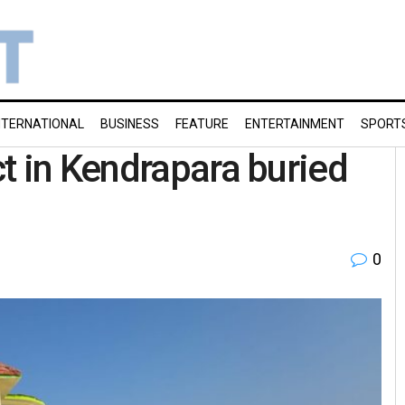
NTERNATIONAL
BUSINESS
FEATURE
ENTERTAINMENT
SPORT
t in Kendrapara buried
0