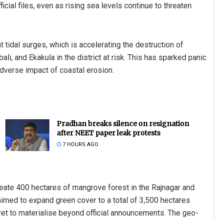
icial files, even as rising sea levels continue to threaten
t tidal surges, which is accelerating the destruction of
ali, and Ekakula in the district at risk. This has sparked panic
adverse impact of coastal erosion.
Pradhan breaks silence on resignation
after NEET paper leak protests
7 HOURS AGO
eate 400 hectares of mangrove forest in the Rajnagar and
aimed to expand green cover to a total of 3,500 hectares
 yet to materialise beyond official announcements. The geo-