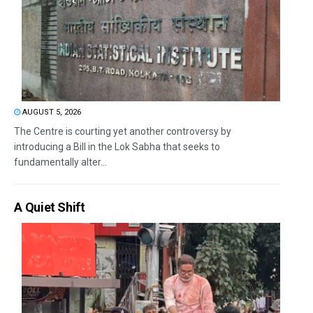
AUGUST 5, 2026
The Centre is courting yet another controversy by
introducing a Bill in the Lok Sabha that seeks to
fundamentally alter...
A Quiet Shift