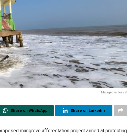
Mangrove forest
Share on WhatsApp
Share on Linkedin
roposed mangrove afforestation project aimed at protecting