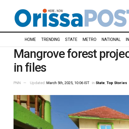
HOME
TRENDING
STATE
METRO
NATIONAL
I
Mangrove forest projec
in files
PNN
Updated:
March 5th, 2025, 10:06 IST
in
State
,
Top Stories