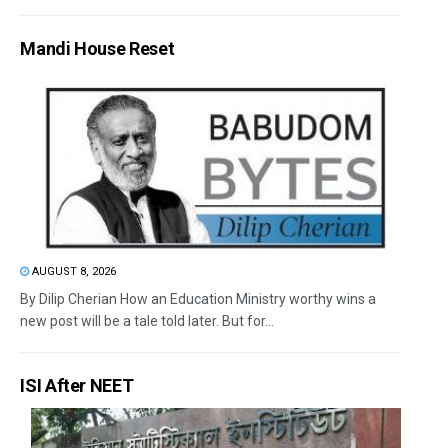
Mandi House Reset
AUGUST 8, 2026
By Dilip Cherian How an Education Ministry worthy wins a
new post will be a tale told later. But for...
ISI After NEET