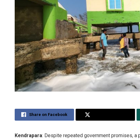
Share on Facebook
Share on Twitter
Kendrapara
: Despite repeated government promises, a p