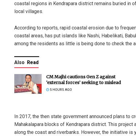
coastal regions in Kendrapara district remains buried in off
local villages.
According to reports, rapid coastal erosion due to frequen
coastal areas, has put islands like Nashi, Habelikati, Babub
among the residents as little is being done to check the 
Also
Read
CM Majhi cautions Gen Z against
‘external forces’ seeking to mislead
5 HOURS AGO
In 2017, the then state government announced plans to cr
Mahakalapara blocks of Kendrapara district. This project 
along the coast and riverbanks. However, the initiative is