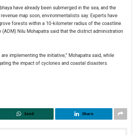
tabhaya have already been submerged in the sea, and the
he revenue map soon, environmentalists say. Experts have
ove forests within a 10-kilometer radius of the coastline.
 (ADM) Nilu Mohapatra said that the district administration
are implementing the initiative,” Mohapatra said, while
igating the impact of cyclones and coastal disasters.
Send
Share