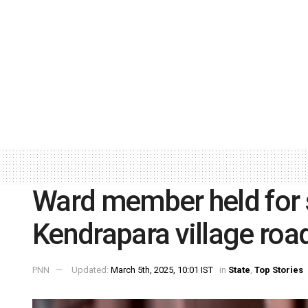
Ward member held for 
Kendrapara village roa
PNN
Updated:
March 5th, 2025, 10:01 IST
in
State
,
Top Stories