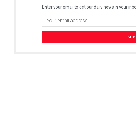
Enter your email to get our daily news in your inbo