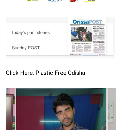
Click Here: Plastic Free Odisha