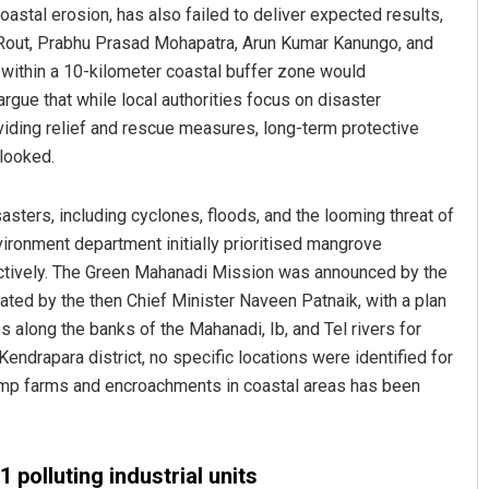
coastal erosion, has also failed to deliver expected results,
 Rout, Prabhu Prasad Mohapatra, Arun Kumar Kanungo, and
within a 10-kilometer coastal buffer zone would
argue that while local authorities focus on disaster
iding relief and rescue measures, long-term protective
looked.
sasters, including cyclones, floods, and the looming threat of
Narendra Kumar
ironment department initially prioritised mangrove
fectively. The Green Mahanadi Mission was announced by the
DECEMBER 12, 2019
ted by the then Chief Minister Naveen Patnaik, with a plan
 along the banks of the Mahanadi, Ib, and Tel rivers for
endrapara district, no specific locations were identified for
shrimp farms and encroachments in coastal areas has been
 polluting industrial units