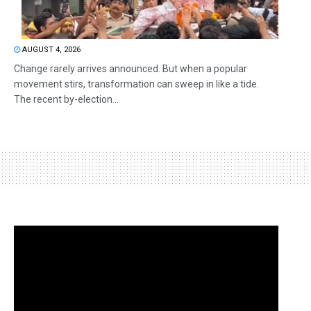
AUGUST 4, 2026
Change rarely arrives announced. But when a popular
movement stirs, transformation can sweep in like a tide.
The recent by-election...