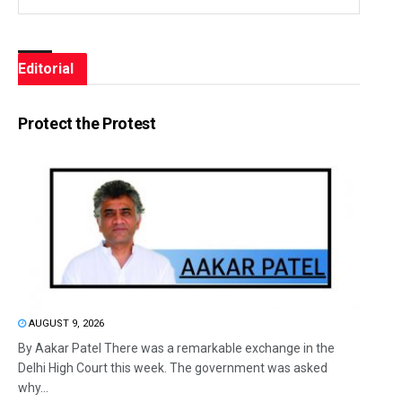
Editorial
Protect the Protest
AUGUST 9, 2026
By Aakar Patel There was a remarkable exchange in the
Delhi High Court this week. The government was asked
why...