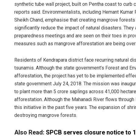
synthetic tube wall project, built on Pentha coast to curb 
reports said. Environmentalists, including Hemant Kumar
Sheikh Chand, emphasise that creating mangrove forests 
significantly reduce the impact of natural disasters. They 
preparedness meetings and are seen on their toes in prov
measures such as mangrove afforestation are being over
Residents of Kendrapara district face recurring natural di
tsunamis. Although the state government’s Forest and Env
afforestation, the project has yet to be implemented ef
state government July 24, 2018. The mission was inaugura
to plant more than 5 crore saplings across 41,000 hectares
afforestation. Although the Mahanadi River flows through K
this initiative in the past five years. The expansion of 
destroying mangrove forests.
Also Read:
SPCB serves closure notice to 11