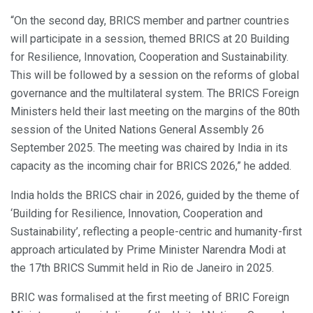
“On the second day, BRICS member and partner countries
will participate in a session, themed BRICS at 20 Building
for Resilience, Innovation, Cooperation and Sustainability.
This will be followed by a session on the reforms of global
governance and the multilateral system. The BRICS Foreign
Ministers held their last meeting on the margins of the 80th
session of the United Nations General Assembly 26
September 2025. The meeting was chaired by India in its
capacity as the incoming chair for BRICS 2026,” he added.
India holds the BRICS chair in 2026, guided by the theme of
‘Building for Resilience, Innovation, Cooperation and
Sustainability’, reflecting a people-centric and humanity-first
approach articulated by Prime Minister Narendra Modi at
the 17th BRICS Summit held in Rio de Janeiro in 2025.
BRIC was formalised at the first meeting of BRIC Foreign