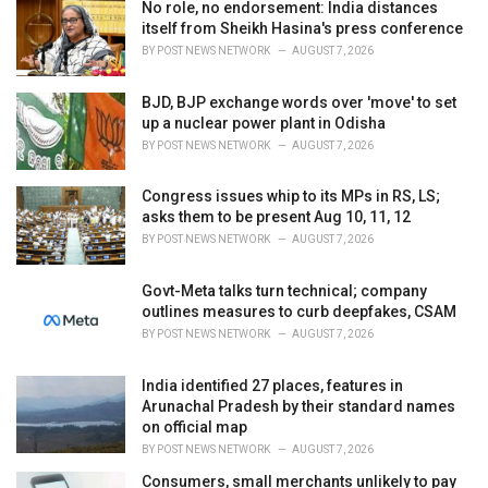
No role, no endorsement: India distances
s
itself from Sheikh Hasina's press conference
:
BY
POST NEWS NETWORK
AUGUST 7, 2026
BJD, BJP exchange words over 'move' to set
up a nuclear power plant in Odisha
BY
POST NEWS NETWORK
AUGUST 7, 2026
Congress issues whip to its MPs in RS, LS;
asks them to be present Aug 10, 11, 12
BY
POST NEWS NETWORK
AUGUST 7, 2026
Govt-Meta talks turn technical; company
outlines measures to curb deepfakes, CSAM
BY
POST NEWS NETWORK
AUGUST 7, 2026
India identified 27 places, features in
Arunachal Pradesh by their standard names
on official map
BY
POST NEWS NETWORK
AUGUST 7, 2026
Consumers, small merchants unlikely to pay