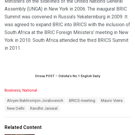
Ministers on the sidelines of the United Nations General
Assembly (UNGA) in New York in 2006. The inaugural BRIC
Summit was convened in Russia’s Yekaterinburg in 2009. It
was agreed to expand BRIC into BRICS with the inclusion of
South Africa at the BRIC Foreign Ministers’ meeting in New
York in 2010. South Africa attended the third BRICS Summit
in 2011.
Orissa POST – Odisha’s No.1 English Daily
C
Business
,
National
a
T
Aloyev Bakhromjon Joraboevich
BRICS meeting
Mauro Vieira
t
a
e
New Delhi
Randhir Jaiswal
g
g
s
o
:
r
Related Content
i
e