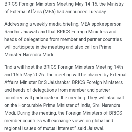
BRICS Foreign Ministers Meeting May 14-15, the Ministry
of External Affairs (MEA) had announced Tuesday.
Addressing a weekly media briefing, MEA spokesperson
Randhir Jaiswal said that BRICS Foreign Ministers and
heads of delegations from member and partner countries
will participate in the meeting and also call on Prime
Minister Narendra Modi.
“India will host the BRICS Foreign Ministers Meeting 14th
and 15th May 2026. The meeting will be chaired by External
Affairs Minister Dr S Jaishankar. BRICS Foreign Ministers
and heads of delegations from member and partner
countries will participate in the meeting. They will also call
on the Honourable Prime Minister of India, Shri Narendra
Modi. During the meeting, the Foreign Ministers of BRICS
member countries will exchange views on global and
regional issues of mutual interest,” said Jaiswal.