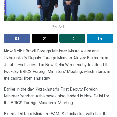
Pic-IANS
New Delhi:
Brazil Foreign Minister Mauro Vieira and
Uzbekistan’s Deputy Foreign Minister Aloyev Bakhromjon
Joraboevich arrived in New Delhi Wednesday to attend the
two-day BRICS Foreign Ministers’ Meeting, which starts in
the capital from Thursday.
Earlier in the day, Kazakhstan’s First Deputy Foreign
Minister Yerzhan Ashikbayev also landed in New Delhi for
the BRICS Foreign Ministers’ Meeting.
External Affairs Minister (EAM) S Jaishankar will chair the