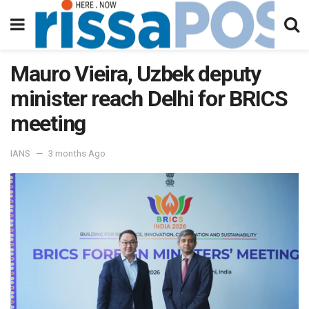
Mauro Vieira, Uzbek deputy
minister reach Delhi for BRICS
meeting
IANS
3 months Ago