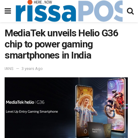
MediaTek unveils Helio G36
chip to power gaming
smartphones in India
IANS
3 years Ago