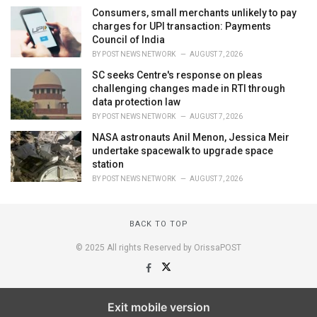
Consumers, small merchants unlikely to pay
charges for UPI transaction: Payments
Council of India
BY
POST NEWS NETWORK
AUGUST 7, 2026
SC seeks Centre's response on pleas
challenging changes made in RTI through
data protection law
BY
POST NEWS NETWORK
AUGUST 7, 2026
NASA astronauts Anil Menon, Jessica Meir
undertake spacewalk to upgrade space
station
BY
POST NEWS NETWORK
AUGUST 7, 2026
BACK TO TOP
© 2025 All rights Reserved by OrissaPOST
Exit mobile version