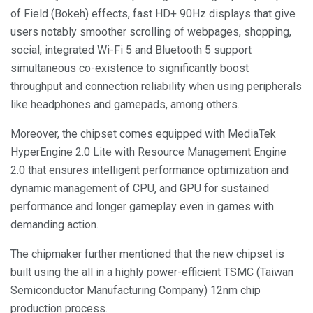
of Field (Bokeh) effects, fast HD+ 90Hz displays that give
users notably smoother scrolling of webpages, shopping,
social, integrated Wi-Fi 5 and Bluetooth 5 support
simultaneous co-existence to significantly boost
throughput and connection reliability when using peripherals
like headphones and gamepads, among others.
Moreover, the chipset comes equipped with MediaTek
HyperEngine 2.0 Lite with Resource Management Engine
2.0 that ensures intelligent performance optimization and
dynamic management of CPU, and GPU for sustained
performance and longer gameplay even in games with
demanding action.
The chipmaker further mentioned that the new chipset is
built using the all in a highly power-efficient TSMC (Taiwan
Semiconductor Manufacturing Company) 12nm chip
production process.