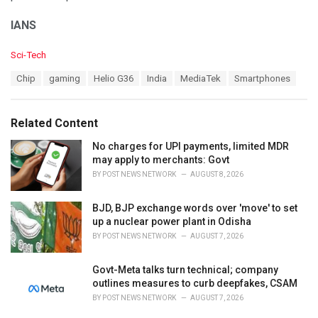
IANS
C
Sci-Tech
a
T
Chip
gaming
Helio G36
India
MediaTek
Smartphones
t
a
e
g
g
s
o
Related Content
:
r
i
No charges for UPI payments, limited MDR
e
may apply to merchants: Govt
s
BY
POST NEWS NETWORK
AUGUST 8, 2026
:
BJD, BJP exchange words over 'move' to set
up a nuclear power plant in Odisha
BY
POST NEWS NETWORK
AUGUST 7, 2026
Govt-Meta talks turn technical; company
outlines measures to curb deepfakes, CSAM
BY
POST NEWS NETWORK
AUGUST 7, 2026