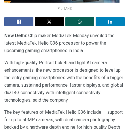
Pic- IANS
New Delhi:
Chip maker MediaTek Monday unveiled the
latest MediaTek Helio G36 processor to power the
upcoming gaming smartphones in India.
With high-quality Portrait bokeh and light AI camera
enhancements, the new processor is designed to level up
the entry gaming smartphones with the benefits of a bigger
camera, sustained performance, faster displays, and global
dual 4G connectivity with intelligent connectivity
technologies, said the company.
The key features of MediaTek Helio G36 include — support
for up to 50MP cameras, with dual camera photography
backed by a hardware depth engine for high-quality Depth