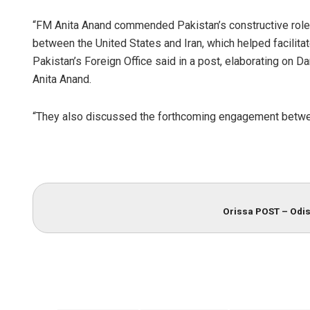
“FM Anita Anand commended Pakistan’s constructive role
between the United States and Iran, which helped facilita
Pakistan’s Foreign Office said in a post, elaborating on D
Anita Anand.
“They also discussed the forthcoming engagement between 
Orissa POST – Odis