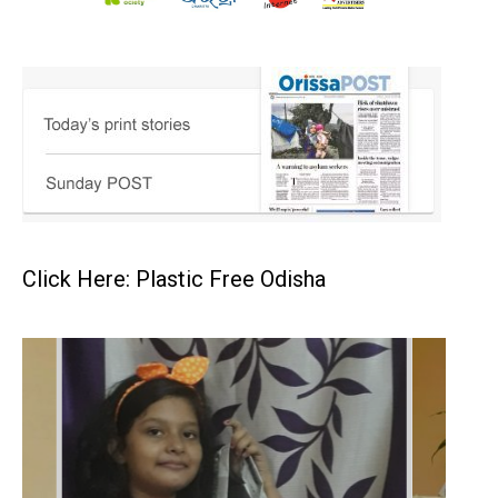
Click Here: Plastic Free Odisha