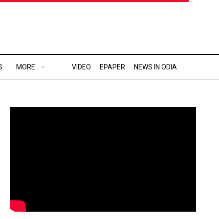
S
MORE..
VIDEO
EPAPER
NEWS IN ODIA