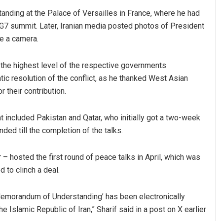
ing at the Palace of Versailles in France, where he had
G7 summit. Later, Iranian media posted photos of President
e a camera.
t the highest level of the respective governments
c resolution of the conflict, as he thanked West Asian
r their contribution.
included Pakistan and Qatar, who initially got a two-week
ded till the completion of the talks.
 hosted the first round of peace talks in April, which was
 to clinch a deal.
 Memorandum of Understanding’ has been electronically
Islamic Republic of Iran,” Sharif said in a post on X earlier