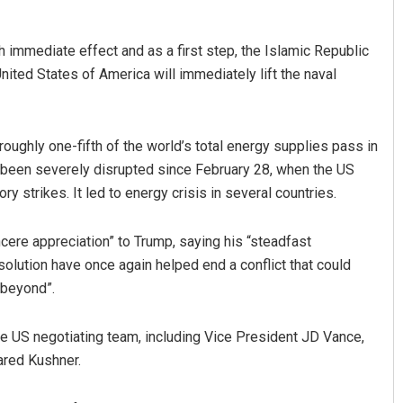
h immediate effect and as a first step, the Islamic Republic
United States of America will immediately lift the naval
oughly one-fifth of the world’s total energy supplies pass in
 been severely disrupted since February 28, when the US
ory strikes. It led to energy crisis in several countries.
ncere appreciation” to Trump, saying his “steadfast
lution have once again helped end a conflict that could
 beyond”.
the US negotiating team, including Vice President JD Vance,
ared Kushner.