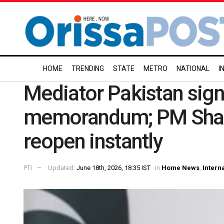
HOME
TRENDING
STATE
METRO
NATIONAL
I
Mediator Pakistan sign
memorandum; PM Shari
reopen instantly
PTI
Updated:
June 18th, 2026, 18:35 IST
in
Home News
,
Intern