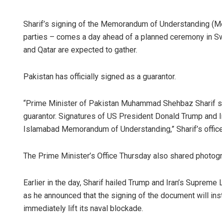
Sharif’s signing of the Memorandum of Understanding (M
parties – comes a day ahead of a planned ceremony in Swi
and Qatar are expected to gather.
Pakistan has officially signed as a guarantor.
“Prime Minister of Pakistan Muhammad Shehbaz Sharif 
Sita
guarantor. Signatures of US President Donald Trump and 
Islamabad Memorandum of Understanding,” Sharif’s office 
DECEM
The Prime Minister’s Office Thursday also shared photog
Earlier in the day, Sharif hailed Trump and Iran’s Suprem
as he announced that the signing of the document will ins
immediately lift its naval blockade.