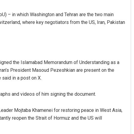
oU) – in which Washington and Tehran are the two main
tzerland, where key negotiators from the US, Iran, Pakistan
signed the Islamabad Memorandum of Understanding as a
kanta Mohanty
Sarmistha Nayak
Iran’s President Masoud Pezeshkian are present on the
said in a post on X.
BER 12, 2019
DECEMBER 12, 2019
raphs and videos of him signing the document.
e Leader Mojtaba Khamenei for restoring peace in West Asia,
tantly reopen the Strait of Hormuz and the US will