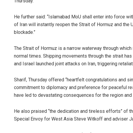
Thursday.
He further said: “Islamabad MoU shall enter into force wit
of Iran will instantly reopen the Strait of Hormuz and the 
blockade.”
The Strait of Hormuz is a narrow waterway through which r
normal times. Shipping movements through the strait has
and Israel launched joint attacks on Iran, triggering retaliat
Sharif, Thursday offered “heartfelt congratulations and si
commitment to diplomacy and preference for peaceful reso
have led to devastating consequences for the region and
He also praised “the dedication and tireless efforts” of 
Special Envoy for West Asia Steve Witkoff and adviser J