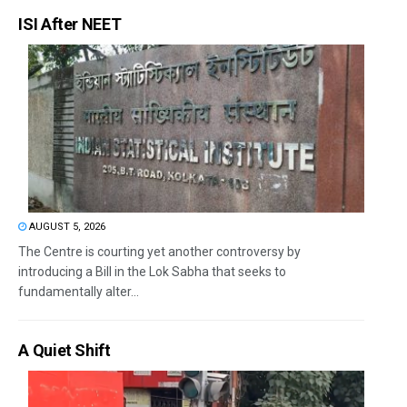
ISI After NEET
AUGUST 5, 2026
The Centre is courting yet another controversy by
introducing a Bill in the Lok Sabha that seeks to
fundamentally alter...
A Quiet Shift