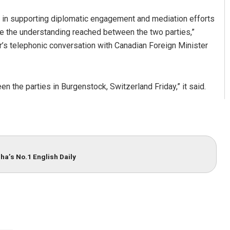
 in supporting diplomatic engagement and mediation efforts
te the understanding reached between the two parties,”
ar’s telephonic conversation with Canadian Foreign Minister
the parties in Burgenstock, Switzerland Friday,” it said.
ha’s No.1 English Daily