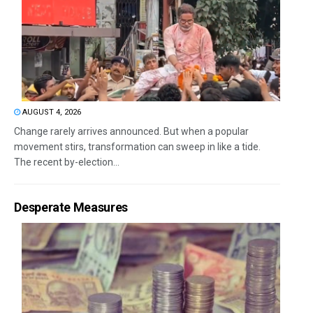
AUGUST 4, 2026
Change rarely arrives announced. But when a popular
movement stirs, transformation can sweep in like a tide.
The recent by-election...
Desperate Measures