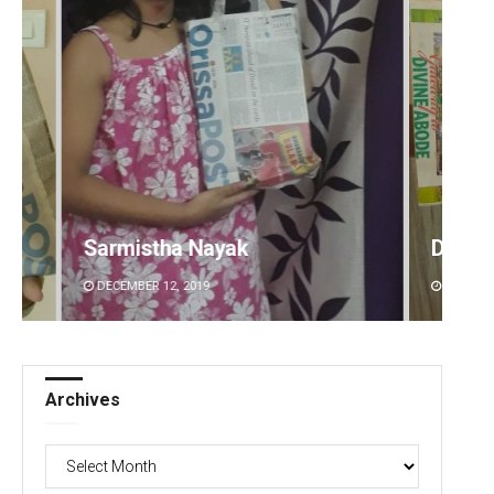
Debasis Mohanty
DECEMBER 12, 2019
Archives
Archives