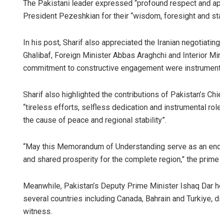
The Pakistani leader expressed “profound respect and ap
President Pezeshkian for their “wisdom, foresight and s
In his post, Sharif also appreciated the Iranian negotia
Ghalibaf, Foreign Minister Abbas Araghchi and Interior 
commitment to constructive engagement were instrumental 
Sharif also highlighted the contributions of Pakistan’s C
“tireless efforts, selfless dedication and instrumental role
the cause of peace and regional stability”.
“May this Memorandum of Understanding serve as an endur
and shared prosperity for the complete region,” the prime
Meanwhile, Pakistan’s Deputy Prime Minister Ishaq Dar h
several countries including Canada, Bahrain and Turkiye, 
witness.