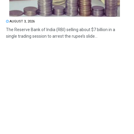
AUGUST 3, 2026
The Reserve Bank of India (RBI) selling about $7 billion in a
single trading session to arrest the rupee’s slide...