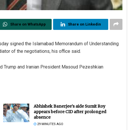
Share on WhatsApp
Share on Linkedin
ursday signed the Islamabad Memorandum of Understanding
tor of the negotiations, his office said.
ld Trump and Iranian President Masoud Pezeshkian
Abhishek Banerjee’s aide Sumit Roy
appears before CID after prolonged
absence
29 MINUTES AGO