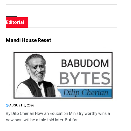
Editorial
Mandi House Reset
AUGUST 8, 2026
By Dilip Cherian How an Education Ministry worthy wins a
new post will be a tale told later. But for...