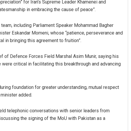
preciation” for Iran’s Supreme Leader Khamenei and
tatesmanship in embracing the cause of peace”.
ting team, including Parliament Speaker Mohammad Bagher
Minister Eskandar Momeni, whose “patience, perseverance and
in bringing this agreement to fruition”.
hief of Defence Forces Field Marshal Asim Munir, saying his
 were critical in facilitating this breakthrough and advancing
ing foundation for greater understanding, mutual respect
 minister added.
eld telephonic conversations with senior leaders from
discussing the signing of the MoU with Pakistan as a