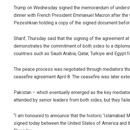
Trump on Wednesday signed the memorandum of understand
dinner with French President Emmanuel Macron after the 
Pezeshkian holding a copy of the signed document befor
Sharif, Thursday said that the signing of the agreement a
demonstrates the commitment of both sides to a diplomati
countries such as Saudi Arabia, Qatar, Turkiye and Egypt fo
The peace process was negotiated through mediators that 
ceasefire agreement April 8. The ceasefire was later exten
Pakistan – which eventually emerged as the key mediator –
attended by senior leaders from both sides, but they failed
“I am honoured to announce that the historic ‘Islamabad
signed today between the United States of America and the 