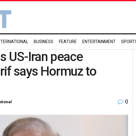
NTERNATIONAL
BUSINESS
FEATURE
ENTERTAINMENT
SPORT
s US-Iran peace
f says Hormuz to
0
ational