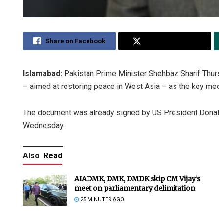
Share on Facebook
Share on Twitter
Islamabad:
Pakistan Prime Minister Shehbaz Sharif Th
– aimed at restoring peace in West Asia – as the key media
The document was already signed by US President Dona
Wednesday.
Also
Read
AIADMK, DMK, DMDK skip CM Vijay’s
meet on parliamentary delimitation
25 MINUTES AGO