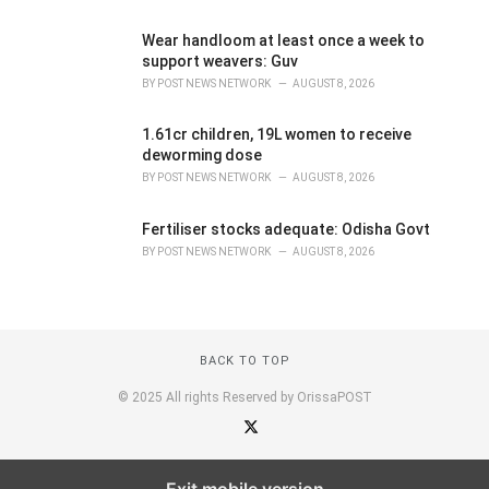
Wear handloom at least once a week to
support weavers: Guv
BY
POST NEWS NETWORK
AUGUST 8, 2026
1.61cr children, 19L women to receive
deworming dose
BY
POST NEWS NETWORK
AUGUST 8, 2026
Fertiliser stocks adequate: Odisha Govt
BY
POST NEWS NETWORK
AUGUST 8, 2026
BACK TO TOP
© 2025 All rights Reserved by OrissaPOST
Exit mobile version