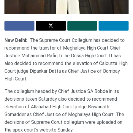
New Delhi:
The Supreme Court Collegium has decided to
recommend the transfer of Meghalaya High Court Chief
Justice Mohammad Rafiq to he Orissa High Court. It has
also decided to recommend the elevation of Calcutta High
Court judge Dipankar Datta as Chief Justice of Bombay
High Court.
The collegium headed by Chief Justice SA Bobde in its
decisions taken Saturday also decided to recommend
elevation of Allahabad High Court judge Biswanath
Somadder as Chief Justice of Meghalaya High Court. The
decisions of Supreme Corut collegium were uploaded on
the apex court’s website Sunday.