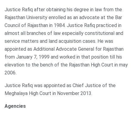
Justice Rafiq after obtaining his degree in law from the
Rajasthan University enrolled as an advocate at the Bar
Council of Rajasthan in 1984. Justice Rafiq practiced in
almost all branches of law especially constitutional and
service matters and land acquisition cases. He was
appointed as Additional Advocate General for Rajasthan
from January 7, 1999 and worked in that position till his
elevation to the bench of the Rajasthan High Court in may
2006.
Justice Rafiq was appointed as Chief Justice of the
Meghalaya High Court in November 2013.
Agencies