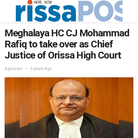
Meghalaya HC CJ Mohammad
Rafiq to take over as Chief
Justice of Orissa High Court
Agencies
6 years Ago