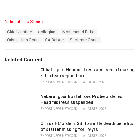
C
National
,
Top Stories
a
T
Chief Justice
collegium
Mohammad Rafiq
t
a
e
Orissa High Court
SA Bobde
Supreme Court
g
g
s
o
:
r
Related Content
i
e
Chhatrapur: Headmistress accused of making
s
kids clean septic tank
:
BY
POST NEWS NETWORK
AUGUST 8, 2026
Nabarangpur hostel row: Probe ordered,
Headmistress suspended
BY
POST NEWS NETWORK
AUGUST 8, 2026
Orissa HC orders SBI to settle death benefits
of staffer missing for 19 yrs
BY
POST NEWS NETWORK
AUGUST 8, 2026