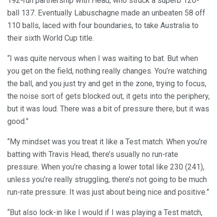
192-run partnership with Head, who struck a superb 120-
ball 137. Eventually Labuschagne made an unbeaten 58 off
110 balls, laced with four boundaries, to take Australia to
their sixth World Cup title.
“I was quite nervous when I was waiting to bat. But when
you get on the field, nothing really changes. You’re watching
the ball, and you just try and get in the zone, trying to focus,
the noise sort of gets blocked out, it gets into the periphery,
but it was loud. There was a bit of pressure there, but it was
good.”
“My mindset was you treat it like a Test match. When you’re
batting with Travis Head, there’s usually no run-rate
pressure. When you’re chasing a lower total like 230 (241),
unless you’re really struggling, there’s not going to be much
run-rate pressure. It was just about being nice and positive.”
“But also lock-in like I would if I was playing a Test match,