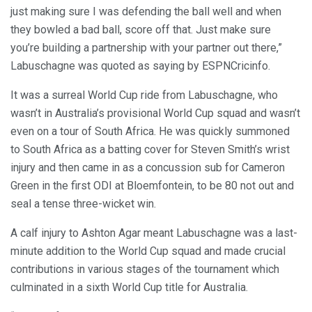
just making sure I was defending the ball well and when
they bowled a bad ball, score off that. Just make sure
you’re building a partnership with your partner out there,”
Labuschagne was quoted as saying by ESPNCricinfo.
It was a surreal World Cup ride from Labuschagne, who
wasn’t in Australia’s provisional World Cup squad and wasn’t
even on a tour of South Africa. He was quickly summoned
to South Africa as a batting cover for Steven Smith’s wrist
injury and then came in as a concussion sub for Cameron
Green in the first ODI at Bloemfontein, to be 80 not out and
seal a tense three-wicket win.
A calf injury to Ashton Agar meant Labuschagne was a last-
minute addition to the World Cup squad and made crucial
contributions in various stages of the tournament which
culminated in a sixth World Cup title for Australia.