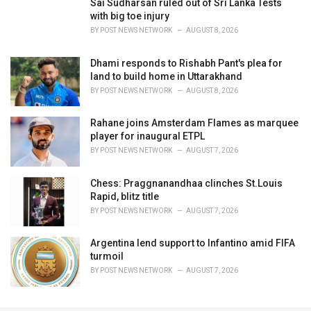
Sai Sudharsan ruled out of Sri Lanka Tests
with big toe injury
BY
POST NEWS NETWORK
AUGUST 8, 2026
Dhami responds to Rishabh Pant's plea for
land to build home in Uttarakhand
BY
POST NEWS NETWORK
AUGUST 8, 2026
Rahane joins Amsterdam Flames as marquee
player for inaugural ETPL
BY
POST NEWS NETWORK
AUGUST 7, 2026
Chess: Praggnanandhaa clinches St.Louis
Rapid, blitz title
BY
POST NEWS NETWORK
AUGUST 7, 2026
Argentina lend support to Infantino amid FIFA
turmoil
BY
POST NEWS NETWORK
AUGUST 7, 2026