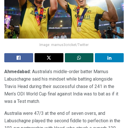
Image: marnus3cricket/Twitter
Ahmedabad:
Australia’s middle-order batter Marnus
Labuschagne said his mindset while batting alongside
Travis Head during their successful chase of 241 in the
Men’s ODI World Cup final against India was to bat as if it
was a Test match.
Australia were 47/3 at the end of seven overs, and
Labuschagne played the second fiddle to perfection in the