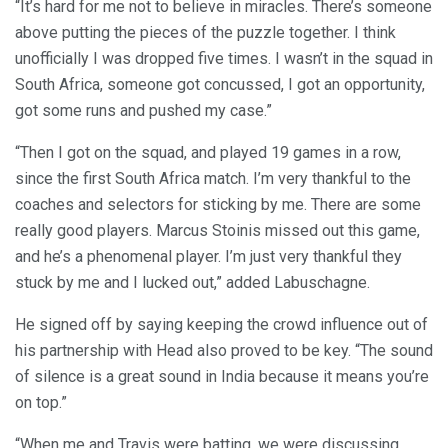
“It’s hard for me not to believe in miracles. There’s someone
above putting the pieces of the puzzle together. I think
unofficially I was dropped five times. I wasn’t in the squad in
South Africa, someone got concussed, I got an opportunity,
got some runs and pushed my case.”
“Then I got on the squad, and played 19 games in a row,
since the first South Africa match. I’m very thankful to the
coaches and selectors for sticking by me. There are some
really good players. Marcus Stoinis missed out this game,
and he’s a phenomenal player. I’m just very thankful they
stuck by me and I lucked out,” added Labuschagne.
He signed off by saying keeping the crowd influence out of
his partnership with Head also proved to be key. “The sound
of silence is a great sound in India because it means you’re
on top.”
“When me and Travis were batting, we were discussing