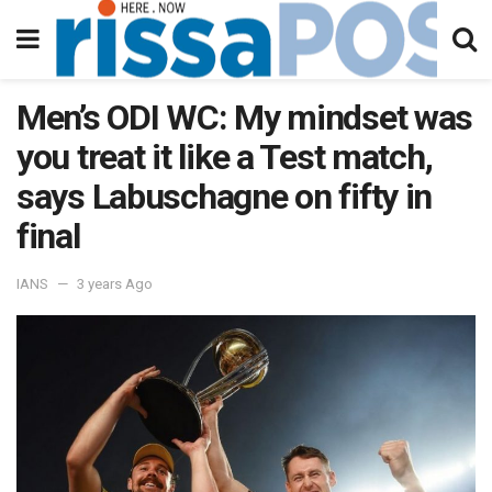
Men’s ODI WC: My mindset was
you treat it like a Test match,
says Labuschagne on fifty in
final
IANS
3 years Ago