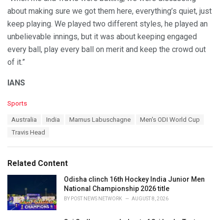
about making sure we got them here, everything’s quiet, just
keep playing. We played two different styles, he played an
unbelievable innings, but it was about keeping engaged
every ball, play every ball on merit and keep the crowd out
of it.”
IANS
C
Sports
a
T
Australia
India
Marnus Labuschagne
Men's ODI World Cup
t
a
e
Travis Head
g
g
s
o
:
r
Related Content
i
e
Odisha clinch 16th Hockey India Junior Men
s
National Championship 2026 title
:
BY
POST NEWS NETWORK
AUGUST 8, 2026