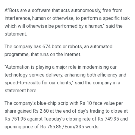
A”Bots are a software that acts autonomously, free from
interference, human or otherwise, to perform a specific task
which will otherwise be performed by a human,” said the
statement.
The company has 674 bots or robots, an automated
programme, that runs on the internet.
“Automation is playing a major role in modernising our
technology service delivery, enhancing both efficiency and
speed-to-results for our clients,” said the company in a
statement here.
The company’s blue-chip scrip with Rs 10 face value per
share gained Rs 2.60 at the end of day’s trading to close at
Rs 751.95 against Tuesday’s closing rate of Rs 749.35 and
opening price of Rs 755.85./Eom/335 words.