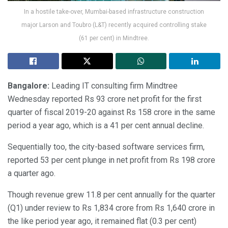
In a hostile take-over, Mumbai-based infrastructure construction
major Larson and Toubro (L&T) recently acquired controlling stake
(61 per cent) in Mindtree.
Bangalore:
Leading IT consulting firm Mindtree
Wednesday reported Rs 93 crore net profit for the first
quarter of fiscal 2019-20 against Rs 158 crore in the same
period a year ago, which is a 41 per cent annual decline.
Sequentially too, the city-based software services firm,
reported 53 per cent plunge in net profit from Rs 198 crore
a quarter ago.
Though revenue grew 11.8 per cent annually for the quarter
(Q1) under review to Rs 1,834 crore from Rs 1,640 crore in
the like period year ago, it remained flat (0.3 per cent)