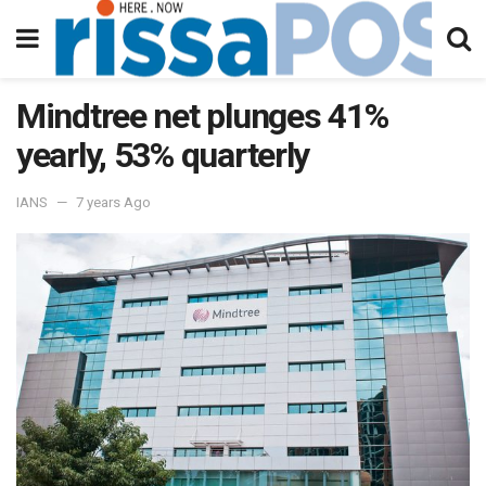
Mindtree net plunges 41%
yearly, 53% quarterly
IANS
7 years Ago