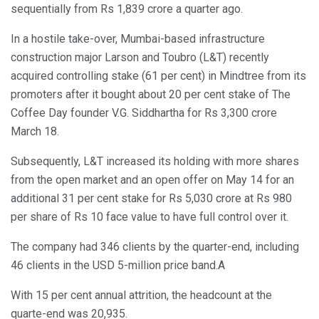
sequentially from Rs 1,839 crore a quarter ago.
In a hostile take-over, Mumbai-based infrastructure
construction major Larson and Toubro (L&T) recently
acquired controlling stake (61 per cent) in Mindtree from its
promoters after it bought about 20 per cent stake of The
Coffee Day founder V.G. Siddhartha for Rs 3,300 crore
March 18.
Subsequently, L&T increased its holding with more shares
from the open market and an open offer on May 14 for an
additional 31 per cent stake for Rs 5,030 crore at Rs 980
per share of Rs 10 face value to have full control over it.
The company had 346 clients by the quarter-end, including
46 clients in the USD 5-million price band.A
With 15 per cent annual attrition, the headcount at the
quarte-end was 20,935.