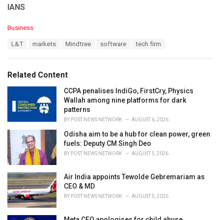
IANS
C
Business
a
T
L&T
markets
Mindtree
software
tech firm
t
a
e
g
g
s
o
Related Content
:
r
i
CCPA penalises IndiGo, FirstCry, Physics
e
Wallah among nine platforms for dark
s
patterns
:
BY
POST NEWS NETWORK
AUGUST 6, 2026
Odisha aim to be a hub for clean power, green
fuels: Deputy CM Singh Deo
BY
POST NEWS NETWORK
AUGUST 5, 2026
Air India appoints Tewolde Gebremariam as
CEO & MD
BY
POST NEWS NETWORK
AUGUST 5, 2026
Meta CEO apologises for child abuse,