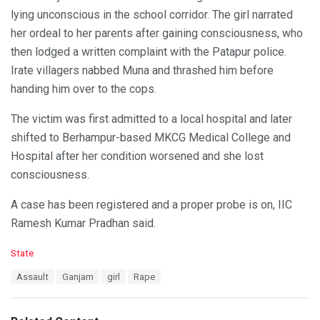
lying unconscious in the school corridor. The girl narrated
her ordeal to her parents after gaining consciousness, who
then lodged a written complaint with the Patapur police.
Irate villagers nabbed Muna and thrashed him before
handing him over to the cops.
The victim was first admitted to a local hospital and later
shifted to Berhampur-based MKCG Medical College and
Hospital after her condition worsened and she lost
consciousness.
A case has been registered and a proper probe is on, IIC
Ramesh Kumar Pradhan said.
C
State
a
T
Assault
Ganjam
girl
Rape
t
a
e
g
g
s
o