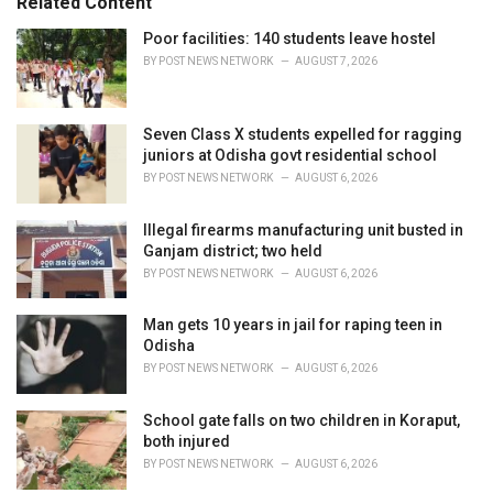
Related Content
:
r
i
Poor facilities: 140 students leave hostel
e
BY
POST NEWS NETWORK
AUGUST 7, 2026
s
:
Seven Class X students expelled for ragging
juniors at Odisha govt residential school
BY
POST NEWS NETWORK
AUGUST 6, 2026
Illegal firearms manufacturing unit busted in
Ganjam district; two held
BY
POST NEWS NETWORK
AUGUST 6, 2026
Man gets 10 years in jail for raping teen in
Odisha
BY
POST NEWS NETWORK
AUGUST 6, 2026
School gate falls on two children in Koraput,
both injured
BY
POST NEWS NETWORK
AUGUST 6, 2026