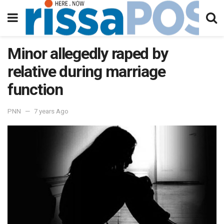
Minor allegedly raped by
relative during marriage
function
PNN
7 years Ago