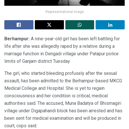
Representational image
Berhampur:
A nine-year-old girl has been left battling for
life after she was allegedly raped by a relative during a
marriage function in Dengadi village under Patapur police
limits of Ganjam district Tuesday.
The girl, who started bleeding profusely after the sexual
assault, has been admitted to the Berhampur-based MKCG
Medical College and Hospital. She is yet to regain
consciousness and her condition is critical, medical
authorities said. The accused, Muna Badatya of Bhismagiri
village under Digapahandi block has been arrested and has
been sent for medical examination and will be produced in
court, cops said.