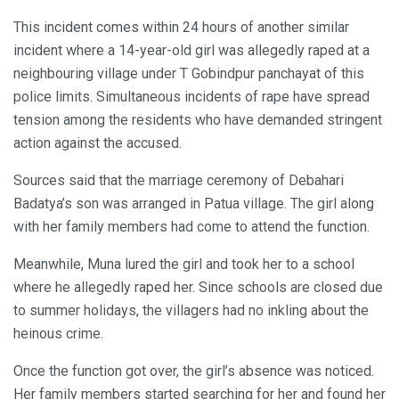
This incident comes within 24 hours of another similar
incident where a 14-year-old girl was allegedly raped at a
neighbouring village under T Gobindpur panchayat of this
police limits. Simultaneous incidents of rape have spread
tension among the residents who have demanded stringent
action against the accused.
Sources said that the marriage ceremony of Debahari
Badatya’s son was arranged in Patua village. The girl along
with her family members had come to attend the function.
Meanwhile, Muna lured the girl and took her to a school
where he allegedly raped her. Since schools are closed due
to summer holidays, the villagers had no inkling about the
heinous crime.
Once the function got over, the girl’s absence was noticed.
Her family members started searching for her and found her