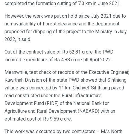
completed the formation cutting of 7.3 km in June 2021.
However, the work was put on hold since July 2021 due to
non-availability of Forest clearance and the department
proposed for dropping of the project to the Ministry in July
2022, it said.
Out of the contract value of Rs 52.81 crore, the PWD
incurred expenditure of Rs 4.88 crore till April 2022.
Meanwhile, test check of records of the Executive Engineer,
Kawrthah Division of the state PWD showed that Sihthiang
village was connected by 11 km Chuhvel-Sihthiang paved
road constructed under the Rural Infrastructure
Development Fund (RIDF) of the National Bank for
Agriculture and Rural Development (NABARD) with an
estimated cost of Rs 9.59 crore.
This work was executed by two contractors – M/s North