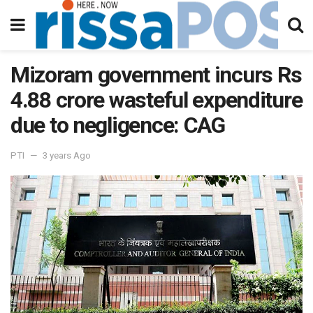
Mizoram government incurs Rs
4.88 crore wasteful expenditure
due to negligence: CAG
PTI
3 years Ago