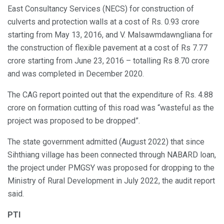
East Consultancy Services (NECS) for construction of
culverts and protection walls at a cost of Rs. 0.93 crore
starting from May 13, 2016, and V. Malsawmdawngliana for
the construction of flexible pavement at a cost of Rs 7.77
crore starting from June 23, 2016 – totalling Rs 8.70 crore
and was completed in December 2020.
The CAG report pointed out that the expenditure of Rs. 4.88
crore on formation cutting of this road was “wasteful as the
project was proposed to be dropped”.
The state government admitted (August 2022) that since
Sihthiang village has been connected through NABARD loan,
the project under PMGSY was proposed for dropping to the
Ministry of Rural Development in July 2022, the audit report
said.
PTI