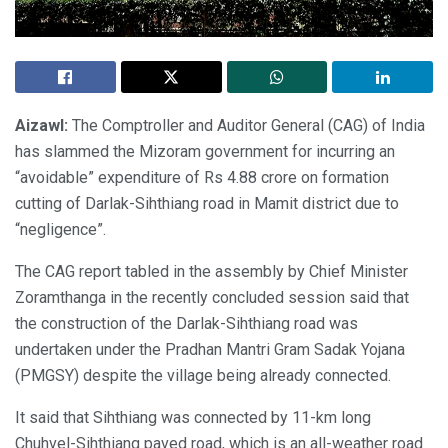
Aizawl:
The Comptroller and Auditor General (CAG) of India
has slammed the Mizoram government for incurring an
“avoidable” expenditure of Rs 4.88 crore on formation
cutting of Darlak-Sihthiang road in Mamit district due to
“negligence”.
The CAG report tabled in the assembly by Chief Minister
Zoramthanga in the recently concluded session said that
the construction of the Darlak-Sihthiang road was
undertaken under the Pradhan Mantri Gram Sadak Yojana
(PMGSY) despite the village being already connected.
It said that Sihthiang was connected by 11-km long
Chuhvel-Sihthiang paved road, which is an all-weather road