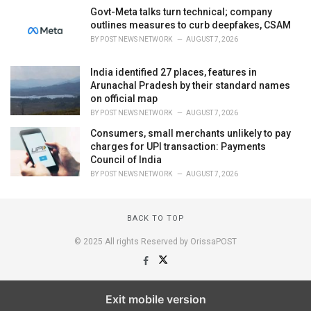
Govt-Meta talks turn technical; company
outlines measures to curb deepfakes, CSAM
BY
POST NEWS NETWORK
AUGUST 7, 2026
India identified 27 places, features in
Arunachal Pradesh by their standard names
on official map
BY
POST NEWS NETWORK
AUGUST 7, 2026
Consumers, small merchants unlikely to pay
charges for UPI transaction: Payments
Council of India
BY
POST NEWS NETWORK
AUGUST 7, 2026
BACK TO TOP
© 2025 All rights Reserved by OrissaPOST
Exit mobile version