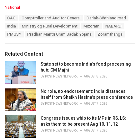
C
National
a
T
CAG
Comptroller and Auditor General
Darlak-Sihthiang road
t
a
e
India
Ministry og Rural Development
Mizoram
NABARD
g
g
s
PMGSY
Pradhan Mantri Gram Sadak Yojana
Zoramthanga
o
:
r
i
e
Related Content
s
:
State set to become India’s food processing
hub: CM Majhi
BY
POST NEWS NETWORK
AUGUST 8, 2026
No role, no endorsement: India distances
itself from Sheikh Hasina's press conference
BY
POST NEWS NETWORK
AUGUST 7, 2026
Congress issues whip to its MPs in RS, LS;
asks them to be present Aug 10, 11, 12
BY
POST NEWS NETWORK
AUGUST 7, 2026