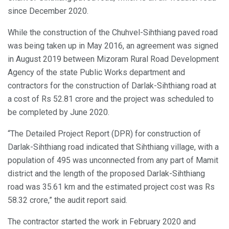
since December 2020.
While the construction of the Chuhvel-Sihthiang paved road
was being taken up in May 2016, an agreement was signed
in August 2019 between Mizoram Rural Road Development
Agency of the state Public Works department and
contractors for the construction of Darlak-Sihthiang road at
a cost of Rs 52.81 crore and the project was scheduled to
be completed by June 2020.
“The Detailed Project Report (DPR) for construction of
Darlak-Sihthiang road indicated that Sihthiang village, with a
population of 495 was unconnected from any part of Mamit
district and the length of the proposed Darlak-Sihthiang
road was 35.61 km and the estimated project cost was Rs
58.32 crore,” the audit report said.
The contractor started the work in February 2020 and