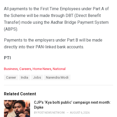
All payments to the First Time Employees under Part A of
the Scheme will be made through DBT (Direct Benefit
Transfer) mode using the Aadhar Bridge Payment System
(ABPS).
Payments to the employers under Part B will be made
directly into their PAN-linked bank accounts.
PTI
C
Business
,
Careers
,
Home News
,
National
a
T
Career
India
Jobs
Narendra Modi
t
a
e
g
g
s
o
Related Content
:
r
i
CJP’s ‘Kya bolti public’ campaign next month:
e
Dipke
s
BY
POST NEWS NETWORK
AUGUST 6, 2026
: