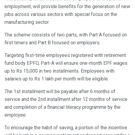
employment, will provide benefits for the generation of new
jobs across various sectors with special focus on the
manufacturing sector.
The scheme consists of two parts, with Part A focused on
first timers and Part B focused on employers.
Targeting first-time employees registered with retirement
fund body EPFO, Part-A will ensure one-month EPF wages
up to Rs 15,000 in two installments. Employees with
salaries up to Rs 1 lakh per month will be eligible.
The 1st installment will be payable after 6 months of
service and the 2nd installment after 12 months of service
and completion of a financial literacy programme by the
employee.
To encourage the habit of saving, a portion of the incentive