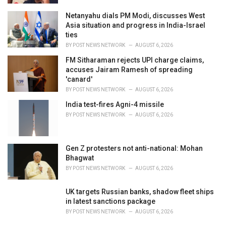
Netanyahu dials PM Modi, discusses West
Asia situation and progress in India-Israel
ties
BY
POST NEWS NETWORK
AUGUST 6, 2026
FM Sitharaman rejects UPI charge claims,
accuses Jairam Ramesh of spreading
'canard'
BY
POST NEWS NETWORK
AUGUST 6, 2026
India test-fires Agni-4 missile
BY
POST NEWS NETWORK
AUGUST 6, 2026
Gen Z protesters not anti-national: Mohan
Bhagwat
BY
POST NEWS NETWORK
AUGUST 6, 2026
UK targets Russian banks, shadow fleet ships
in latest sanctions package
BY
POST NEWS NETWORK
AUGUST 6, 2026