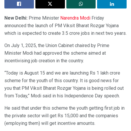
New Delhi:
Prime Minister
Narendra Modi
Friday
announced the launch of PM Viksit Bharat Rozgar Yojana
which is expected to create 3.5 crore jobs in next two years.
On July 1, 2025, the Union Cabinet chaired by Prime
Minister Modi had approved the scheme aimed at
incentivising job creation in the country.
“Today is August 15 and we are launching Rs 1 lakh crore
scheme for the youth of this country. It is good news for
you that PM Viksit Bharat Rozgar Yojana is being rolled out
from Today,” Modi said in his Independence Day speech.
He said that under this scheme the youth getting first job in
the private sector will get Rs 15,000 and the companies
(employing them) will get incentive amounts.