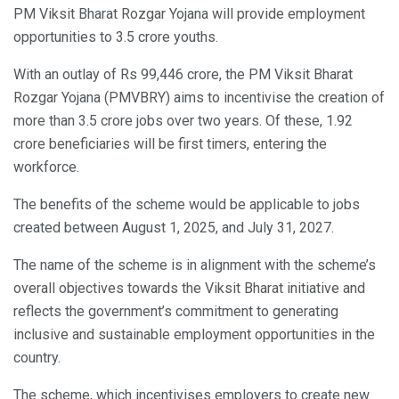
PM Viksit Bharat Rozgar Yojana will provide employment
opportunities to 3.5 crore youths.
With an outlay of Rs 99,446 crore, the PM Viksit Bharat
Rozgar Yojana (PMVBRY) aims to incentivise the creation of
more than 3.5 crore jobs over two years. Of these, 1.92
crore beneficiaries will be first timers, entering the
workforce.
The benefits of the scheme would be applicable to jobs
created between August 1, 2025, and July 31, 2027.
The name of the scheme is in alignment with the scheme’s
overall objectives towards the Viksit Bharat initiative and
reflects the government’s commitment to generating
inclusive and sustainable employment opportunities in the
country.
The scheme, which incentivises employers to create new