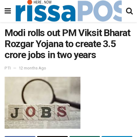
Modi rolls out PM Viksit Bharat
Rozgar Yojana to create 3.5
crore jobs in two years
PTI
12 months Ago