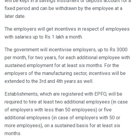
will be kept in a savings instrument or deposit account for a
fixed period and can be withdrawn by the employee at a
later date.
The employers will get incentives in respect of employees
with salaries up to Rs 1 lakh a month.
The government will incentivise employers, up to Rs 3000
per month, for two years, for each additional employee with
sustained employment for at least six months. For the
employers of the manufacturing sector, incentives will be
extended to the 3rd and 4th years as well.
Establishments, which are registered with EPFO, will be
required to hire at least two additional employees (in case
of employers with less than 50 employees) or five
additional employees (in case of employers with 50 or
more employees), on a sustained basis for at least six
months.