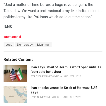
“Just a matter of time before a huge revolt engulfs the
Tatmadaw. We want a professional army like India and not a
political army like Pakistan which sells out the nation.”
IANS
C
International
a
T
coup
Democracy
Myanmar
t
a
e
g
g
s
o
Related Content
:
r
i
Iran says Strait of Hormuz won't open until US
e
‘corrects behaviour’
s
BY
POST NEWS NETWORK
AUGUST 8, 2026
:
Iran attacks vessel in Strait of Hormuz, UAE
says
BY
POST NEWS NETWORK
AUGUST 8, 2026