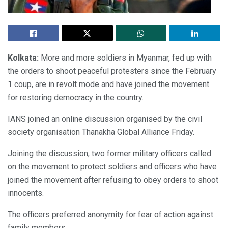
Kolkata:
More and more soldiers in Myanmar, fed up with
the orders to shoot peaceful protesters since the February
1 coup, are in revolt mode and have joined the movement
for restoring democracy in the country.
IANS joined an online discussion organised by the civil
society organisation Thanakha Global Alliance Friday.
Joining the discussion, two former military officers called
on the movement to protect soldiers and officers who have
joined the movement after refusing to obey orders to shoot
innocents.
The officers preferred anonymity for fear of action against
family members.