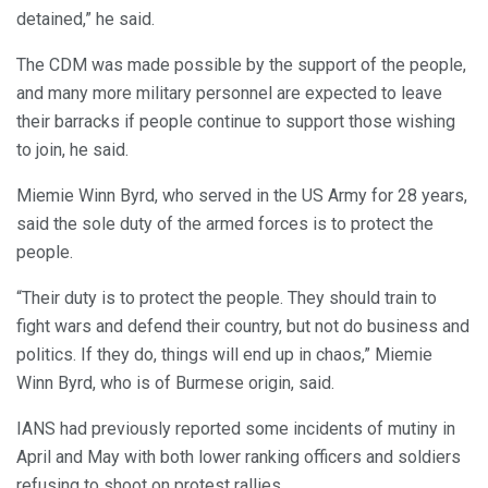
detained,” he said.
The CDM was made possible by the support of the people,
and many more military personnel are expected to leave
their barracks if people continue to support those wishing
to join, he said.
Miemie Winn Byrd, who served in the US Army for 28 years,
said the sole duty of the armed forces is to protect the
people.
“Their duty is to protect the people. They should train to
fight wars and defend their country, but not do business and
politics. If they do, things will end up in chaos,” Miemie
Winn Byrd, who is of Burmese origin, said.
IANS had previously reported some incidents of mutiny in
April and May with both lower ranking officers and soldiers
refusing to shoot on protest rallies.