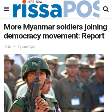
More Myanmar soldiers joining
democracy movement: Report
IANS
5 years Ago