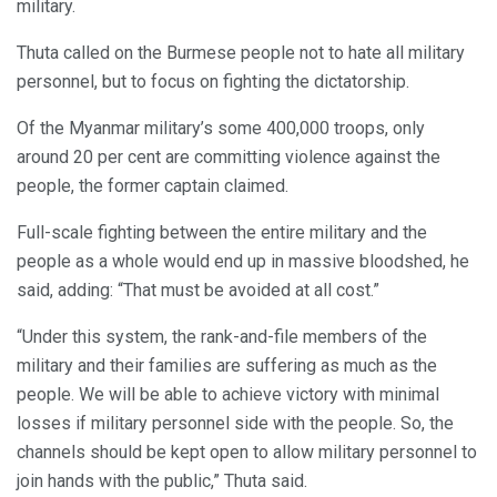
military.
Thuta called on the Burmese people not to hate all military
personnel, but to focus on fighting the dictatorship.
Of the Myanmar military’s some 400,000 troops, only
around 20 per cent are committing violence against the
people, the former captain claimed.
Full-scale fighting between the entire military and the
people as a whole would end up in massive bloodshed, he
said, adding: “That must be avoided at all cost.”
“Under this system, the rank-and-file members of the
military and their families are suffering as much as the
people. We will be able to achieve victory with minimal
losses if military personnel side with the people. So, the
channels should be kept open to allow military personnel to
join hands with the public,” Thuta said.