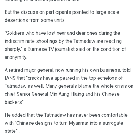
But the discussion participants pointed to large scale
desertions from some units.
“Soldiers who have lost near and dear ones during the
indiscriminate shootings by the Tatmadaw are reacting
sharply,” a Burmese TV journalist said on the condition of
anonymity.
A retired major general, now running his own business, told
IANS that “cracks have appeared in the top echelons of
Tatmadaw as well. Many generals blame the whole crisis on
chief Senior General Min Aung Hlaing and his Chinese
backers”.
He added that the Tatmadaw has never been comfortable
with “Chinese designs to turn Myanmar into a surrogate
state” .