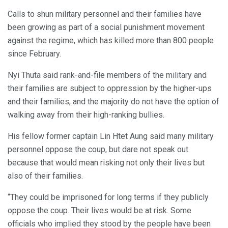
Calls to shun military personnel and their families have
been growing as part of a social punishment movement
against the regime, which has killed more than 800 people
since February.
Nyi Thuta said rank-and-file members of the military and
their families are subject to oppression by the higher-ups
and their families, and the majority do not have the option of
walking away from their high-ranking bullies.
His fellow former captain Lin Htet Aung said many military
personnel oppose the coup, but dare not speak out
because that would mean risking not only their lives but
also of their families.
“They could be imprisoned for long terms if they publicly
oppose the coup. Their lives would be at risk. Some
officials who implied they stood by the people have been