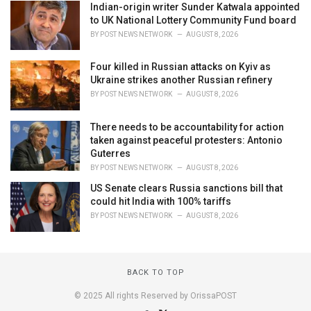
Indian-origin writer Sunder Katwala appointed
to UK National Lottery Community Fund board
BY
POST NEWS NETWORK
AUGUST 8, 2026
Four killed in Russian attacks on Kyiv as
Ukraine strikes another Russian refinery
BY
POST NEWS NETWORK
AUGUST 8, 2026
There needs to be accountability for action
taken against peaceful protesters: Antonio
Guterres
BY
POST NEWS NETWORK
AUGUST 8, 2026
US Senate clears Russia sanctions bill that
could hit India with 100% tariffs
BY
POST NEWS NETWORK
AUGUST 8, 2026
BACK TO TOP
© 2025 All rights Reserved by OrissaPOST