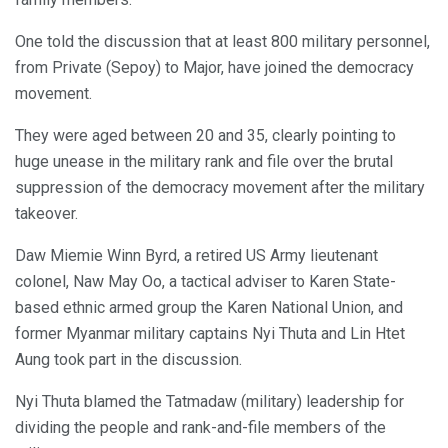
One told the discussion that at least 800 military personnel,
from Private (Sepoy) to Major, have joined the democracy
movement.
They were aged between 20 and 35, clearly pointing to
huge unease in the military rank and file over the brutal
suppression of the democracy movement after the military
takeover.
Daw Miemie Winn Byrd, a retired US Army lieutenant
colonel, Naw May Oo, a tactical adviser to Karen State-
based ethnic armed group the Karen National Union, and
former Myanmar military captains Nyi Thuta and Lin Htet
Aung took part in the discussion.
Nyi Thuta blamed the Tatmadaw (military) leadership for
dividing the people and rank-and-file members of the