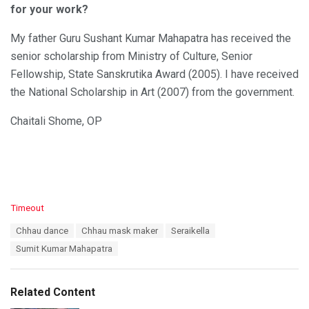
for your work?
My father Guru Sushant Kumar Mahapatra has received the
senior scholarship from Ministry of Culture, Senior
Fellowship, State Sanskrutika Award (2005). I have received
the National Scholarship in Art (2007) from the government.
Chaitali Shome, OP
C
Timeout
a
T
Chhau dance
Chhau mask maker
Seraikella
t
a
e
Sumit Kumar Mahapatra
g
g
s
o
:
r
Related Content
i
e