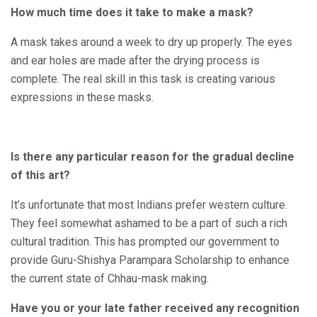
How much time does it take to make a mask?
A mask takes around a week to dry up properly. The eyes
and ear holes are made after the drying process is
complete. The real skill in this task is creating various
expressions in these masks.
Is there any particular reason for the gradual decline
of this art?
It’s unfortunate that most Indians prefer western culture.
They feel somewhat ashamed to be a part of such a rich
cultural tradition. This has prompted our government to
provide Guru-Shishya Parampara Scholarship to enhance
the current state of Chhau-mask making.
Have you or your late father received any recognition