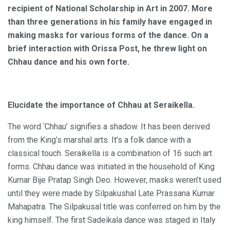
recipient of National Scholarship in Art in 2007. More
than three generations in his family have engaged in
making masks for various forms of the dance. On a
brief interaction with Orissa Post, he threw light on
Chhau dance and his own forte.
Elucidate the importance of Chhau at Seraikella.
The word ‘Chhau’ signifies a shadow. It has been derived
from the King’s marshal arts. It’s a folk dance with a
classical touch. Seraikella is a combination of 16 such art
forms. Chhau dance was initiated in the household of King
Kumar Bije Pratap Singh Deo. However, masks weren’t used
until they were made by Silpakushal Late Prassana Kumar
Mahapatra. The Silpakusal title was conferred on him by the
king himself. The first Sadeikala dance was staged in Italy