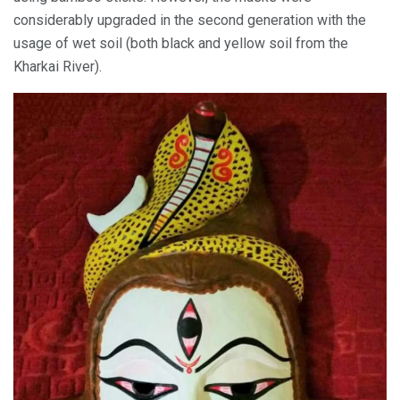
considerably upgraded in the second generation with the
usage of wet soil (both black and yellow soil from the
Kharkai River).