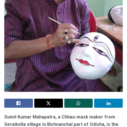
Sumit Kumar Mahapatra, a Chhau-mask maker from
Seraikella village in Bichnanchal part of Odisha, is the