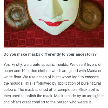
Do you make masks differently to your ancestors?
Yes. Firstly, we create specific moulds. We use 8 layers of
paper and 10 cotton clothes which are glued with Maida or
white flour. We use ashes of burnt wood logs to enhance
the moulds. This is followed by application of pure natural
colours. The mask is dried after completion. Black soil is
then used to polish the mask. Masks made by us are lighter
and offers great comfort to the person who wears it.