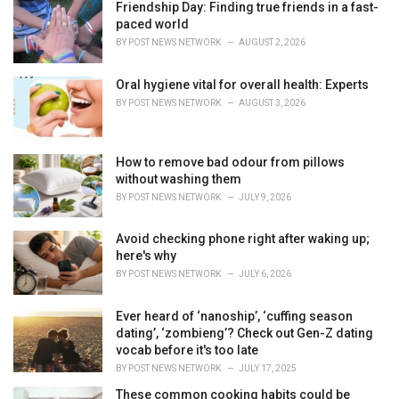
Friendship Day: Finding true friends in a fast-
s
paced world
:
BY
POST NEWS NETWORK
AUGUST 2, 2026
Oral hygiene vital for overall health: Experts
BY
POST NEWS NETWORK
AUGUST 3, 2026
How to remove bad odour from pillows
without washing them
BY
POST NEWS NETWORK
JULY 9, 2026
Avoid checking phone right after waking up;
here's why
BY
POST NEWS NETWORK
JULY 6, 2026
Ever heard of ‘nanoship’, ‘cuffing season
dating’, ‘zombieng’? Check out Gen-Z dating
vocab before it's too late
BY
POST NEWS NETWORK
JULY 17, 2025
These common cooking habits could be