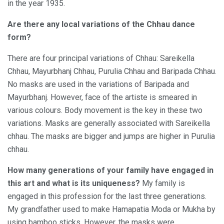
in the year 1935.
Are there any local variations of the Chhau dance
form?
There are four principal variations of Chhau: Sareikella
Chhau, Mayurbhanj Chhau, Purulia Chhau and Baripada Chhau.
No masks are used in the variations of Baripada and
Mayurbhanj. However, face of the artiste is smeared in
various colours. Body movement is the key in these two
variations. Masks are generally associated with Sareikella
chhau. The masks are bigger and jumps are higher in Purulia
chhau.
How many generations of your family have engaged in
this art and what is its uniqueness?
My family is
engaged in this profession for the last three generations.
My grandfather used to make Hamapatia Moda or Mukha by
using bamboo sticks. However, the masks were