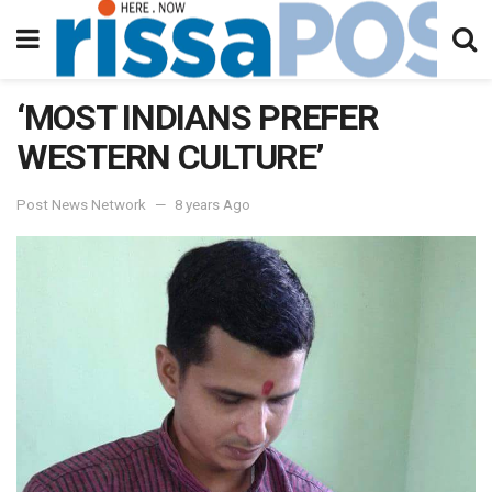
‘MOST INDIANS PREFER
WESTERN CULTURE’
Post News Network
8 years Ago