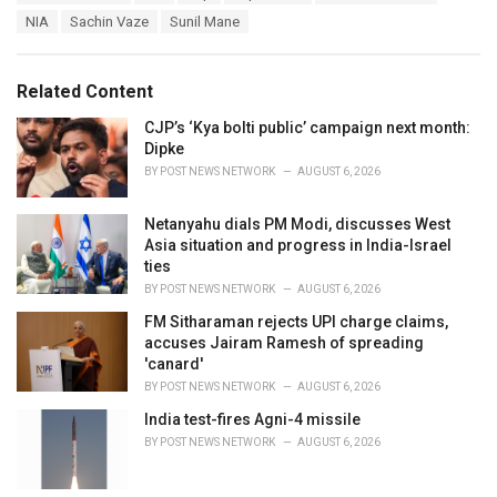
a
e
NIA
Sachin Vaze
Sunil Mane
g
g
s
o
:
r
Related Content
i
e
CJP’s ‘Kya bolti public’ campaign next month:
s
Dipke
:
BY
POST NEWS NETWORK
AUGUST 6, 2026
Netanyahu dials PM Modi, discusses West
Asia situation and progress in India-Israel
ties
BY
POST NEWS NETWORK
AUGUST 6, 2026
FM Sitharaman rejects UPI charge claims,
accuses Jairam Ramesh of spreading
'canard'
BY
POST NEWS NETWORK
AUGUST 6, 2026
India test-fires Agni-4 missile
BY
POST NEWS NETWORK
AUGUST 6, 2026