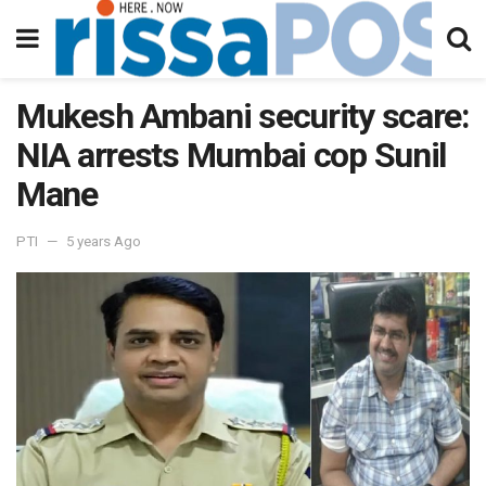
Mukesh Ambani security scare:
NIA arrests Mumbai cop Sunil
Mane
PTI
5 years Ago