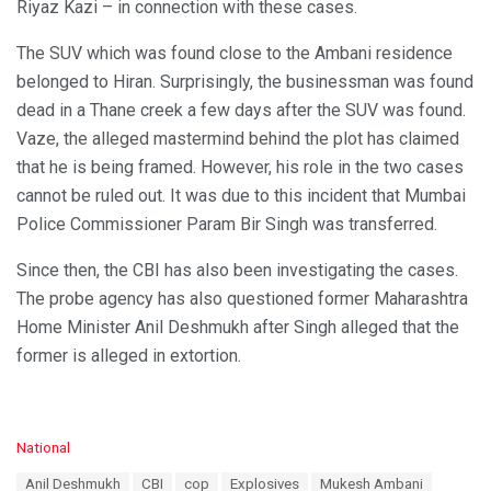
Riyaz Kazi – in connection with these cases.
The SUV which was found close to the Ambani residence
belonged to Hiran. Surprisingly, the businessman was found
dead in a Thane creek a few days after the SUV was found.
Vaze, the alleged mastermind behind the plot has claimed
that he is being framed. However, his role in the two cases
cannot be ruled out. It was due to this incident that Mumbai
Police Commissioner Param Bir Singh was transferred.
Since then, the CBI has also been investigating the cases.
The probe agency has also questioned former Maharashtra
Home Minister Anil Deshmukh after Singh alleged that the
former is alleged in extortion.
C
National
a
T
Anil Deshmukh
CBI
cop
Explosives
Mukesh Ambani
t