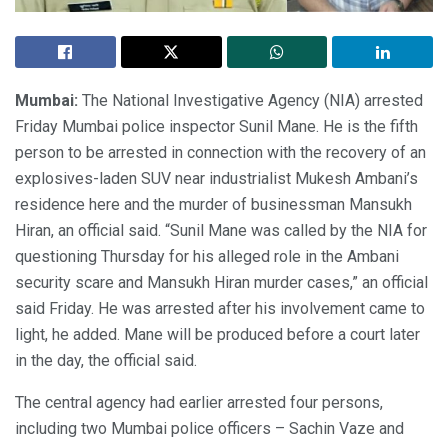
Mumbai:
The National Investigative Agency (NIA) arrested
Friday Mumbai police inspector Sunil Mane. He is the fifth
person to be arrested in connection with the recovery of an
explosives-laden SUV near industrialist Mukesh Ambani’s
residence here and the murder of businessman Mansukh
Hiran, an official said. “Sunil Mane was called by the NIA for
questioning Thursday for his alleged role in the Ambani
security scare and Mansukh Hiran murder cases,” an official
said Friday. He was arrested after his involvement came to
light, he added. Mane will be produced before a court later
in the day, the official said.
The central agency had earlier arrested four persons,
including two Mumbai police officers – Sachin Vaze and