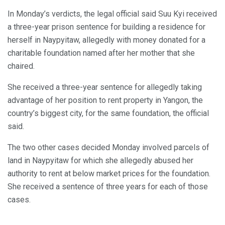
In Monday’s verdicts, the legal official said Suu Kyi received
a three-year prison sentence for building a residence for
herself in Naypyitaw, allegedly with money donated for a
charitable foundation named after her mother that she
chaired.
She received a three-year sentence for allegedly taking
advantage of her position to rent property in Yangon, the
country’s biggest city, for the same foundation, the official
said.
The two other cases decided Monday involved parcels of
land in Naypyitaw for which she allegedly abused her
authority to rent at below market prices for the foundation.
She received a sentence of three years for each of those
cases.