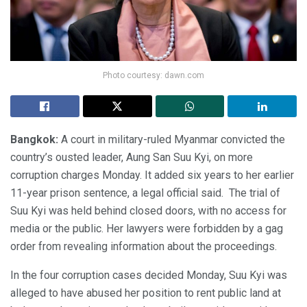
Photo courtesy: dawn.com
Bangkok:
A court in military-ruled Myanmar convicted the
country’s ousted leader, Aung San Suu Kyi, on more
corruption charges Monday. It added six years to her earlier
11-year prison sentence, a legal official said. The trial of
Suu Kyi was held behind closed doors, with no access for
media or the public. Her lawyers were forbidden by a gag
order from revealing information about the proceedings.
In the four corruption cases decided Monday, Suu Kyi was
alleged to have abused her position to rent public land at