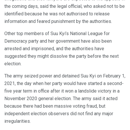
the coming days, said the legal official, who asked not to be
identified because he was not authorised to release
information and feared punishment by the authorities.
Other top members of Suu Kyi’s National League for
Democracy party and her government have also been
arrested and imprisoned, and the authorities have
suggested they might dissolve the party before the next
election.
The army seized power and detained Suu Kyi on February 1,
2021, the day when her party would have started a second-
five year term in office after it won a landslide victory in a
November 2020 general election. The army said it acted
because there had been massive voting fraud, but
independent election observers did not find any major
irregularities.