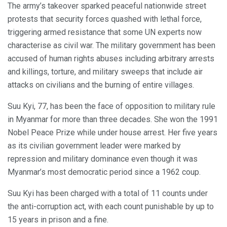
The army’s takeover sparked peaceful nationwide street
protests that security forces quashed with lethal force,
triggering armed resistance that some UN experts now
characterise as civil war. The military government has been
accused of human rights abuses including arbitrary arrests
and killings, torture, and military sweeps that include air
attacks on civilians and the burning of entire villages.
Suu Kyi, 77, has been the face of opposition to military rule
in Myanmar for more than three decades. She won the 1991
Nobel Peace Prize while under house arrest. Her five years
as its civilian government leader were marked by
repression and military dominance even though it was
Myanmar’s most democratic period since a 1962 coup.
Suu Kyi has been charged with a total of 11 counts under
the anti-corruption act, with each count punishable by up to
15 years in prison and a fine.