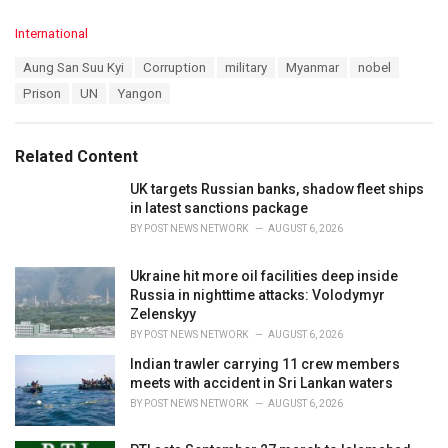
C
International
a
T
Aung San Suu Kyi
Corruption
military
Myanmar
nobel
t
a
e
Prison
UN
Yangon
g
g
s
o
:
r
Related Content
i
e
UK targets Russian banks, shadow fleet ships
s
in latest sanctions package
:
BY
POST NEWS NETWORK
AUGUST 6, 2026
Ukraine hit more oil facilities deep inside
Russia in nighttime attacks: Volodymyr
Zelenskyy
BY
POST NEWS NETWORK
AUGUST 6, 2026
Indian trawler carrying 11 crew members
meets with accident in Sri Lankan waters
BY
POST NEWS NETWORK
AUGUST 6, 2026