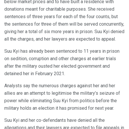
below market prices and to have built a residence with
donations meant for charitable purposes. She received
sentences of three years for each of the four counts, but
the sentences for three of them will be served concurrently,
giving her a total of six more years in prison. Suu Kyi denied
all the charges, and her lawyers are expected to appeal.
Suu Kyi has already been sentenced to 11 years in prison
on sedition, corruption and other charges at earlier trials
after the military ousted her elected government and
detained her in February 2021.
Analysts say the numerous charges against her and her
allies are an attempt to legitimise the military’s seizure of
power while eliminating Suu Kyi from politics before the
military holds an election it has promised for next year.
Suu Kyi and her co-defendants have denied all the
allegations and their lawyers are expected to file appeals in