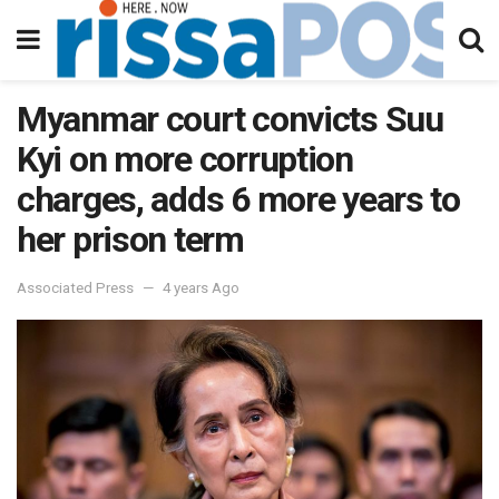
Myanmar court convicts Suu
Kyi on more corruption
charges, adds 6 more years to
her prison term
Associated Press
4 years Ago