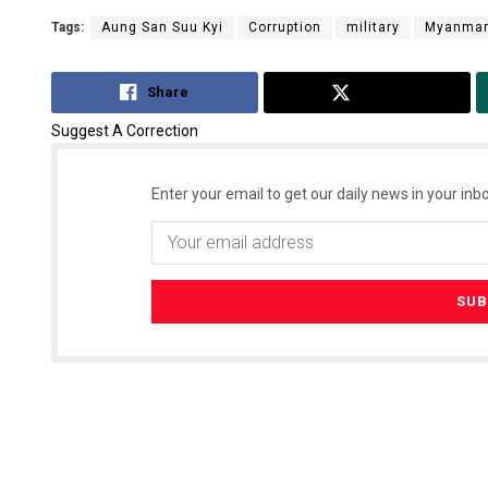
Tags:
Aung San Suu Kyi
Corruption
military
Myanma
Share
Tweet
Suggest A Correction
Enter your email to get our daily news in your inbo