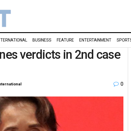
NTERNATIONAL
BUSINESS
FEATURE
ENTERTAINMENT
SPORT
es verdicts in 2nd case
0
nternational