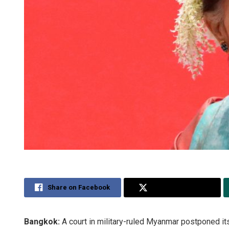
Share on Facebook
Share on Twitter
Bangkok:
A court in military-ruled Myanmar postponed i