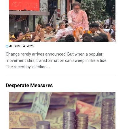
AUGUST 4, 2026
Change rarely arrives announced. But when a popular
movement stirs, transformation can sweep in like a tide.
The recent by-election...
Desperate Measures