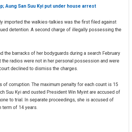
p; Aung San Suu Kyi put under house arrest
 imported the walkies-talkies was the first filed against
tinued detention. A second charge of illegally possessing the
d the barracks of her bodyguards during a search February
at the radios were not in her personal possession and were
 court declined to dismiss the charges.
ts of corruption. The maximum penalty for each count is 15
 which Suu Kyi and ousted President Win Myint are accused of
gone to trial. In separate proceedings, she is accused of
m term of 14 years.