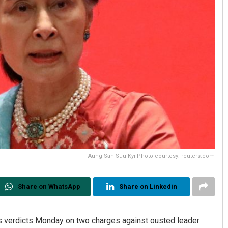
Aung San Suu Kyi Photo courtesy: reuters.com
Share on WhatsApp
Share on Linkedin
ts verdicts Monday on two charges against ousted leader