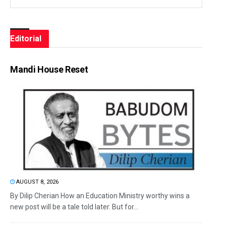
Editorial
Mandi House Reset
AUGUST 8, 2026
By Dilip Cherian How an Education Ministry worthy wins a
new post will be a tale told later. But for...