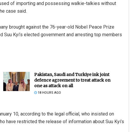
cused of importing and possessing walkie-talkies without
 the case said.
g many brought against the 76-year-old Nobel Peace Prize
ted Suu Kyi’s elected government and arresting top members
Pakistan, Saudi and Turkiye ink joint
defence agreement to treat attack on
one as attack on all
18 HOURS AGO
nuary 10, according to the legal official, who insisted on
ho have restricted the release of information about Suu Kyi’s