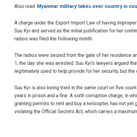
Also read:
Myanmar military takes over country in cou
A charge under the Export-Import Law of having improperly
Suu Kyi and served as the initial justification for her con
radios was filed the following month.
The radios were seized from the gate of her residence an
1, the day she was arrested. Suu Kyi’s lawyers argued th
legitimately used to help provide for her security, but the
Suu Kyi is also being tried in the same court on five coun
years in prison and a fine. A sixth corruption charge, in
granting permits to rent and buy a helicopter, has not yet 
violating the Official Secrets Act, which carries a maximu