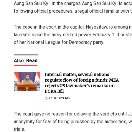
Aung San Suu Kyi. In the charges Aung San Suu Kyi is ac
following official procedures, a legal official familiar with
The case in the court in the capital, Naypyitaw, is amon
laureate since the army seized power February 1. It ous
of her National League for Democracy party.
Also
Read
Internal matter, several nations
regulate flow of foreign funds: MEA
rejects US lawmaker’s remarks on
FCRA Bill
17 HOURS AGO
The court gave no reason for delaying the verdicts until Ja
anonymity for fear of being punished by the authorities, w
trials.