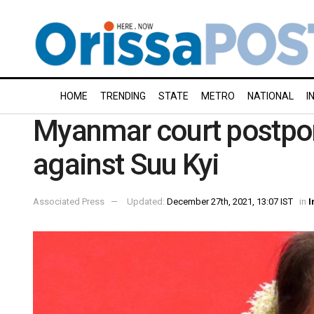
HOME
TRENDING
STATE
METRO
NATIONAL
I
Myanmar court postpon
against Suu Kyi
Associated Press
Updated:
December 27th, 2021, 13:07 IST
in
I