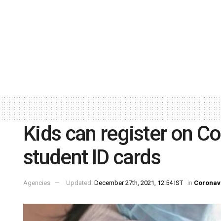
Kids can register on C
student ID cards
Agencies
Updated:
December 27th, 2021, 12:54 IST
in
Coronav