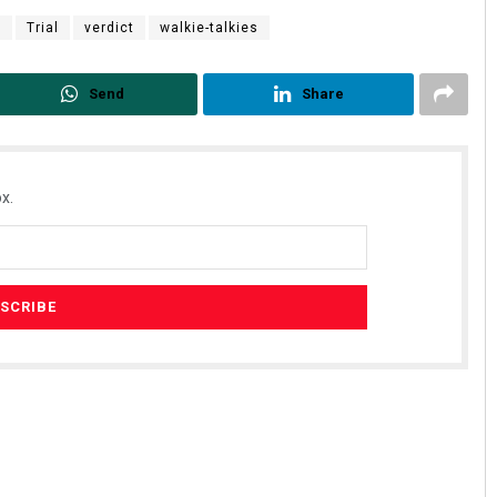
r
Trial
verdict
walkie-talkies
Send
Share
x.