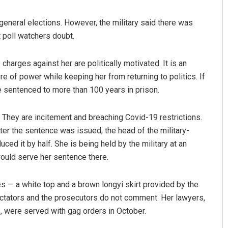
 general elections. However, the military said there was
 poll watchers doubt.
harges against her are politically motivated. It is an
ure of power while keeping her from returning to politics. If
be sentenced to more than 100 years in prison.
Tabish Maaz
They are incitement and breaching Covid-19 restrictions.
er the sentence was issued, the head of the military-
DECEMBER 12, 2019
ed it by half. She is being held by the military at an
would serve her sentence there.
es — a white top and a brown longyi skirt provided by the
ectators and the prosecutors do not comment. Her lawyers,
, were served with gag orders in October.