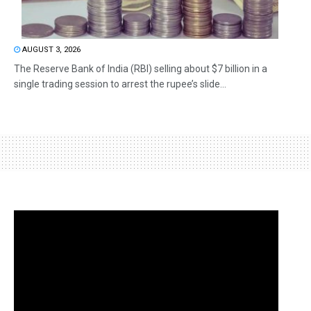
AUGUST 3, 2026
The Reserve Bank of India (RBI) selling about $7 billion in a
single trading session to arrest the rupee’s slide...