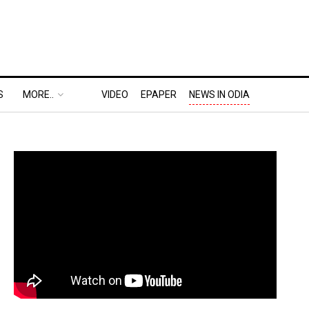
S
MORE..
VIDEO
EPAPER
NEWS IN ODIA