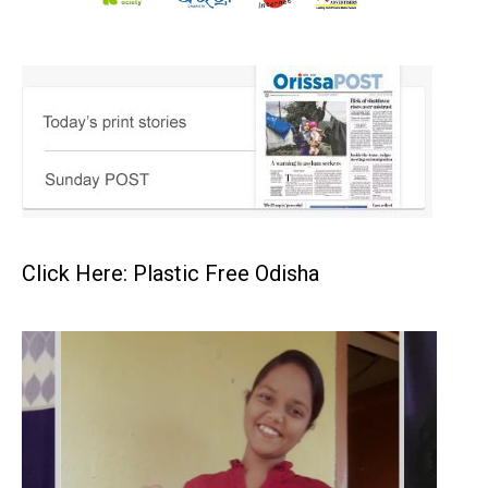
Click Here: Plastic Free Odisha