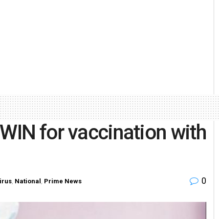
oWIN for vaccination with
0
irus
,
National
,
Prime News