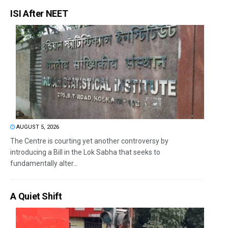
ISI After NEET
AUGUST 5, 2026
The Centre is courting yet another controversy by
introducing a Bill in the Lok Sabha that seeks to
fundamentally alter...
A Quiet Shift