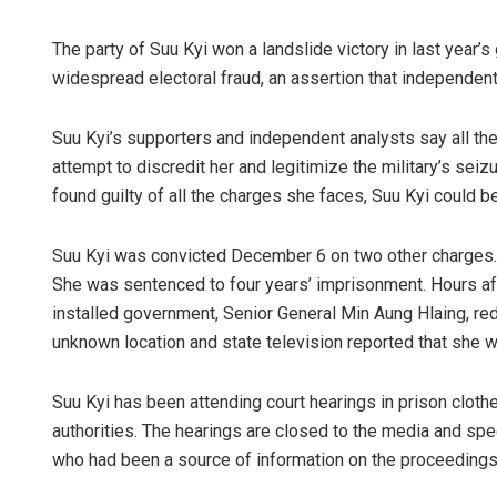
The party of Suu Kyi won a landslide victory in last year’s
widespread electoral fraud, an assertion that independent
Suu Kyi’s supporters and independent analysts say all the c
attempt to discredit her and legitimize the military’s seiz
found guilty of all the charges she faces, Suu Kyi could 
Suu Kyi was convicted December 6 on two other charges. 
She was sentenced to four years’ imprisonment. Hours aft
installed government, Senior General Min Aung Hlaing, reduc
unknown location and state television reported that she 
Suu Kyi has been attending court hearings in prison cloth
authorities. The hearings are closed to the media and sp
who had been a source of information on the proceedings