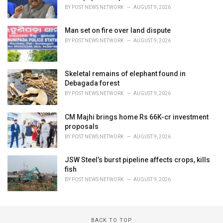
BY
POST NEWS NETWORK
AUGUST 9, 2026
Man set on fire over land dispute
BY
POST NEWS NETWORK
AUGUST 9, 2026
Skeletal remains of elephant found in
Debagada forest
BY
POST NEWS NETWORK
AUGUST 9, 2026
CM Majhi brings home Rs 66K-cr investment
proposals
BY
POST NEWS NETWORK
AUGUST 9, 2026
JSW Steel’s burst pipeline affects crops, kills
fish
BY
POST NEWS NETWORK
AUGUST 9, 2026
BACK TO TOP