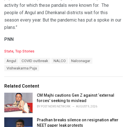
activity for which these pandals were known for. The
people of Angul and Dhenkanal districts wait for this
season every year. But the pandemic has put a spoke in our
plans.”
PNN
C
State
,
Top Stories
a
T
Angul
COVID outbreak
NALCO
Nalconagar
t
a
e
Vishwakarma Puja
g
g
s
o
:
r
Related Content
i
e
CM Majhi cautions Gen Z against ‘external
s
forces’ seeking to mislead
:
BY
POST NEWS NETWORK
AUGUST 9, 2026
Pradhan breaks silence on resignation after
NEET paper leak protests