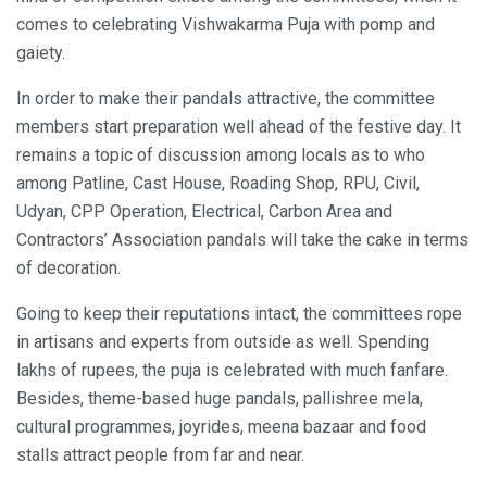
comes to celebrating Vishwakarma Puja with pomp and
gaiety.
In order to make their pandals attractive, the committee
members start preparation well ahead of the festive day. It
remains a topic of discussion among locals as to who
among Patline, Cast House, Roading Shop, RPU, Civil,
Udyan, CPP Operation, Electrical, Carbon Area and
Contractors’ Association pandals will take the cake in terms
of decoration.
Going to keep their reputations intact, the committees rope
in artisans and experts from outside as well. Spending
lakhs of rupees, the puja is celebrated with much fanfare.
Besides, theme-based huge pandals, pallishree mela,
cultural programmes, joyrides, meena bazaar and food
stalls attract people from far and near.