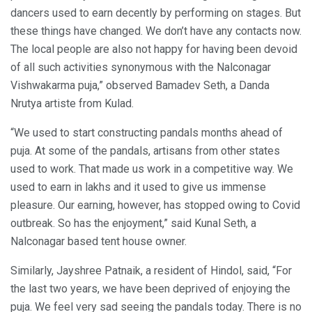
dancers used to earn decently by performing on stages. But
these things have changed. We don’t have any contacts now.
The local people are also not happy for having been devoid
of all such activities synonymous with the Nalconagar
Vishwakarma puja,” observed Bamadev Seth, a Danda
Nrutya artiste from Kulad.
“We used to start constructing pandals months ahead of
puja. At some of the pandals, artisans from other states
used to work. That made us work in a competitive way. We
used to earn in lakhs and it used to give us immense
pleasure. Our earning, however, has stopped owing to Covid
outbreak. So has the enjoyment,” said Kunal Seth, a
Nalconagar based tent house owner.
Similarly, Jayshree Patnaik, a resident of Hindol, said, “For
the last two years, we have been deprived of enjoying the
puja. We feel very sad seeing the pandals today. There is no