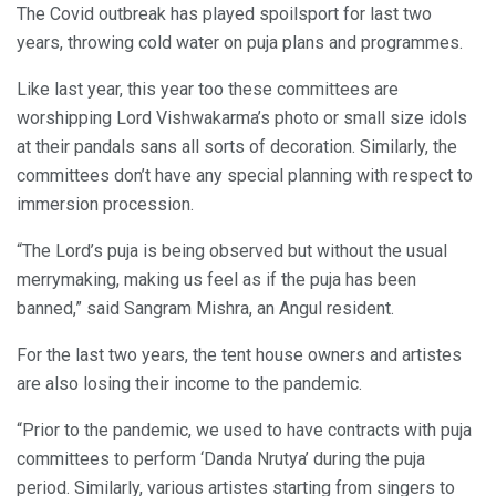
The Covid outbreak has played spoilsport for last two
years, throwing cold water on puja plans and programmes.
Like last year, this year too these committees are
worshipping Lord Vishwakarma’s photo or small size idols
at their pandals sans all sorts of decoration. Similarly, the
committees don’t have any special planning with respect to
immersion procession.
“The Lord’s puja is being observed but without the usual
merrymaking, making us feel as if the puja has been
banned,” said Sangram Mishra, an Angul resident.
For the last two years, the tent house owners and artistes
are also losing their income to the pandemic.
“Prior to the pandemic, we used to have contracts with puja
committees to perform ‘Danda Nrutya’ during the puja
period. Similarly, various artistes starting from singers to