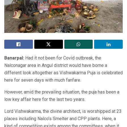
Banarpal:
Had it not been for Covid outbreak, the
Nalconagar area in Angul district would have borne a
different look altogether as Vishwakarma Puja is celebrated
here for seven days with much fanfare.
However, amid the prevailing situation, the puja has been a
low key affair here for the last two years.
Lord Vishwakarma, the divine architect, is worshipped at 23
places including Nalco’s Smelter and CPP plants. Here, a
kind of competition exists among the committees, when it