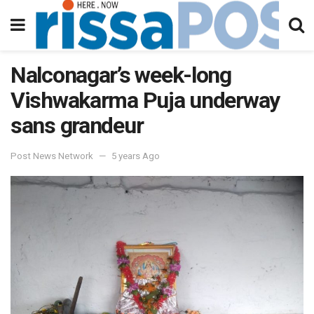
Nalconagar’s week-long
Vishwakarma Puja underway
sans grandeur
Post News Network
5 years Ago