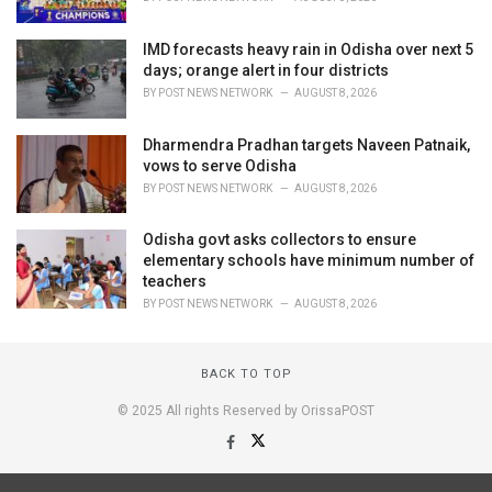
IMD forecasts heavy rain in Odisha over next 5
days; orange alert in four districts
BY
POST NEWS NETWORK
AUGUST 8, 2026
Dharmendra Pradhan targets Naveen Patnaik,
vows to serve Odisha
BY
POST NEWS NETWORK
AUGUST 8, 2026
Odisha govt asks collectors to ensure
elementary schools have minimum number of
teachers
BY
POST NEWS NETWORK
AUGUST 8, 2026
BACK TO TOP
© 2025 All rights Reserved by OrissaPOST