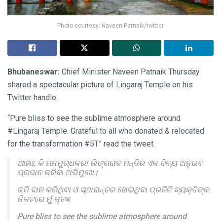
Photo courtesy: Naveen Patnaik/twitter
Bhubaneswar:
Chief Minister Naveen Patnaik Thursday
shared a spectacular picture of Lingaraj Temple on his
Twitter handle.
“Pure bliss to see the sublime atmosphere around
#Lingaraj Temple. Grateful to all who donated & relocated
for the transformation #5T” read the tweet.
ଆହାଃ, କି ମନମୁଗ୍ଧକର! ଲିଙ୍ଗରାଜ ମନ୍ଦିର ଏକ ଦିବ୍ୟ ଅନୁଭବ
ପ୍ରଦାନ କରିବା ଅଭିମୁଖେ।
ଜମି ଦାନ କରିଥିବା ଓ ସ୍ଥାନାନ୍ତର ହୋଇଥିବା ପ୍ରତିଟି ବ୍ୟକ୍ତିଙ୍କ
ନିକଟରେ ମୁଁ କୃତଜ୍ଞ
Pure bliss to see the sublime atmosphere around