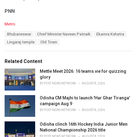
PNN
C
Metro
a
T
Bhubaneswar
Chief Minister Naveen Patnaik
Ekamra Kshetra
t
a
e
Lingaraj temple
Old Town
g
g
s
o
:
r
Related Content
i
e
Mettle Meet 2026: 16 teams vie for quizzing
s
glory
:
BY
POST NEWS NETWORK
AUGUST 8, 2026
Odisha CM Majhi to launch 'Har Ghar Tiranga'
campaign Aug 9
BY
POST NEWS NETWORK
AUGUST 8, 2026
Odisha clinch 16th Hockey India Junior Men
National Championship 2026 title
BY
POST NEWS NETWORK
AUGUST 8, 2026