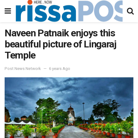
Naveen Patnaik enjoys this
beautiful picture of Lingaraj
Temple
Post News Network
6 years Ago