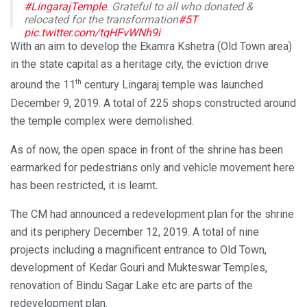
#LingarajTemple
. Grateful to all who donated &
relocated for the transformation
#5T
pic.twitter.com/tgHFvWNh9i
With an aim to develop the Ekamra Kshetra (Old Town area)
— Naveen Patnaik (@Naveen_Odisha)
October 22, 2020
in the state capital as a heritage city, the eviction drive
th
around the 11
century Lingaraj temple was launched
December 9, 2019. A total of 225 shops constructed around
the temple complex were demolished.
As of now, the open space in front of the shrine has been
earmarked for pedestrians only and vehicle movement here
has been restricted, it is learnt.
The CM had announced a redevelopment plan for the shrine
and its periphery December 12, 2019. A total of nine
projects including a magnificent entrance to Old Town,
development of Kedar Gouri and Mukteswar Temples,
renovation of Bindu Sagar Lake etc are parts of the
redevelopment plan.