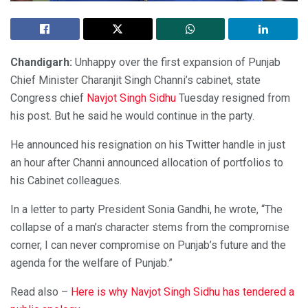
Chandigarh:
Unhappy over the first expansion of Punjab
Chief Minister Charanjit Singh Channi’s cabinet, state
Congress chief
Navjot Singh Sidhu
Tuesday resigned from
his post. But he said he would continue in the party.
He announced his resignation on his Twitter handle in just
an hour after Channi announced allocation of portfolios to
his Cabinet colleagues.
In a letter to party President Sonia Gandhi, he wrote, “The
collapse of a man’s character stems from the compromise
corner, I can never compromise on Punjab’s future and the
agenda for the welfare of Punjab.”
Read also –
Here is why Navjot Singh Sidhu has tendered a