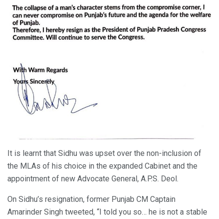
It is learnt that Sidhu was upset over the non-inclusion of
the MLAs of his choice in the expanded Cabinet and the
appointment of new Advocate General, A.P.S. Deol.
On Sidhu’s resignation, former Punjab CM Captain
Amarinder Singh tweeted, “I told you so… he is not a stable