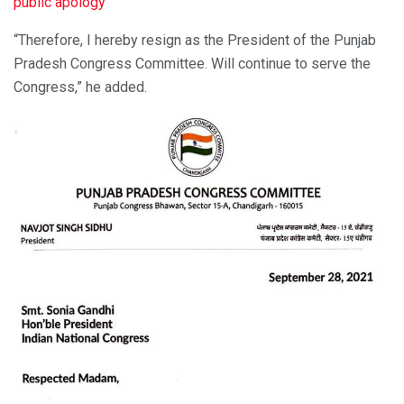
public apology
“Therefore, I hereby resign as the President of the Punjab
Pradesh Congress Committee. Will continue to serve the
Congress,” he added.