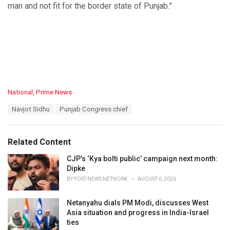
man and not fit for the border state of Punjab.”
C
National
,
Prime News
a
T
Navjot Sidhu
Punjab Congress chief
t
a
e
g
g
s
o
Related Content
:
r
i
CJP’s ‘Kya bolti public’ campaign next month:
e
Dipke
s
BY
POST NEWS NETWORK
AUGUST 6, 2026
:
Netanyahu dials PM Modi, discusses West
Asia situation and progress in India-Israel
ties