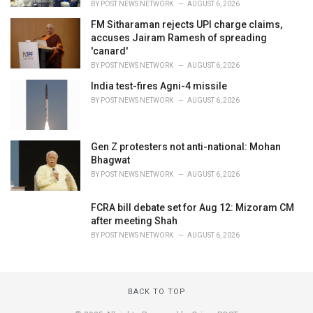
BY
POST NEWS NETWORK
AUGUST 6, 2026
FM Sitharaman rejects UPI charge claims,
accuses Jairam Ramesh of spreading
'canard'
BY
POST NEWS NETWORK
AUGUST 6, 2026
India test-fires Agni-4 missile
BY
POST NEWS NETWORK
AUGUST 6, 2026
Gen Z protesters not anti-national: Mohan
Bhagwat
BY
POST NEWS NETWORK
AUGUST 6, 2026
FCRA bill debate set for Aug 12: Mizoram CM
after meeting Shah
BY
POST NEWS NETWORK
AUGUST 6, 2026
BACK TO TOP