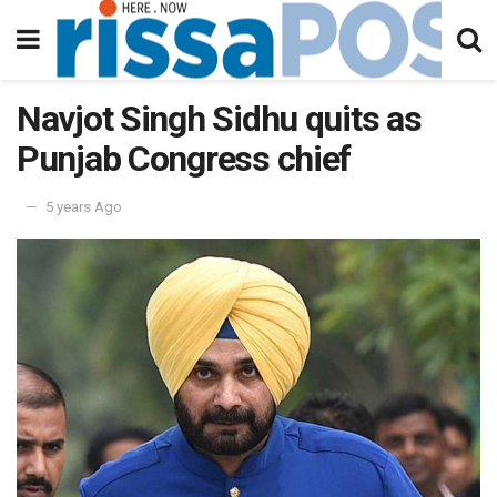
Navjot Singh Sidhu quits as
Punjab Congress chief
5 years Ago