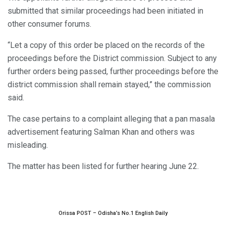
submitted that similar proceedings had been initiated in
other consumer forums.
“Let a copy of this order be placed on the records of the
proceedings before the District commission. Subject to any
further orders being passed, further proceedings before the
district commission shall remain stayed,” the commission
said.
The case pertains to a complaint alleging that a pan masala
advertisement featuring Salman Khan and others was
misleading.
The matter has been listed for further hearing June 22.
Orissa POST – Odisha’s No.1 English Daily