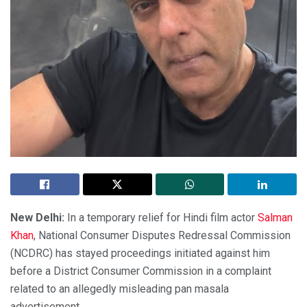
New Delhi:
In a temporary relief for Hindi film actor
Salman
Khan
, National Consumer Disputes Redressal Commission
(NCDRC) has stayed proceedings initiated against him
before a District Consumer Commission in a complaint
related to an allegedly misleading pan masala
advertisement.