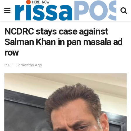
NCDRC stays case against
Salman Khan in pan masala ad
row
PTI
2 months Ago