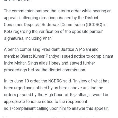
The commission passed the interim order while hearing an
appeal challenging directions issued by the District
Consumer Disputes Redressal Commission (DCDRC) in
Kota regarding the verification of the opposite parties’
signatures, including Khan.
A bench comprising President Justice A P Sahi and
member Bharat Kumar Pandya issued notice to complainant
Indra Mohan Singh alias Honey and stayed further
proceedings before the district commission.
In its June 10 order, the NCDRC said, “In view of what has
been urged and noticed by us hereinabove as also the
orders passed by the High Court of Rajasthan, it would be
appropriate to issue notice to the respondent
no.1/complainant calling upon him to answer this appeal”.