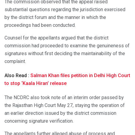
The commission observed that the appeal raised
substantial questions regarding the jurisdiction exercised
by the district forum and the manner in which the
proceedings had been conducted.
Counsel for the appellants argued that the district
commission had proceeded to examine the genuineness of
signatures without first deciding the maintainability of the
complaint.
Also Read :
Salman Khan files petition in Delhi High Court
to stop ‘Kaala Hiran’ release
The NCDRC also took note of an interim order passed by
the Rajasthan High Court May 27, staying the operation of
an earlier direction issued by the district commission
concerning signature verification.
The appellants further alleged abuse of process and