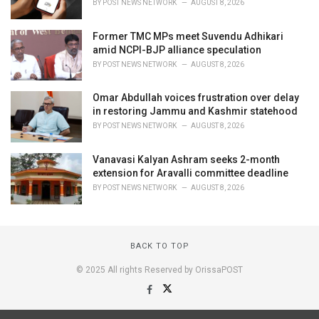
BY
POST NEWS NETWORK
AUGUST 8, 2026
Former TMC MPs meet Suvendu Adhikari
amid NCPI-BJP alliance speculation
BY
POST NEWS NETWORK
AUGUST 8, 2026
Omar Abdullah voices frustration over delay
in restoring Jammu and Kashmir statehood
BY
POST NEWS NETWORK
AUGUST 8, 2026
Vanavasi Kalyan Ashram seeks 2-month
extension for Aravalli committee deadline
BY
POST NEWS NETWORK
AUGUST 8, 2026
BACK TO TOP
© 2025 All rights Reserved by OrissaPOST