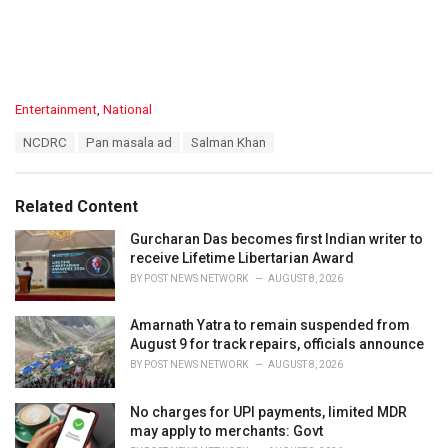
C
Entertainment
,
National
a
T
NCDRC
Pan masala ad
Salman Khan
t
a
e
g
g
s
o
Related Content
:
r
i
Gurcharan Das becomes first Indian writer to
e
receive Lifetime Libertarian Award
s
BY
POST NEWS NETWORK
AUGUST 8, 2026
:
Amarnath Yatra to remain suspended from
August 9 for track repairs, officials announce
BY
POST NEWS NETWORK
AUGUST 8, 2026
No charges for UPI payments, limited MDR
may apply to merchants: Govt