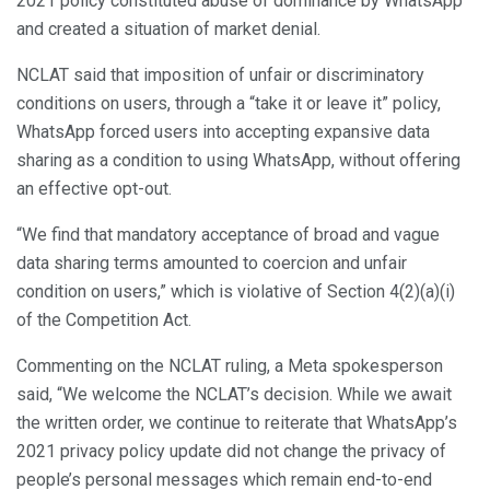
2021 policy constituted abuse of dominance by WhatsApp”
and created a situation of market denial.
NCLAT said that imposition of unfair or discriminatory
conditions on users, through a “take it or leave it” policy,
WhatsApp forced users into accepting expansive data
sharing as a condition to using WhatsApp, without offering
an effective opt-out.
“We find that mandatory acceptance of broad and vague
data sharing terms amounted to coercion and unfair
condition on users,” which is violative of Section 4(2)(a)(i)
of the Competition Act.
Commenting on the NCLAT ruling, a Meta spokesperson
said, “We welcome the NCLAT’s decision. While we await
the written order, we continue to reiterate that WhatsApp’s
2021 privacy policy update did not change the privacy of
people’s personal messages which remain end-to-end