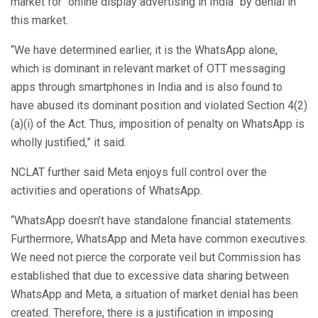
market for “online display advertising in India” by denial in
this market.
“We have determined earlier, it is the WhatsApp alone,
which is dominant in relevant market of OTT messaging
apps through smartphones in India and is also found to
have abused its dominant position and violated Section 4(2)
(a)(i) of the Act. Thus, imposition of penalty on WhatsApp is
wholly justified,” it said.
NCLAT further said Meta enjoys full control over the
activities and operations of WhatsApp.
“WhatsApp doesn’t have standalone financial statements.
Furthermore, WhatsApp and Meta have common executives.
We need not pierce the corporate veil but Commission has
established that due to excessive data sharing between
WhatsApp and Meta, a situation of market denial has been
created. Therefore, there is a justification in imposing