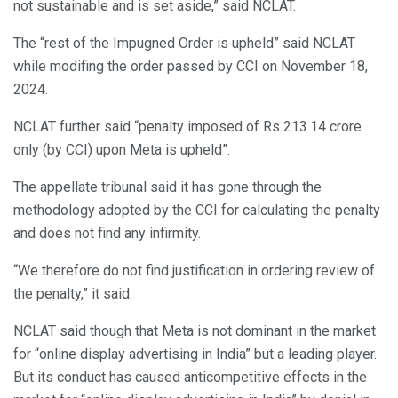
not sustainable and is set aside,” said NCLAT.
The “rest of the Impugned Order is upheld” said NCLAT
while modifing the order passed by CCI on November 18,
2024.
NCLAT further said “penalty imposed of Rs 213.14 crore
only (by CCI) upon Meta is upheld”.
The appellate tribunal said it has gone through the
methodology adopted by the CCI for calculating the penalty
and does not find any infirmity.
“We therefore do not find justification in ordering review of
the penalty,” it said.
NCLAT said though that Meta is not dominant in the market
for “online display advertising in India” but a leading player.
But its conduct has caused anticompetitive effects in the