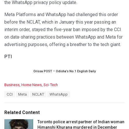
the WhatsApp privacy policy update.
Meta Platforms and WhatsApp had challenged this order
before the NCLAT, which in January this year passing an
interim order, stayed the five-year ban imposed by the CCI
on data-sharing practices between WhatsApp and Meta for
advertising purposes, offering a breather to the tech giant.
PTI
Orissa POST – Odisha’s No.1 English Daily
C
Business
,
Home News
,
Sci-Tech
a
T
CCI
Meta
NCLAT
WhatsApp
t
a
e
g
g
s
o
Related Content
:
r
i
Toronto police arrest partner of Indian woman
e
Himanshi Khurana murdered in December