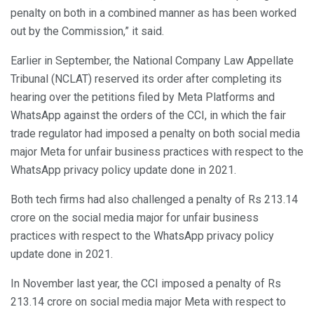
penalty on both in a combined manner as has been worked
out by the Commission,” it said.
Earlier in September, the National Company Law Appellate
Tribunal (NCLAT) reserved its order after completing its
hearing over the petitions filed by Meta Platforms and
WhatsApp against the orders of the CCI, in which the fair
trade regulator had imposed a penalty on both social media
major Meta for unfair business practices with respect to the
WhatsApp privacy policy update done in 2021.
Both tech firms had also challenged a penalty of Rs 213.14
crore on the social media major for unfair business
practices with respect to the WhatsApp privacy policy
update done in 2021.
In November last year, the CCI imposed a penalty of Rs
213.14 crore on social media major Meta with respect to