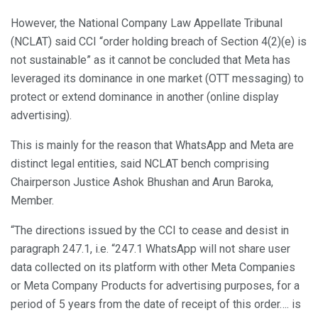
However, the National Company Law Appellate Tribunal
(NCLAT) said CCI “order holding breach of Section 4(2)(e) is
not sustainable” as it cannot be concluded that Meta has
leveraged its dominance in one market (OTT messaging) to
protect or extend dominance in another (online display
advertising).
This is mainly for the reason that WhatsApp and Meta are
distinct legal entities, said NCLAT bench comprising
Chairperson Justice Ashok Bhushan and Arun Baroka,
Member.
“The directions issued by the CCI to cease and desist in
paragraph 247.1, i.e. “247.1 WhatsApp will not share user
data collected on its platform with other Meta Companies
or Meta Company Products for advertising purposes, for a
period of 5 years from the date of receipt of this order…. is