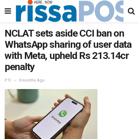
NCLAT sets aside CCI ban on
WhatsApp sharing of user data
with Meta, upheld Rs 213.14cr
penalty
PTI
9 months Ago