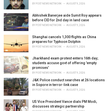
s
BY
POST NEWS NETWORK
AUGUST 9, 2026
:
Abhishek Banerjee aide Sumit Roy appears
before CID for 2nd day in land case
BY
POST NEWS NETWORK
AUGUST 9, 2026
Shanghai cancels 1,300 flights as China
prepares for Typhoon Dolphin
BY
POST NEWS NETWORK
AUGUST 9, 2026
Jharkhand exam protest enters 16th day;
students accuse govt of offering 'empty
promises'
BY
POST NEWS NETWORK
AUGUST 9, 2026
J&K Police conduct searches at 26 locations
in Sopore in terror-link case
BY
POST NEWS NETWORK
AUGUST 9, 2026
US Vice President Vance dials PM Modi,
discusses strategic partnership