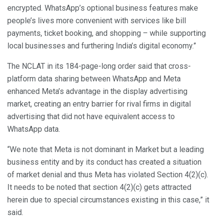
encrypted. WhatsApp’s optional business features make
people’s lives more convenient with services like bill
payments, ticket booking, and shopping – while supporting
local businesses and furthering India’s digital economy.”
The NCLAT in its 184-page-long order said that cross-
platform data sharing between WhatsApp and Meta
enhanced Meta’s advantage in the display advertising
market, creating an entry barrier for rival firms in digital
advertising that did not have equivalent access to
WhatsApp data.
“We note that Meta is not dominant in Market but a leading
business entity and by its conduct has created a situation
of market denial and thus Meta has violated Section 4(2)(c).
It needs to be noted that section 4(2)(c) gets attracted
herein due to special circumstances existing in this case,” it
said.