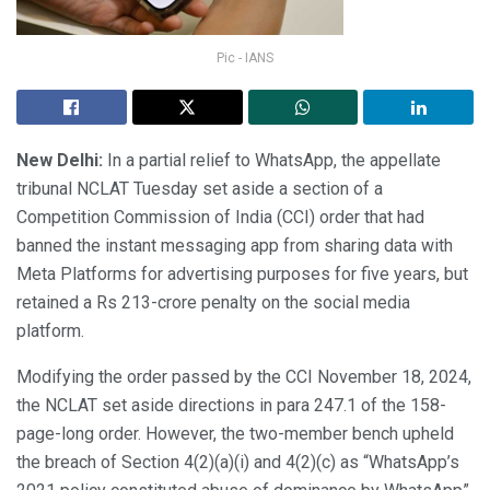
Pic - IANS
New Delhi:
In a partial relief to WhatsApp, the appellate
tribunal NCLAT Tuesday set aside a section of a
Competition Commission of India (CCI) order that had
banned the instant messaging app from sharing data with
Meta Platforms for advertising purposes for five years, but
retained a Rs 213-crore penalty on the social media
platform.
Modifying the order passed by the CCI November 18, 2024,
the NCLAT set aside directions in para 247.1 of the 158-
page-long order. However, the two-member bench upheld
the breach of Section 4(2)(a)(i) and 4(2)(c) as “WhatsApp’s